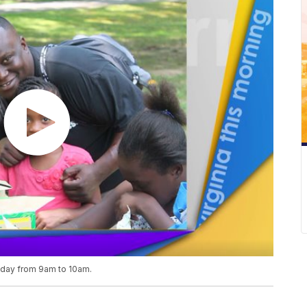
riday from 9am to 10am.