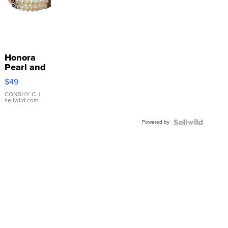
Honora
Pearl and
Pink
$49
Leather
Bracelet
CONSHY C.
|
sellwild.com
Adjustable
Buckle
Powered by
Clo...