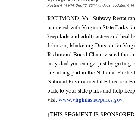
Posted
4:14 PM, Sep 12, 2014
and last updated
4:14
RICHMOND, Va - Subway Restaurants 
partnered with Virginia State Parks f
keep kids and adults active and hea
Johnson, Marketing Director for Virgi
Richmond Board Chair, visited the stu
tasty deal you can get just by getting 
are taking part in the National Publ
National Environmental Education Fou
back to your state parks and help keep
visit
www.virginiastateparks.gov
.
{THIS SEGMENT IS SPONSORED