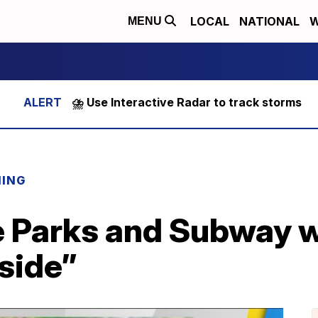
LOCAL
NATIONAL
W
MENU
⛈️ Use Interactive Radar to track storms
NING
te Parks and Subway 
nside”