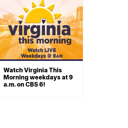
Watch Virginia This
Morning weekdays at 9
a.m. on CBS 6!