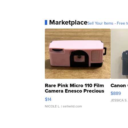
Marketplace
Sell Your Items - Free t
Rare Pink Micro 110 Film
Canon 
Camera Enesco Precious
$889
Moments TD4
$14
JESSICA S.
NICOLE L.
| sellwild.com