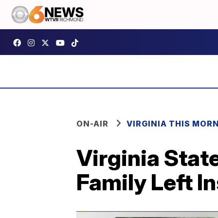
ON-AIR
VIRGINIA THIS MOR
Virginia Sta
Family Left I