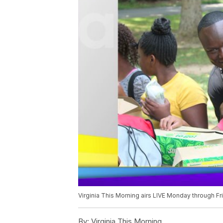
Virginia This Morning airs LIVE Monday through F
By:
Virginia This Morning