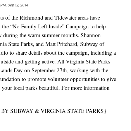
 PM, Sep 12, 2014
of the Richmond and Tidewater areas have
or the “No Family Left Inside” Campaign to help
lthy during the warm summer months. Shannon
nia State Parks, and Matt Pritchard, Subway of
dio to share details about the campaign, including a
outside and getting active. All Virginia State Parks
ic Lands Day on September 27th, working with the
ndation to promote volunteer opportunities to give
 your local parks beautiful. For more information
 BY SUBWAY & VIRGINIA STATE PARKS}