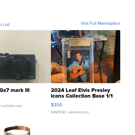
Visit Full Marketplace
o List
Gx7 mark III
2024 Leaf Elvis Presley
Icons Collection Base 1/1
SSP Clear ...
$300
| sellwild.com
DAVID M.
| sellwild.com