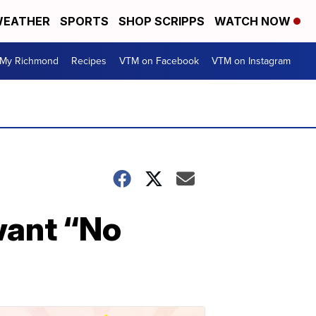
EATHER
SPORTS
SHOP SCRIPPS
WATCH NOW
My Richmond
Recipes
VTM on Facebook
VTM on Instagram
want “No