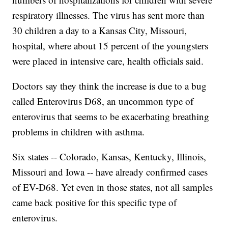
respiratory illnesses. The virus has sent more than
30 children a day to a Kansas City, Missouri,
hospital, where about 15 percent of the youngsters
were placed in intensive care, health officials said.
Doctors say they think the increase is due to a bug
called Enterovirus D68, an uncommon type of
enterovirus that seems to be exacerbating breathing
problems in children with asthma.
Six states -- Colorado, Kansas, Kentucky, Illinois,
Missouri and Iowa -- have already confirmed cases
of EV-D68. Yet even in those states, not all samples
came back positive for this specific type of
enterovirus.