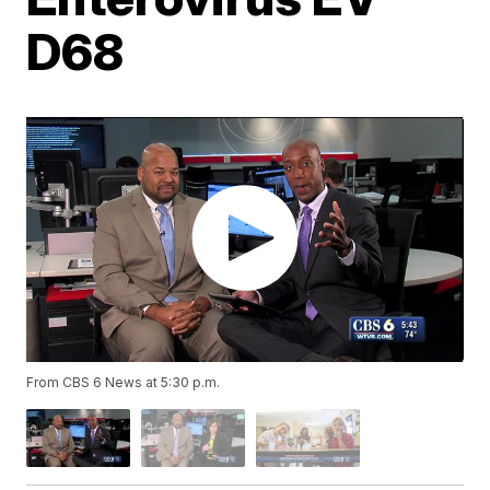
D68
From CBS 6 News at 5:30 p.m.