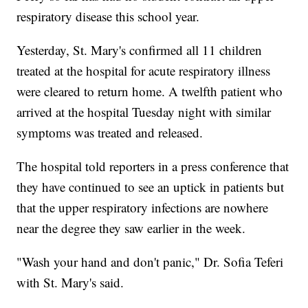
respiratory disease this school year.
Yesterday, St. Mary's confirmed all 11 children
treated at the hospital for acute respiratory illness
were cleared to return home. A twelfth patient who
arrived at the hospital Tuesday night with similar
symptoms was treated and released.
The hospital told reporters in a press conference that
they have continued to see an uptick in patients but
that the upper respiratory infections are nowhere
near the degree they saw earlier in the week.
"Wash your hand and don't panic," Dr. Sofia Teferi
with St. Mary's said.