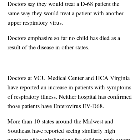
Doctors say they would treat a D-68 patient the
same way they would treat a patient with another
upper respiratory virus.
Doctors emphasize so far no child has died as a
result of the disease in other states.
Doctors at VCU Medical Center and HCA Virginia
have reported an increase in patients with symptoms
of respiratory illness. Neither hospital has confirmed
those patients have Enterovirus EV-D68.
More than 10 states around the Midwest and
Southeast have reported seeing similarly high
numbers of hospitalizations for children with severe