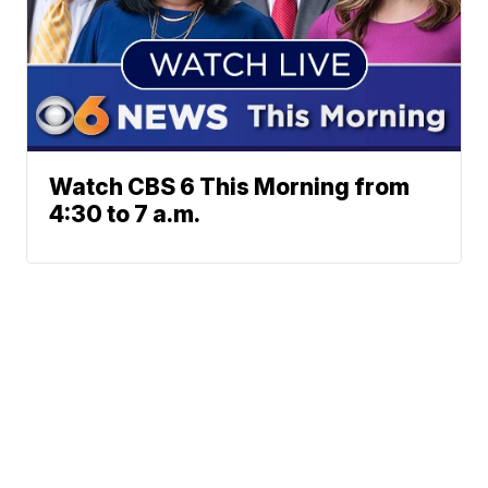
Watch CBS 6 This Morning from
4:30 to 7 a.m.