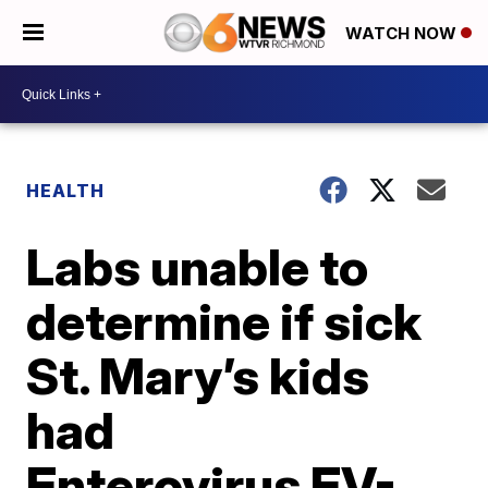
WATCH NOW
HEALTH
Labs unable to
determine if sick
St. Mary’s kids
had
Enterovirus EV-