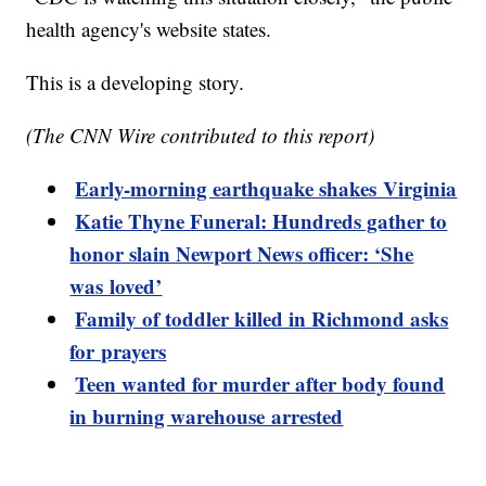
health agency's website states.
This is a developing story.
(The CNN Wire contributed to this report)
Early-morning earthquake shakes Virginia
Katie Thyne Funeral: Hundreds gather to
honor slain Newport News officer: ‘She
was loved’
Family of toddler killed in Richmond asks
for prayers
Teen wanted for murder after body found
in burning warehouse arrested