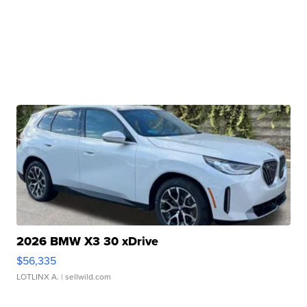
2026 BMW X3 30 xDrive
$56,335
LOTLINX A.
| sellwild.com