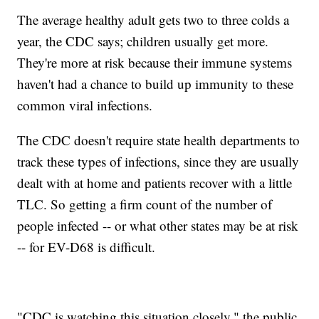
The average healthy adult gets two to three colds a
year, the CDC says; children usually get more.
They're more at risk because their immune systems
haven't had a chance to build up immunity to these
common viral infections.
The CDC doesn't require state health departments to
track these types of infections, since they are usually
dealt with at home and patients recover with a little
TLC. So getting a firm count of the number of
people infected -- or what other states may be at risk
-- for EV-D68 is difficult.
"CDC is watching this situation closely," the public