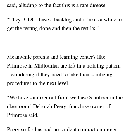
said, alluding to the fact this is a rare disease.
"They [CDC] have a backlog and it takes a while to
get the testing done and then the results."
Meanwhile parents and learning center's like
Primrose in Midlothian are left in a holding pattern
--wondering if they need to take their sanitizing
procedures to the next level.
"We have sanitizer out front we have Sanitizer in the
classroom" Deborah Peery, franchise owner of
Primrose said.
Peery so far has had no student contract an upper