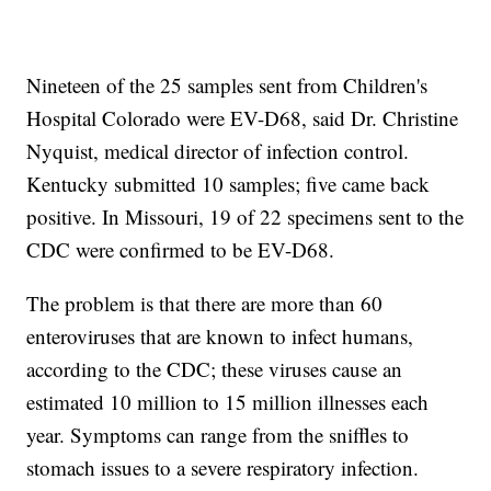
Nineteen of the 25 samples sent from Children's
Hospital Colorado were EV-D68, said Dr. Christine
Nyquist, medical director of infection control.
Kentucky submitted 10 samples; five came back
positive. In Missouri, 19 of 22 specimens sent to the
CDC were confirmed to be EV-D68.
The problem is that there are more than 60
enteroviruses that are known to infect humans,
according to the CDC; these viruses cause an
estimated 10 million to 15 million illnesses each
year. Symptoms can range from the sniffles to
stomach issues to a severe respiratory infection.