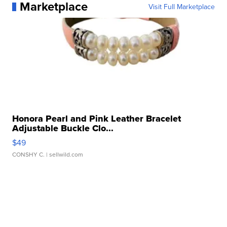
Marketplace
Visit Full Marketplace
Honora Pearl and Pink Leather Bracelet
Adjustable Buckle Clo...
$49
CONSHY C.
| sellwild.com