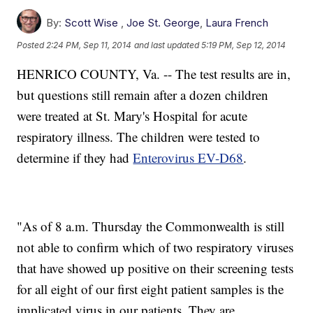
By:
Scott Wise
,
Joe St. George
,
Laura French
Posted
2:24 PM, Sep 11, 2014
and last updated
5:19 PM, Sep 12, 2014
HENRICO COUNTY, Va. -- The test results are in,
but questions still remain after a dozen children
were treated at St. Mary's Hospital for acute
respiratory illness. The children were tested to
determine if they had
Enterovirus EV-D68
.
"As of 8 a.m. Thursday the Commonwealth is still
not able to confirm which of two respiratory viruses
that have showed up positive on their screening tests
for all eight of our first eight patient samples is the
implicated virus in our patients. They are