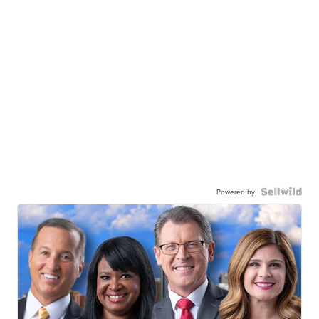
Powered by