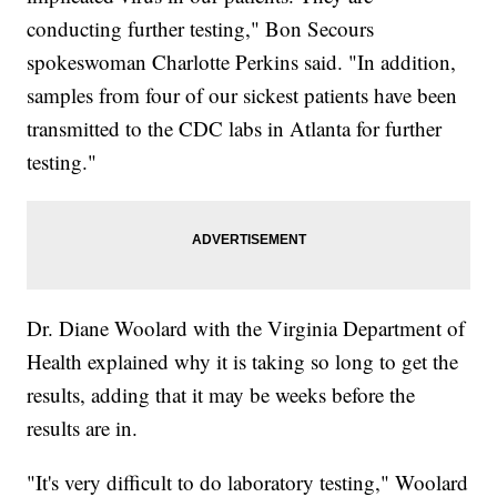
conducting further testing," Bon Secours
spokeswoman Charlotte Perkins said. "In addition,
samples from four of our sickest patients have been
transmitted to the CDC labs in Atlanta for further
testing."
Dr. Diane Woolard with the Virginia Department of
Health explained why it is taking so long to get the
results, adding that it may be weeks before the
results are in.
"It's very difficult to do laboratory testing," Woolard