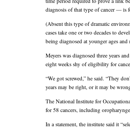
time period required to prove a link b
diagnosis of that type of cancer — is f
(Absent this type of dramatic environ
cases take one or two decades to devel
being diagnosed at younger ages and 
Meyers was diagnosed three years and
eight weeks shy of eligibility for can
“We got screwed,” he said. “They don’
years may be right, or it may be wron
The National Institute for Occupation
for 58 cancers, including oropharyng
In a statement, the institute said it “