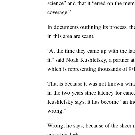
science” and that it “erred on the memb
coverage.”
In documents outlining its process, th
in this area are scant.
“At the time they came up with the la
it,” said Noah Kushlefsky, a partner 
which is representing thousands of 9/
That is because it was not known what
in the two years since latency for ca
Kushlefsky says, it has become “an ine
wrong.”
Wrong, he says, because of the sheer 
cross his desk.