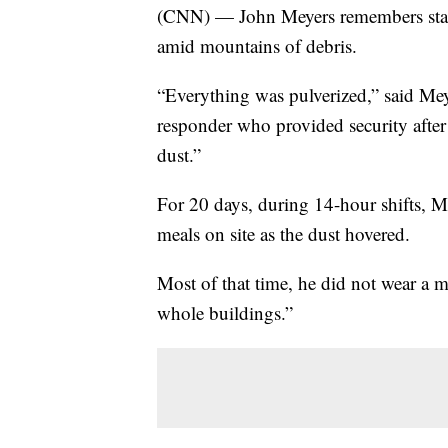
(CNN) — John Meyers remembers standi
amid mountains of debris.
“Everything was pulverized,” said Meye
responder who provided security after 
dust.”
For 20 days, during 14-hour shifts, Me
meals on site as the dust hovered.
Most of that time, he did not wear a m
whole buildings.”