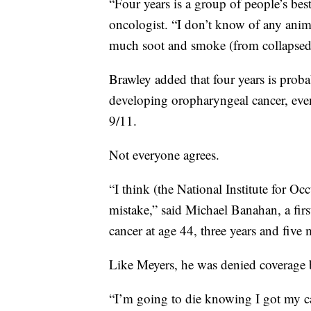
“Four years is a group of people’s best 
oncologist. “I don’t know of any anim
much soot and smoke (from collapsed 
Brawley added that four years is prob
developing oropharyngeal cancer, eve
9/11.
Not everyone agrees.
“I think (the National Institute for Oc
mistake,” said Michael Banahan, a fir
cancer at age 44, three years and five 
Like Meyers, he was denied coverage 
“I’m going to die knowing I got my c