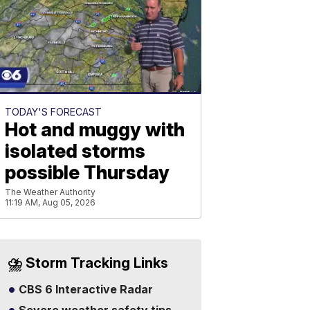
TODAY'S FORECAST
Hot and muggy with
isolated storms
possible Thursday
The Weather Authority
11:19 AM, Aug 05, 2026
⛈️ Storm Tracking Links
CBS 6 Interactive Radar