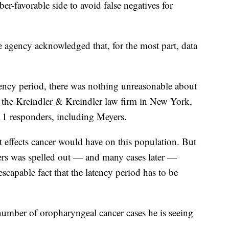
er-favorable side to avoid false negatives for
e agency acknowledged that, for the most part, data
tency period, there was nothing unreasonable about
at the Kreindler & Kreindler law firm in New York,
11 responders, including Meyers.
 effects cancer would have on this population. But
ncers was spelled out — and many cases later —
scapable fact that the latency period has to be
number of oropharyngeal cancer cases he is seeing