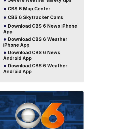
Severe weather safety tips
CBS 6 Map Center
CBS 6 Skytracker Cams
Download CBS 6 News iPhone
App
Download CBS 6 Weather
iPhone App
Download CBS 6 News
Android App
Download CBS 6 Weather
Android App