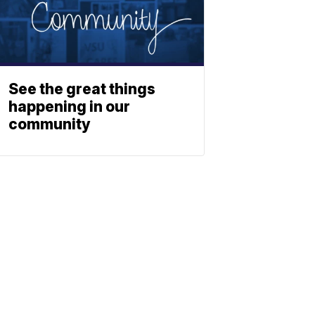
See the great things
happening in our
community