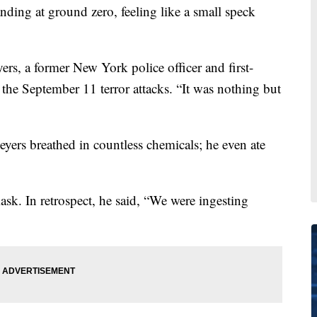
ng at ground zero, feeling like a small speck
rs, a former New York police officer and first-
the September 11 terror attacks. “It was nothing but
yers breathed in countless chemicals; he even ate
ask. In retrospect, he said, “We were ingesting