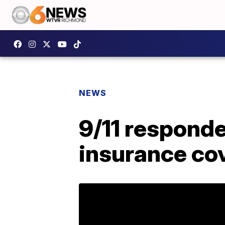
NEWS
9/11 responde
insurance co