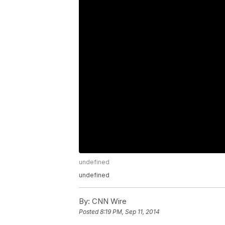
undefined
undefined
By:
CNN Wire
Posted
8:19 PM, Sep 11, 2014