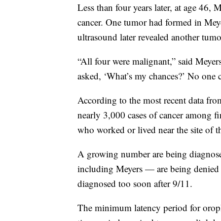
Less than four years later, at age 46
cancer. One tumor had formed in Meye
ultrasound later revealed another tumo
“All four were malignant,” said Meyer
asked, ‘What’s my chances?’ No one c
According to the most recent data fro
nearly 3,000 cases of cancer among fire
who worked or lived near the site of th
A growing number are being diagnos
including Meyers — are being denied 
diagnosed too soon after 9/11.
The minimum latency period for orop