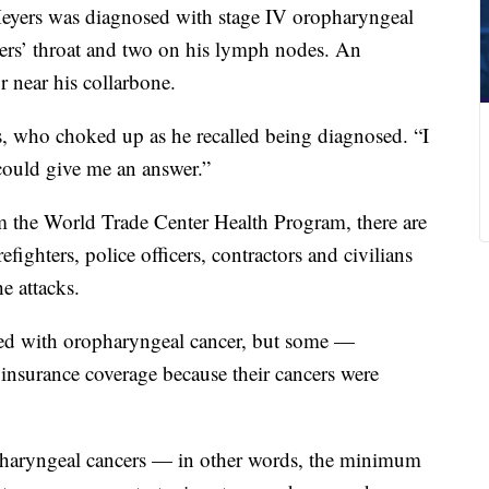
, Meyers was diagnosed with stage IV oropharyngeal
rs’ throat and two on his lymph nodes. An
r near his collarbone.
s, who choked up as he recalled being diagnosed. “I
ould give me an answer.”
m the World Trade Center Health Program, there are
fighters, police officers, contractors and civilians
e attacks.
ed with oropharyngeal cancer, but some —
insurance coverage because their cancers were
haryngeal cancers — in other words, the minimum