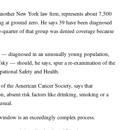
another New York law firm, represents about 7,500
ng at ground zero. He says 39 have been diagnosed
-quarter of that group was denied coverage because
er — diagnosed in an unusually young population,
sky — should, he says, spur a re-examination of the
upational Safety and Health.
r of the American Cancer Society, says that
n, absent risk factors like drinking, smoking or a
usual.
y window is an exceedingly complex process.