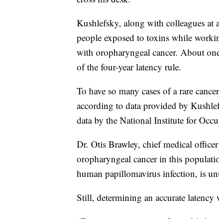
Kushlefsky, along with colleagues at 
people exposed to toxins while worki
with oropharyngeal cancer. About one
of the four-year latency rule.
To have so many cases of a rare canc
according to data provided by Kushlef
data by the National Institute for Occ
Dr. Otis Brawley, chief medical office
oropharyngeal cancer in this populatio
human papillomavirus infection, is un
Still, determining an accurate latenc