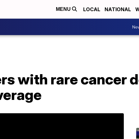
LOCAL
NATIONAL
W
MENU
Ne
rs with rare cancer 
verage