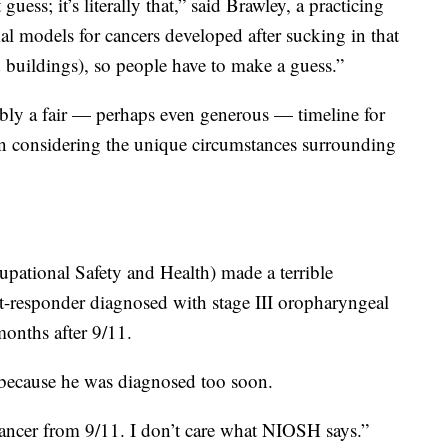
guess; it’s literally that,” said Brawley, a practicing
al models for cancers developed after sucking in that
buildings), so people have to make a guess.”
ably a fair — perhaps even generous — timeline for
n considering the unique circumstances surrounding
cupational Safety and Health) made a terrible
st-responder diagnosed with stage III oropharyngeal
months after 9/11.
because he was diagnosed too soon.
ancer from 9/11. I don’t care what NIOSH says.”