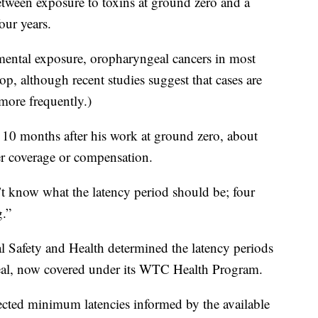
etween exposure to toxins at ground zero and a
our years.
mental exposure, oropharyngeal cancers in most
op, although recent studies suggest that cases are
more frequently.)
 10 months after his work at ground zero, about
cer coverage or compensation.
t know what the latency period should be; four
g.”
al Safety and Health determined the latency periods
eal, now covered under its WTC Health Program.
selected minimum latencies informed by the available