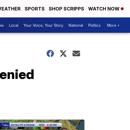
EATHER
SPORTS
SHOP SCRIPPS
WATCH NOW
ws
Local
Your Voice, Your Story
National
Politics
More +
denied