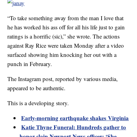
“To take something away from the man I love that
he has worked his ass off for all his life just to gain
ratings is a horrific (sic),” she wrote. The actions
against Ray Rice were taken Monday after a video
surfaced showing him knocking her out with a
punch in February.
The Instagram post, reported by various media,
appeared to be authentic.
This is a developing story.
Early-morning earthquake shakes Virginia
Katie Thyne Funeral: Hundreds gather to
honor slain Newport News officer: ‘She