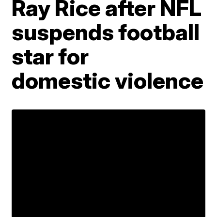
Ray Rice after NFL
suspends football
star for
domestic violence