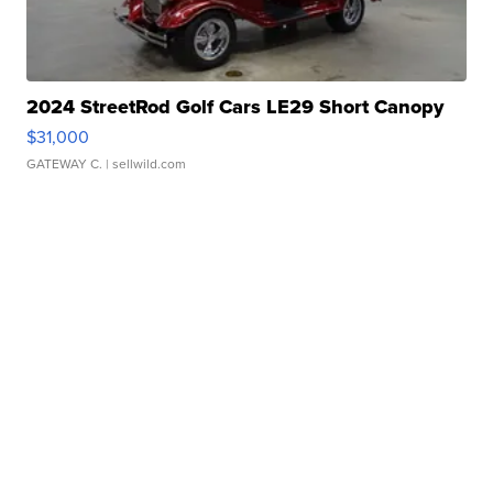
2024 StreetRod Golf Cars LE29 Short Canopy
$31,000
GATEWAY C.
| sellwild.com