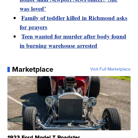
was loved’
Family of toddler killed in Richmond asks
for prayers
Teen wanted for murder after body found
in burning warehouse arrested
Marketplace
Visit Full Marketplace
1923 Ford Model T Roadster