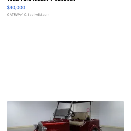
$40,000
GATEWAY C.
| sellwild.com