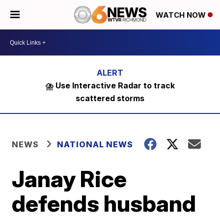
WATCH NOW
⛈️ Use Interactive Radar to track
scattered storms
NEWS
NATIONAL NEWS
Janay Rice
defends husband