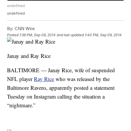
undefined
undefined
By:
CNN Wire
Posted
1:39 PM, Sep 09, 2014
and last updated
1:40 PM, Sep 09, 2014
Janay and Ray Rice
BALTIMORE — Janay Rice, wife of suspended
NFL player
Ray Rice
who was released by the
Baltimore Ravens, apparently posted a statement
Tuesday on Instagram calling the situation a
“nightmare.”