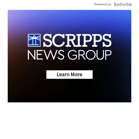
Powered by