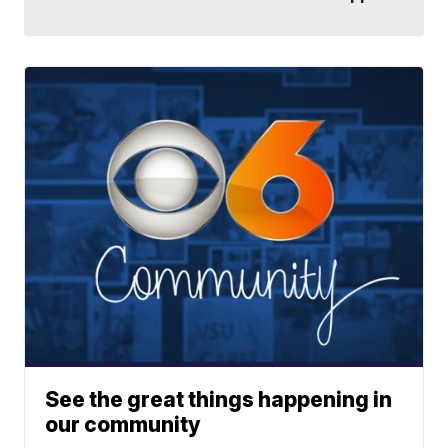
See the great things happening in
our community