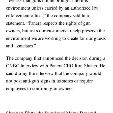
“We ask that guns not be brought into this
environment unless carried by an authorized law
enforcement officer,” the company said in a
statement. “Panera respects the rights of gun
owners, but asks our customers to help preserve the
environment we are working to create for our guests
and associates.”
The company first announced the decision during a
CNBC interview with Panera CEO Ron Shaich. He
said during the interview that the company would
not post anti-gun signs in its stores or require
employees to confront gun owners.
Shannon Watts, the founder of Moms Demand