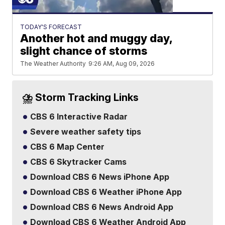
TODAY'S FORECAST
Another hot and muggy day,
slight chance of storms
The Weather Authority
9:26 AM, Aug 09, 2026
⛈️ Storm Tracking Links
CBS 6 Interactive Radar
Severe weather safety tips
CBS 6 Map Center
CBS 6 Skytracker Cams
Download CBS 6 News iPhone App
Download CBS 6 Weather iPhone App
Download CBS 6 News Android App
Download CBS 6 Weather Android App