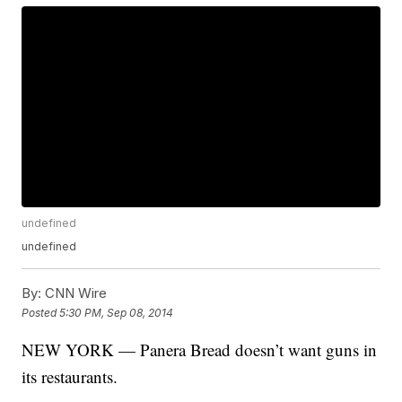
undefined
undefined
By:
CNN Wire
Posted
5:30 PM, Sep 08, 2014
NEW YORK — Panera Bread doesn’t want guns in
its restaurants.