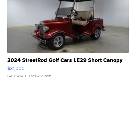
2024 StreetRod Golf Cars LE29 Short Canopy
$31,000
GATEWAY C.
| sellwild.com