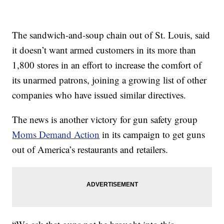
The sandwich-and-soup chain out of St. Louis, said
it doesn’t want armed customers in its more than
1,800 stores in an effort to increase the comfort of
its unarmed patrons, joining a growing list of other
companies who have issued similar directives.
The news is another victory for gun safety group
Moms Demand Action
in its campaign to get guns
out of America’s restaurants and retailers.