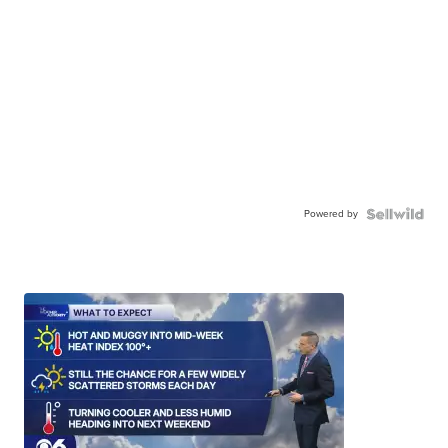
Powered by