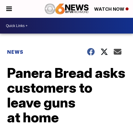
WATCH NOW
NEWS
Panera Bread asks
customers to
leave guns
at home