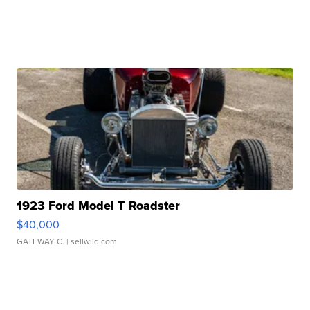
1923 Ford Model T Roadster
$40,000
GATEWAY C.
| sellwild.com