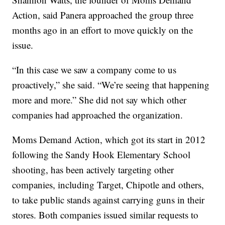
Action, said Panera approached the group three
months ago in an effort to move quickly on the
issue.
“In this case we saw a company come to us
proactively,” she said. “We’re seeing that happening
more and more.” She did not say which other
companies had approached the organization.
Moms Demand Action, which got its start in 2012
following the Sandy Hook Elementary School
shooting, has been actively targeting other
companies, including Target, Chipotle and others,
to take public stands against carrying guns in their
stores. Both companies issued similar requests to