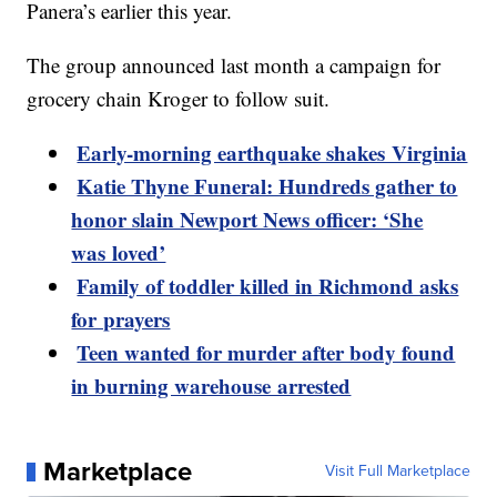
Panera’s earlier this year.
The group announced last month a campaign for
grocery chain Kroger to follow suit.
Early-morning earthquake shakes Virginia
Katie Thyne Funeral: Hundreds gather to
honor slain Newport News officer: ‘She
was loved’
Family of toddler killed in Richmond asks
for prayers
Teen wanted for murder after body found
in burning warehouse arrested
Marketplace
Visit Full Marketplace