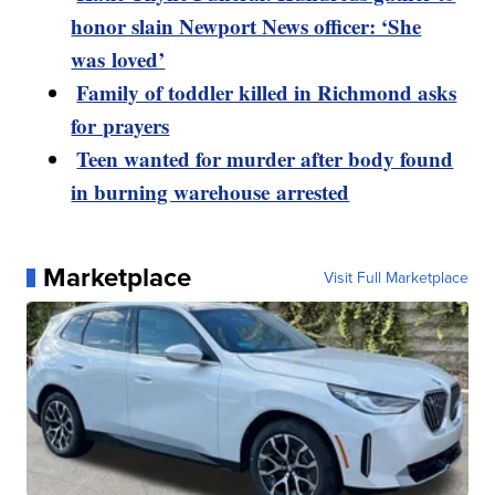
honor slain Newport News officer: ‘She
was loved’
Family of toddler killed in Richmond asks
for prayers
Teen wanted for murder after body found
in burning warehouse arrested
Marketplace
Visit Full Marketplace