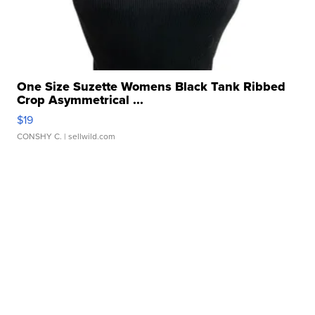
One Size Suzette Womens Black Tank Ribbed
Crop Asymmetrical ...
$19
CONSHY C.
| sellwild.com