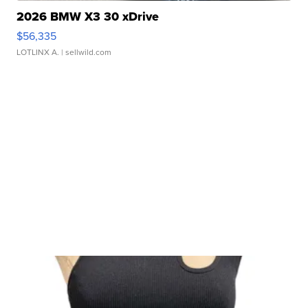
2026 BMW X3 30 xDrive
$56,335
LOTLINX A.
| sellwild.com