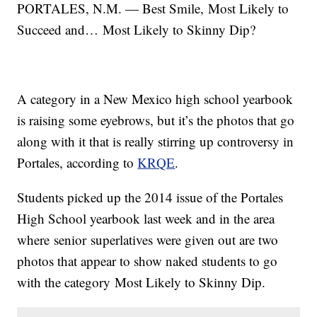
PORTALES, N.M. — Best Smile, Most Likely to
Succeed and… Most Likely to Skinny Dip?
A category in a New Mexico high school yearbook
is raising some eyebrows, but it’s the photos that go
along with it that is really stirring up controversy in
Portales, according to
KRQE
.
Students picked up the 2014 issue of the Portales
High School yearbook last week and in the area
where senior superlatives were given out are two
photos that appear to show naked students to go
with the category Most Likely to Skinny Dip.