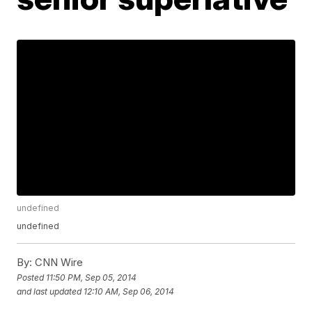
undefined
undefined
By:
CNN Wire
Posted
11:50 PM, Sep 05, 2014
and last updated
12:10 AM, Sep 06, 2014