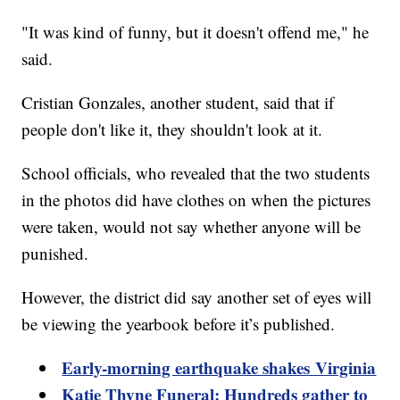
"It was kind of funny, but it doesn't offend me," he
said.
Cristian Gonzales, another student, said that if
people don't like it, they shouldn't look at it.
School officials, who revealed that the two students
in the photos did have clothes on when the pictures
were taken, would not say whether anyone will be
punished.
However, the district did say another set of eyes will
be viewing the yearbook before it’s published.
Early-morning earthquake shakes Virginia
Katie Thyne Funeral: Hundreds gather to