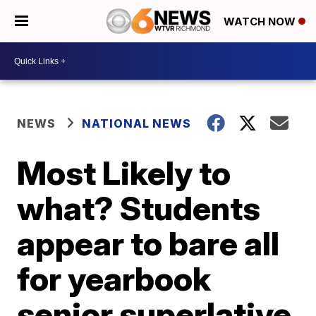
WATCH NOW
NEWS
NATIONAL NEWS
Most Likely to
what? Students
appear to bare all
for yearbook
senior superlative