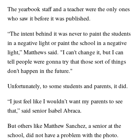
The yearbook staff and a teacher were the only ones
who saw it before it was published.
“The intent behind it was never to paint the students
in a negative light or paint the school in a negative
light,” Matthews said. "I can't change it, but I can
tell people were gonna try that those sort of things
don't happen in the future."
Unfortunately, to some students and parents, it did.
“I just feel like I wouldn’t want my parents to see
that,” said senior Isabel Abraca.
But others like Matthew Sanchez, a senior at the
school, did not have a problem with the photo.