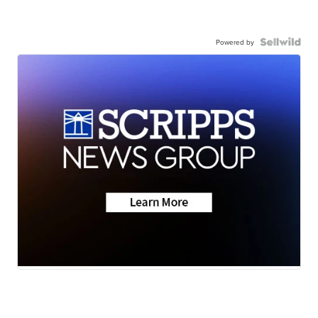
Powered by