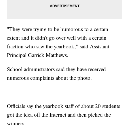
"They were trying to be humorous to a certain
extent and it didn't go over well with a certain
fraction who saw the yearbook," said Assistant
Principal Garrick Matthews.
School administrators said they have received
numerous complaints about the photo.
Officials say the yearbook staff of about 20 students
got the idea off the Internet and then picked the
winners.