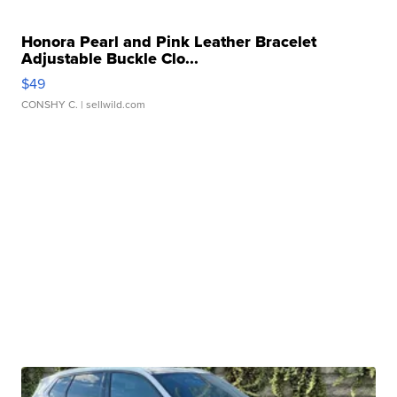
Honora Pearl and Pink Leather Bracelet
Adjustable Buckle Clo...
$49
CONSHY C.
| sellwild.com