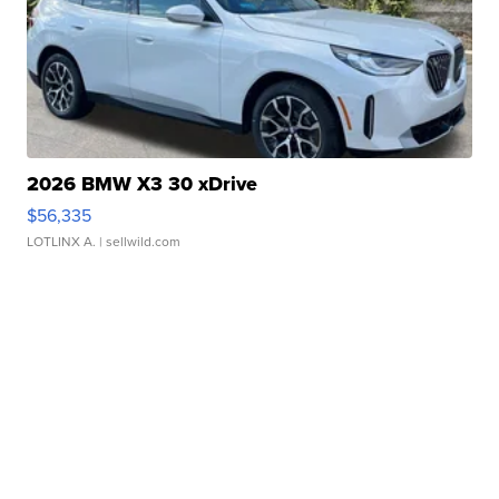
2026 BMW X3 30 xDrive
$56,335
LOTLINX A.
| sellwild.com