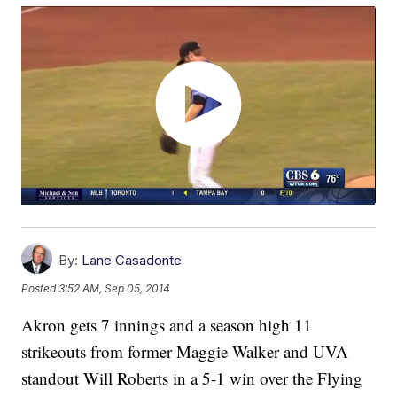
By:
Lane Casadonte
Posted
3:52 AM, Sep 05, 2014
Akron gets 7 innings and a season high 11
strikeouts from former Maggie Walker and UVA
standout Will Roberts in a 5-1 win over the Flying