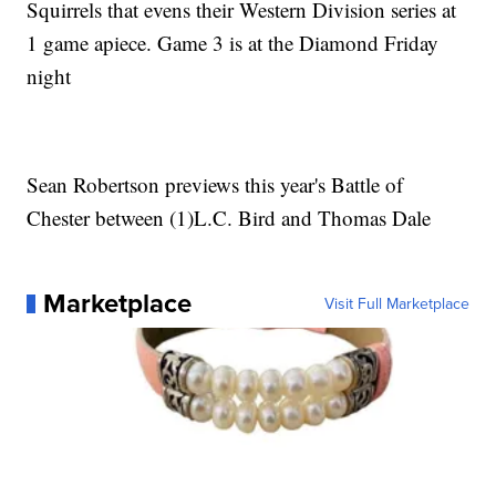
Squirrels that evens their Western Division series at
1 game apiece. Game 3 is at the Diamond Friday
night
Sean Robertson previews this year's Battle of
Chester between (1)L.C. Bird and Thomas Dale
Marketplace
Visit Full Marketplace