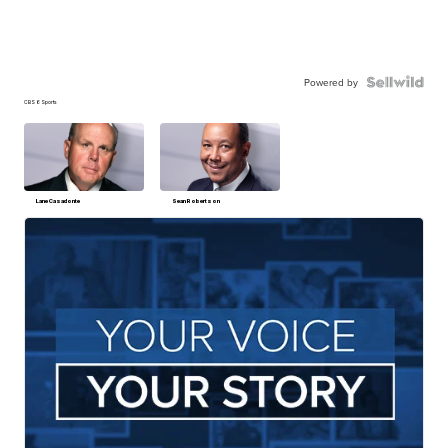
Powered by
CBS 6 Sports
Lane Casadonte
Sean Robertson