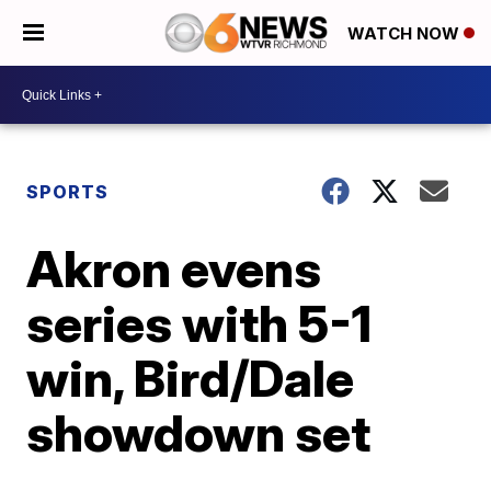
WATCH NOW
SPORTS
Akron evens
series with 5-1
win, Bird/Dale
showdown set