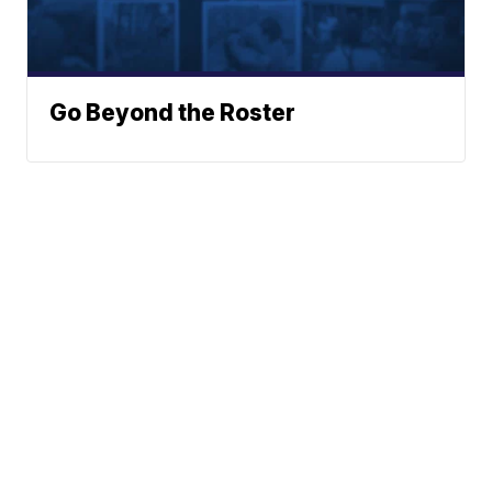
Go Beyond the Roster