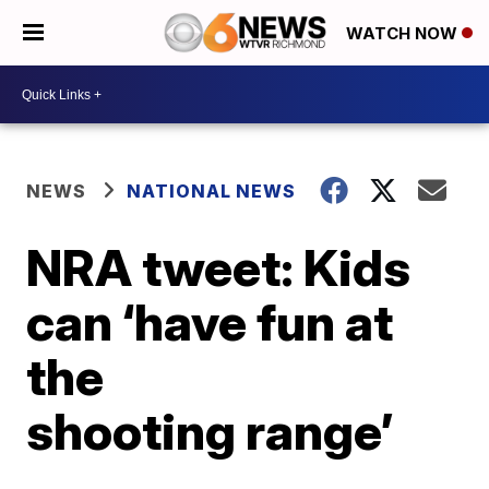
WATCH NOW
NEWS
NATIONAL NEWS
NRA tweet: Kids
can ‘have fun at
the
shooting range’