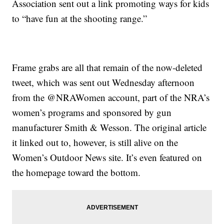
Association sent out a link promoting ways for kids
to “have fun at the shooting range.”
Frame grabs are all that remain of the now-deleted
tweet, which was sent out Wednesday afternoon
from the @NRAWomen account, part of the NRA’s
women’s programs and sponsored by gun
manufacturer Smith & Wesson. The original article
it linked out to, however, is still alive on the
Women’s Outdoor News site. It’s even featured on
the homepage toward the bottom.