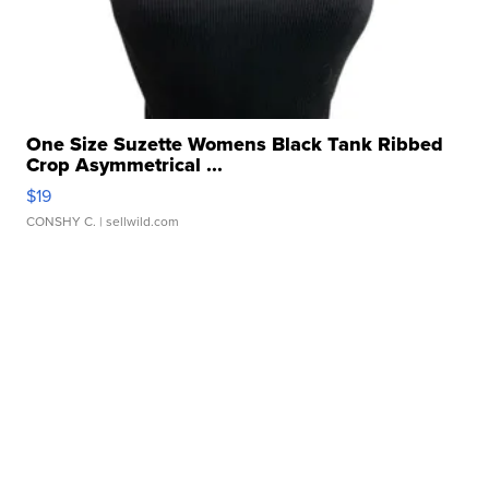
One Size Suzette Womens Black Tank Ribbed
Crop Asymmetrical ...
$19
CONSHY C.
| sellwild.com