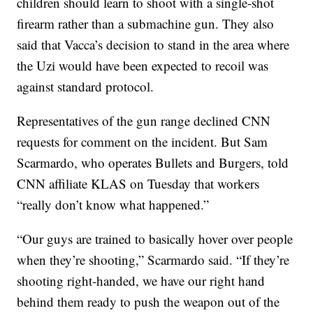
children should learn to shoot with a single-shot
firearm rather than a submachine gun. They also
said that Vacca’s decision to stand in the area where
the Uzi would have been expected to recoil was
against standard protocol.
Representatives of the gun range declined CNN
requests for comment on the incident. But Sam
Scarmardo, who operates Bullets and Burgers, told
CNN affiliate KLAS on Tuesday that workers
“really don’t know what happened.”
“Our guys are trained to basically hover over people
when they’re shooting,” Scarmardo said. “If they’re
shooting right-handed, we have our right hand
behind them ready to push the weapon out of the