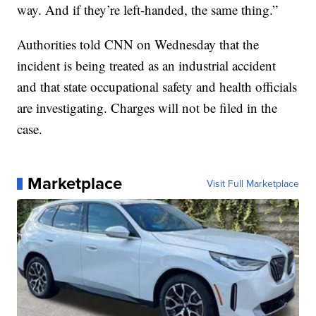
way. And if they’re left-handed, the same thing.”
Authorities told CNN on Wednesday that the
incident is being treated as an industrial accident
and that state occupational safety and health officials
are investigating. Charges will not be filed in the
case.
Marketplace
Visit Full Marketplace