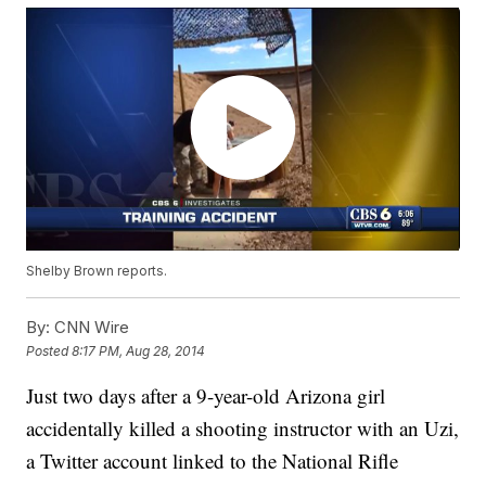
Shelby Brown reports.
By:
CNN Wire
Posted
8:17 PM, Aug 28, 2014
Just two days after a 9-year-old Arizona girl
accidentally killed a shooting instructor with an Uzi,
a Twitter account linked to the National Rifle