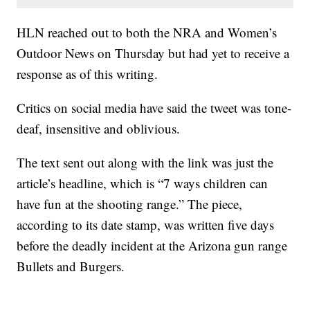
HLN reached out to both the NRA and Women’s
Outdoor News on Thursday but had yet to receive a
response as of this writing.
Critics on social media have said the tweet was tone-
deaf, insensitive and oblivious.
The text sent out along with the link was just the
article’s headline, which is “7 ways children can
have fun at the shooting range.” The piece,
according to its date stamp, was written five days
before the deadly incident at the Arizona gun range
Bullets and Burgers.