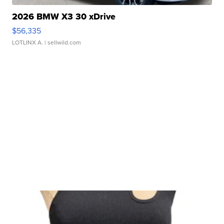
2026 BMW X3 30 xDrive
$56,335
LOTLINX A.
| sellwild.com