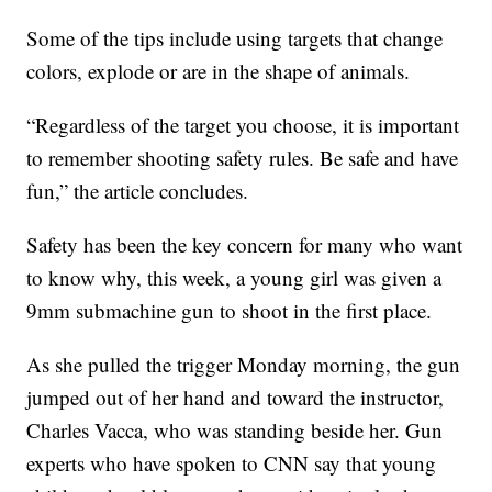
Some of the tips include using targets that change
colors, explode or are in the shape of animals.
“Regardless of the target you choose, it is important
to remember shooting safety rules. Be safe and have
fun,” the article concludes.
Safety has been the key concern for many who want
to know why, this week, a young girl was given a
9mm submachine gun to shoot in the first place.
As she pulled the trigger Monday morning, the gun
jumped out of her hand and toward the instructor,
Charles Vacca, who was standing beside her. Gun
experts who have spoken to CNN say that young