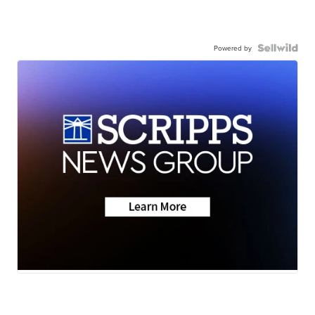
Powered by