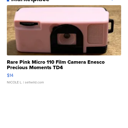
Rare Pink Micro 110 Film Camera Enesco
Precious Moments TD4
$14
NICOLE L.
| sellwild.com