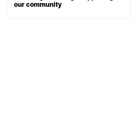
our community