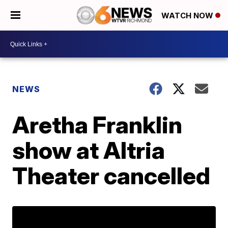
WATCH NOW
NEWS
Aretha Franklin
show at Altria
Theater cancelled