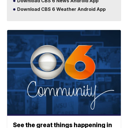
Download CBS 6 News Android App
Download CBS 6 Weather Android App
See the great things happening in