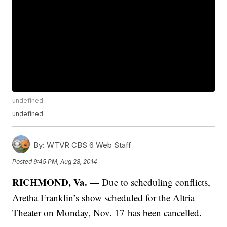
undefined
undefined
By:
WTVR CBS 6 Web Staff
Posted
9:45 PM, Aug 28, 2014
RICHMOND, Va. —
Due to scheduling conflicts,
Aretha Franklin’s show scheduled for the Altria
Theater on Monday, Nov. 17 has been cancelled.