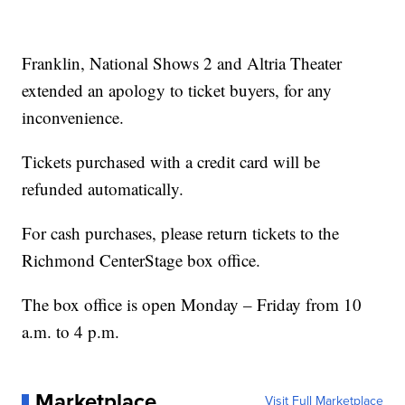
Franklin, National Shows 2 and Altria Theater
extended an apology to ticket buyers, for any
inconvenience.
Tickets purchased with a credit card will be
refunded automatically.
For cash purchases, please return tickets to the
Richmond CenterStage box office.
The box office is open Monday – Friday from 10
a.m. to 4 p.m.
Marketplace
Visit Full Marketplace