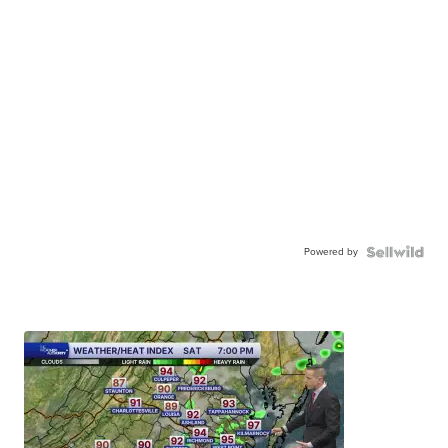
Powered by