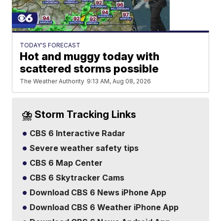
TODAY'S FORECAST
Hot and muggy today with
scattered storms possible
The Weather Authority
9:13 AM, Aug 08, 2026
⛈️ Storm Tracking Links
CBS 6 Interactive Radar
Severe weather safety tips
CBS 6 Map Center
CBS 6 Skytracker Cams
Download CBS 6 News iPhone App
Download CBS 6 Weather iPhone App