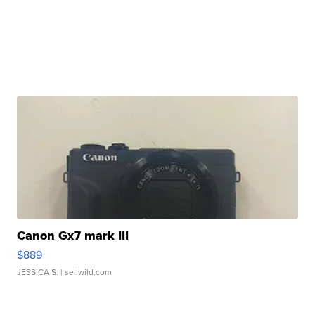
Canon Gx7 mark III
$889
JESSICA S.
| sellwild.com