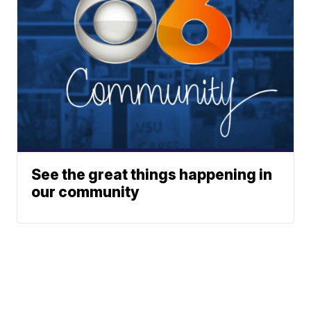
See the great things happening in
our community