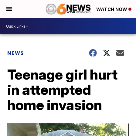
WATCH NOW
NEWS
Teenage girl hurt
in attempted
home invasion