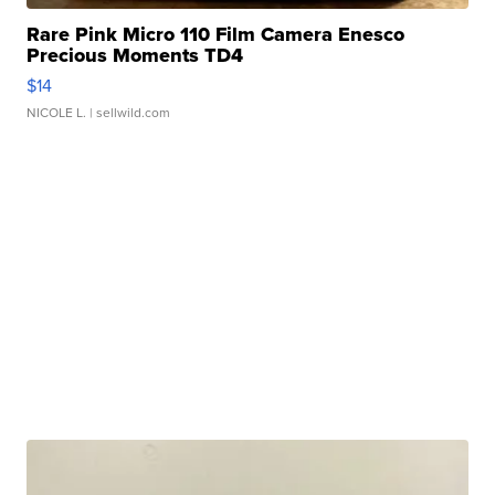
Rare Pink Micro 110 Film Camera Enesco
Precious Moments TD4
$14
NICOLE L.
| sellwild.com