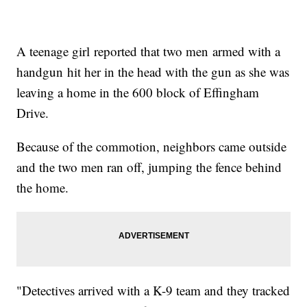
A teenage girl reported that two men armed with a
handgun hit her in the head with the gun as she was
leaving a home in the 600 block of Effingham
Drive.
Because of the commotion, neighbors came outside
and the two men ran off, jumping the fence behind
the home.
"Detectives arrived with a K-9 team and they tracked