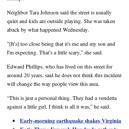
Neighbor Tara Johnson said the street is usually
quiet and kids are outside playing. She was taken
aback by what happened Wednesday.
"[It’s] too close being that it's me and my son and
I'm expecting. That’s a little scary,” she said.
Edward Phillips, who has lived on this street for
around 20 years, said he does not think this incident
will change the way people view this area.
“This is just a personal thing. They had a vendetta
against a little girl, I think is all it was,” he said.
Early-morning earthquake shakes Virginia