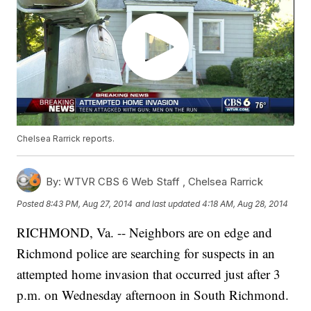
Chelsea Rarrick reports.
By:
WTVR CBS 6 Web Staff ,
Chelsea Rarrick
Posted
8:43 PM, Aug 27, 2014
and last updated
4:18 AM, Aug 28, 2014
RICHMOND, Va. -- Neighbors are on edge and
Richmond police are searching for suspects in an
attempted home invasion that occurred just after 3
p.m. on Wednesday afternoon in South Richmond.