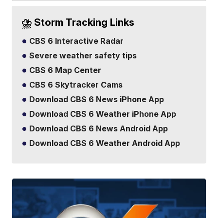
⛈️ Storm Tracking Links
CBS 6 Interactive Radar
Severe weather safety tips
CBS 6 Map Center
CBS 6 Skytracker Cams
Download CBS 6 News iPhone App
Download CBS 6 Weather iPhone App
Download CBS 6 News Android App
Download CBS 6 Weather Android App