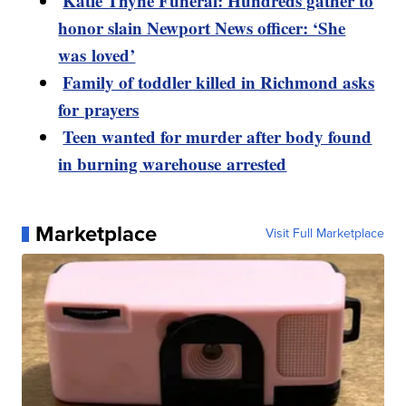
Katie Thyne Funeral: Hundreds gather to
honor slain Newport News officer: ‘She
was loved’
Family of toddler killed in Richmond asks
for prayers
Teen wanted for murder after body found
in burning warehouse arrested
Marketplace
Visit Full Marketplace