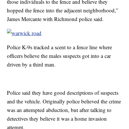
those individuals to the fence and believe they
hopped the fence into the adjacent neighborhood,”
James Mercante with Richmond police said.
Police K-9s tracked a scent to a fence line where
officers believe the males suspects got into a car
driven by a third man.
Police said they have good descriptions of suspects
and the vehicle. Originally police believed the crime
was an attempted abduction, but after talking to
detectives they believe it was a home invasion
attempt.