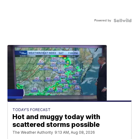
Powered by
TODAY'S FORECAST
Hot and muggy today with
scattered storms possible
The Weather Authority
9:13 AM, Aug 08, 2026