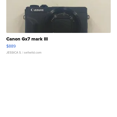
Canon Gx7 mark III
$889
JESSICA S.
| sellwild.com