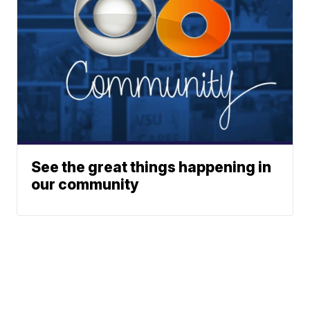
See the great things happening in
our community