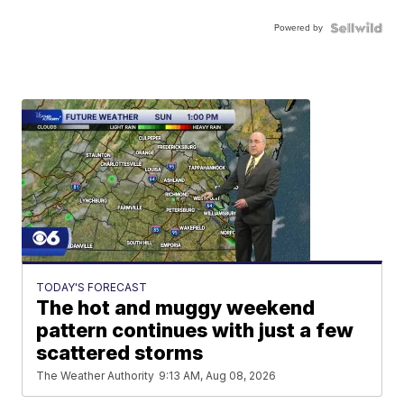
Powered by
TODAY'S FORECAST
The hot and muggy weekend
pattern continues with just a few
scattered storms
The Weather Authority
9:13 AM, Aug 08, 2026