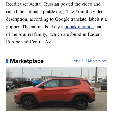
Reddit user Actual_Russian posted the video and
called the animal a prairie dog. The Youtube video
description, according to Google translate, labels it a
gopher. The animal is likely a
bobak marmot
, part
of the squirrel family, which are found in Eastern
Europe and Central Asia.
Marketplace
Visit Full Marketplace