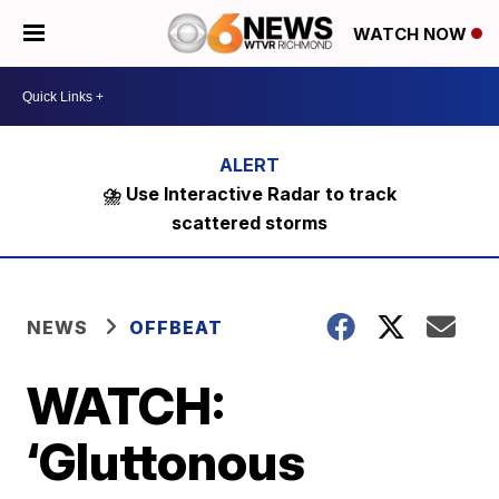
WATCH NOW
⛈️ Use Interactive Radar to track
scattered storms
NEWS
OFFBEAT
WATCH:
‘Gluttonous