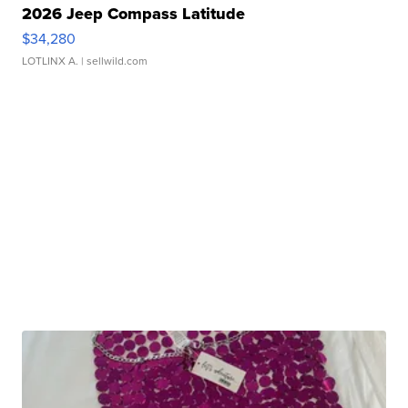
2026 Jeep Compass Latitude
$34,280
LOTLINX A.
| sellwild.com