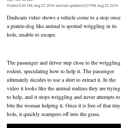
Posted
5:20 PM, Aug 27, 2014
and last updated
5:21 PM, Aug 27, 2014
Dashcam video shows a vehicle come to a stop once
a prairie-dog like animal is spotted wriggling in its
hole, unable to escape.
The passenger and driver step close to the wriggling
rodent, speculating how to help it. The passenger
ultimately decides to use a shirt to extract it. In the
video it looks like the animal realizes they are trying
to help, and it stops wriggling and never attempts to
bite the woman helping it. Once it is free of that tiny
hole, it quickly scampers off into the grass.