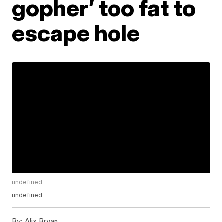
gopher’ too fat to
escape hole
undefined
undefined
By:
Alix Bryan