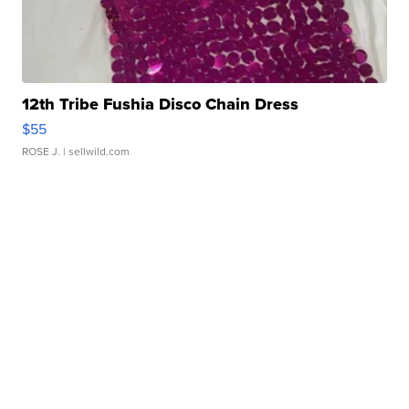
12th Tribe Fushia Disco Chain Dress
$55
ROSE J.
| sellwild.com