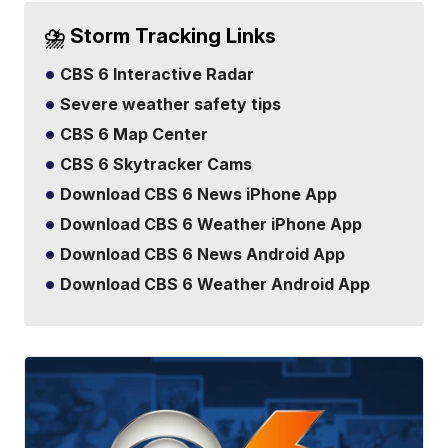
⛈️ Storm Tracking Links
CBS 6 Interactive Radar
Severe weather safety tips
CBS 6 Map Center
CBS 6 Skytracker Cams
Download CBS 6 News iPhone App
Download CBS 6 Weather iPhone App
Download CBS 6 News Android App
Download CBS 6 Weather Android App