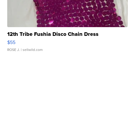
12th Tribe Fushia Disco Chain Dress
$55
ROSE J.
| sellwild.com