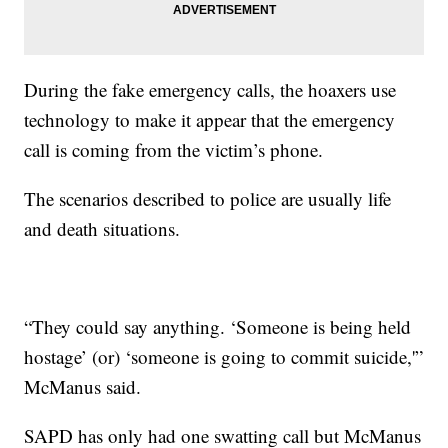
During the fake emergency calls, the hoaxers use
technology to make it appear that the emergency
call is coming from the victim’s phone.
The scenarios described to police are usually life
and death situations.
“They could say anything. ‘Someone is being held
hostage’ (or) ‘someone is going to commit suicide,'”
McManus said.
SAPD has only had one swatting call but McManus