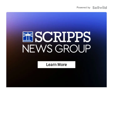
Powered by