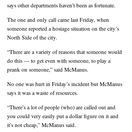
says other departments haven’t been as fortunate.
The one and only call came last Friday, when
someone reported a hostage situation on the city’s
North Side of the city.
“There are a variety of reasons that someone would
do this — to get even with someone, to play a
prank on someone,” said McManus.
No one was hurt in Friday’s incident but McManus
says it was a waste of resources.
“There’s a lot of people (who) are called out and
you could very easily put a dollar figure on it and
it’s not cheap,” McManus said.