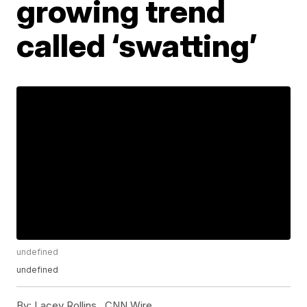
growing trend
called ‘swatting’
undefined
undefined
By:
Lacey Rollins ,
CNN Wire