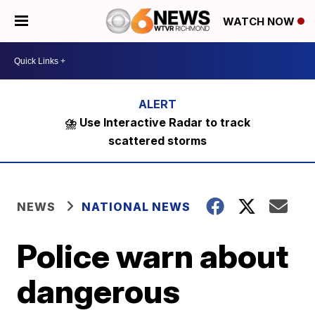
WATCH NOW
⛈️ Use Interactive Radar to track
scattered storms
NEWS
NATIONAL NEWS
Police warn about
dangerous