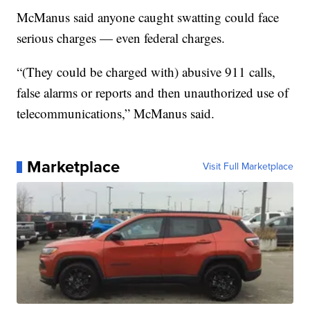
McManus said anyone caught swatting could face
serious charges — even federal charges.
“(They could be charged with) abusive 911 calls,
false alarms or reports and then unauthorized use of
telecommunications,” McManus said.
Marketplace
Visit Full Marketplace