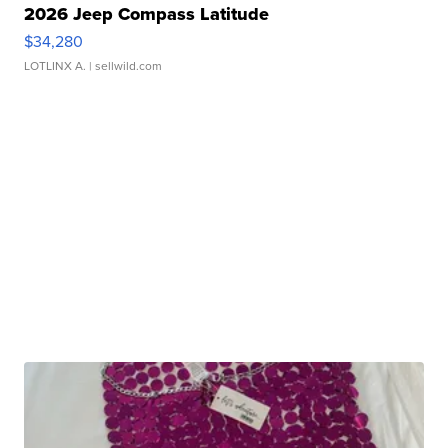
2026 Jeep Compass Latitude
$34,280
LOTLINX A.
| sellwild.com