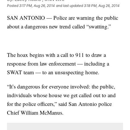
Posted
3:17 PM, Aug 26, 2014
and last updated
3:18 PM, Aug 26, 2014
SAN ANTONIO — Police are warning the public
about a dangerous new trend called “swatting.”
The hoax begins with a call to 911 to draw a
response from law enforcement — including a
SWAT team — to an unsuspecting home.
“It’s dangerous for everyone involved: the public,
individuals whose house we get called out to and
for the police officers,” said San Antonio police
Chief William McManus.