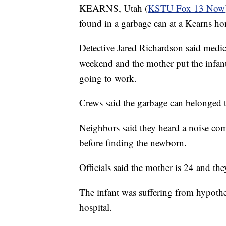
KEARNS, Utah (
KSTU Fox 13 Now
found in a garbage can at a Kearns 
Detective Jared Richardson said medic
weekend and the mother put the infant
going to work.
Crews said the garbage can belonged 
Neighbors said they heard a noise comi
before finding the newborn.
Officials said the mother is 24 and the
The infant was suffering from hypother
hospital.