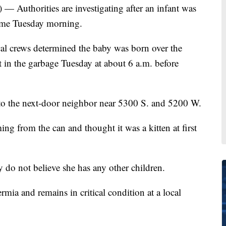
) — Authorities are investigating after an infant was
home Tuesday morning.
al crews determined the baby was born over the
 in the garbage Tuesday at about 6 a.m. before
to the next-door neighbor near 5300 S. and 5200 W.
ng from the can and thought it was a kitten at first
y do not believe she has any other children.
mia and remains in critical condition at a local