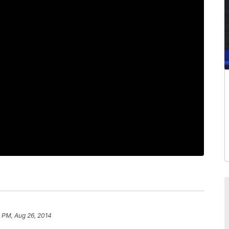
 PM, Aug 26, 2014