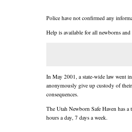
Police have not confirmed any informati
Help is available for all newborns a
In May 2001, a state-wide law went int
anonymously give up custody of their
consequences.
The Utah Newborn Safe Haven has a to
hours a day, 7 days a week.