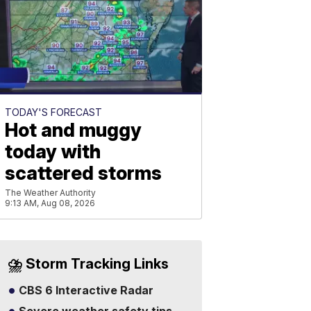
TODAY'S FORECAST
Hot and muggy
today with
scattered storms
The Weather Authority
9:13 AM, Aug 08, 2026
⛈️ Storm Tracking Links
CBS 6 Interactive Radar