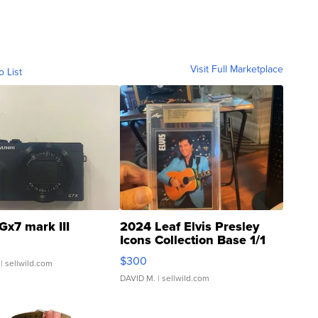
Visit Full Marketplace
o List
Gx7 mark III
2024 Leaf Elvis Presley
Icons Collection Base 1/1
SSP Clear ...
$300
| sellwild.com
DAVID M.
| sellwild.com