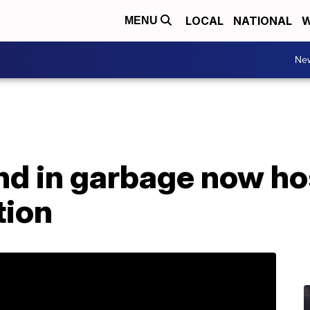
LOCAL
NATIONAL
W
MENU
Ne
d in garbage now hos
tion