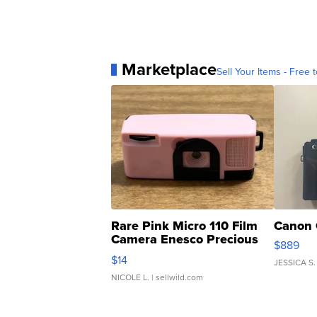
Marketplace
Sell Your Items - Free t
Rare Pink Micro 110 Film
Canon 
Camera Enesco Precious
$889
Moments TD4
$14
JESSICA S.
NICOLE L.
| sellwild.com