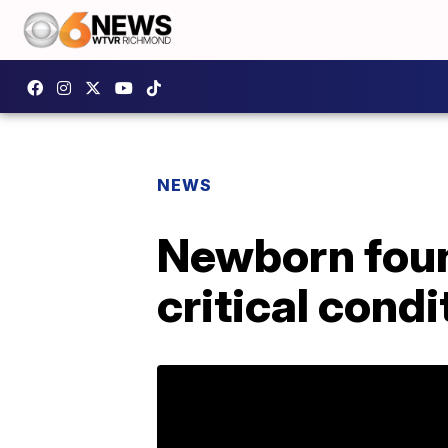
NEWS
Newborn foun
critical condi