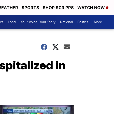
EATHER
SPORTS
SHOP SCRIPPS
WATCH NOW
ws
Local
Your Voice, Your Story
National
Politics
More +
pitalized in