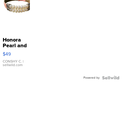
Honora
Pearl and
Pink
$49
Leather
Bracelet
CONSHY C.
|
sellwild.com
Adjustable
Buckle
Powered by
Clo...