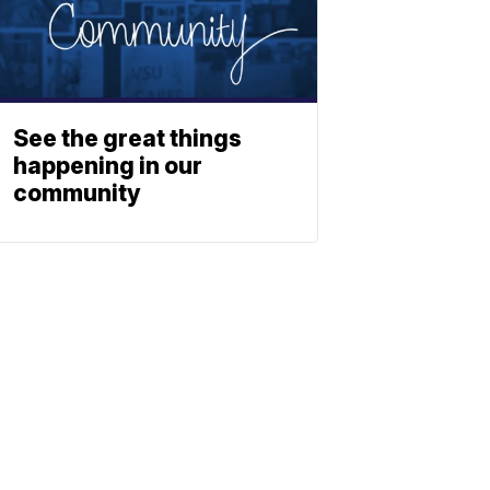
See the great things
happening in our
community