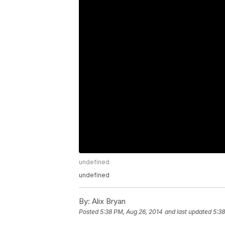
undefined
undefined
By:
Alix Bryan
Posted
5:38 PM, Aug 26, 2014
and last updated
5:38