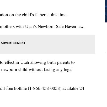
on on the child’s father at this time.
nd mothers with Utah’s Newborn Safe Haven law.
o effect in Utah allowing birth parents to
 newborn child without facing any legal
ll-free hotline (1-866-458-0058) available 24