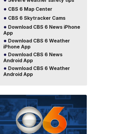
Severe weather safety tips
CBS 6 Map Center
CBS 6 Skytracker Cams
Download CBS 6 News iPhone
App
Download CBS 6 Weather
iPhone App
Download CBS 6 News
Android App
Download CBS 6 Weather
Android App