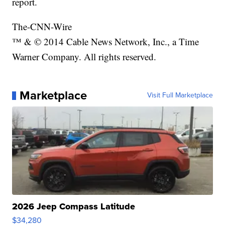
report.
The-CNN-Wire
™ & © 2014 Cable News Network, Inc., a Time
Warner Company. All rights reserved.
Marketplace
Visit Full Marketplace
2026 Jeep Compass Latitude
$34,280