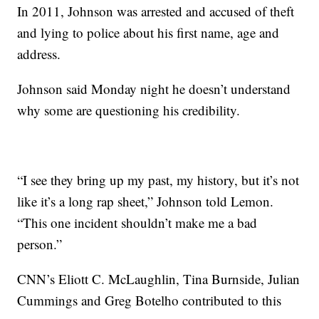
In 2011, Johnson was arrested and accused of theft
and lying to police about his first name, age and
address.
Johnson said Monday night he doesn’t understand
why some are questioning his credibility.
“I see they bring up my past, my history, but it’s not
like it’s a long rap sheet,” Johnson told Lemon.
“This one incident shouldn’t make me a bad
person.”
CNN’s Eliott C. McLaughlin, Tina Burnside, Julian
Cummings and Greg Botelho contributed to this