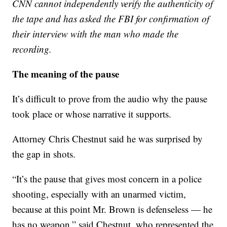
CNN cannot independently verify the authenticity of
the tape and has asked the FBI for confirmation of
their interview with the man who made the
recording.
The meaning of the pause
It’s difficult to prove from the audio why the pause
took place or whose narrative it supports.
Attorney Chris Chestnut said he was surprised by
the gap in shots.
“It’s the pause that gives most concern in a police
shooting, especially with an unarmed victim,
because at this point Mr. Brown is defenseless — he
has no weapon,” said Chestnut, who represented the