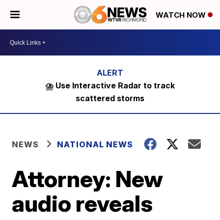
WATCH NOW
⛈️ Use Interactive Radar to track
scattered storms
NEWS
NATIONAL NEWS
Attorney: New
audio reveals