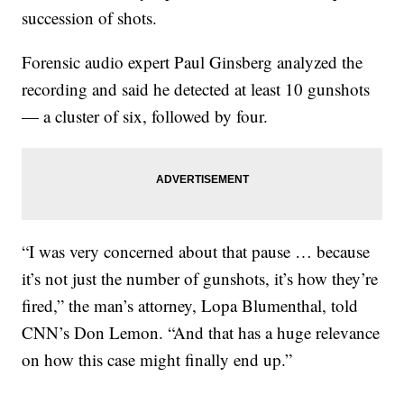
succession of shots.
Forensic audio expert Paul Ginsberg analyzed the
recording and said he detected at least 10 gunshots
— a cluster of six, followed by four.
“I was very concerned about that pause … because
it’s not just the number of gunshots, it’s how they’re
fired,” the man’s attorney, Lopa Blumenthal, told
CNN’s Don Lemon. “And that has a huge relevance
on how this case might finally end up.”