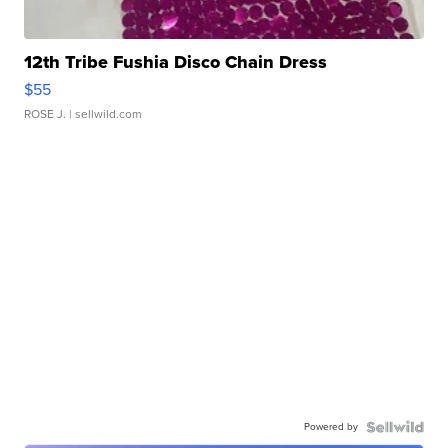
12th Tribe Fushia Disco Chain Dress
$55
ROSE J.
| sellwild.com
Powered by