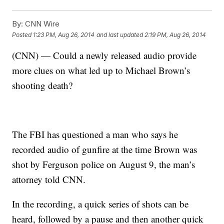
By:
CNN Wire
Posted
1:23 PM, Aug 26, 2014
and last updated
2:19 PM, Aug 26, 2014
(CNN) — Could a newly released audio provide
more clues on what led up to Michael Brown’s
shooting death?
The FBI has questioned a man who says he
recorded audio of gunfire at the time Brown was
shot by Ferguson police on August 9, the man’s
attorney told CNN.
In the recording, a quick series of shots can be
heard, followed by a pause and then another quick