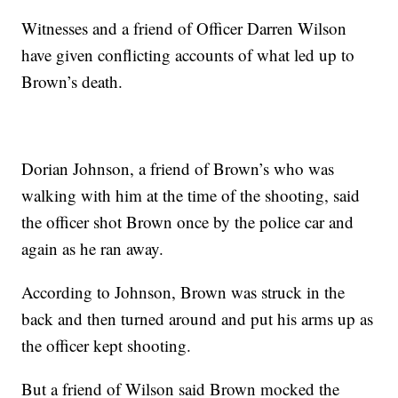
Witnesses and a friend of Officer Darren Wilson
have given conflicting accounts of what led up to
Brown’s death.
Dorian Johnson, a friend of Brown’s who was
walking with him at the time of the shooting, said
the officer shot Brown once by the police car and
again as he ran away.
According to Johnson, Brown was struck in the
back and then turned around and put his arms up as
the officer kept shooting.
But a friend of Wilson said Brown mocked the