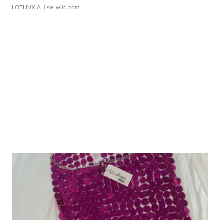
LOTLINX A.
| sellwild.com