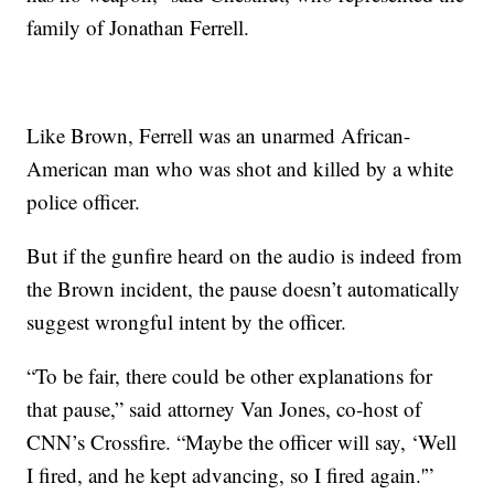
family of Jonathan Ferrell.
Like Brown, Ferrell was an unarmed African-
American man who was shot and killed by a white
police officer.
But if the gunfire heard on the audio is indeed from
the Brown incident, the pause doesn’t automatically
suggest wrongful intent by the officer.
“To be fair, there could be other explanations for
that pause,” said attorney Van Jones, co-host of
CNN’s Crossfire. “Maybe the officer will say, ‘Well
I fired, and he kept advancing, so I fired again.'”