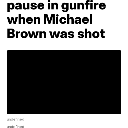
pause in gunfire
when Michael
Brown was shot
undefined
undefined