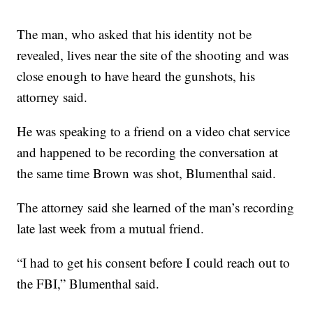
The man, who asked that his identity not be
revealed, lives near the site of the shooting and was
close enough to have heard the gunshots, his
attorney said.
He was speaking to a friend on a video chat service
and happened to be recording the conversation at
the same time Brown was shot, Blumenthal said.
The attorney said she learned of the man’s recording
late last week from a mutual friend.
“I had to get his consent before I could reach out to
the FBI,” Blumenthal said.