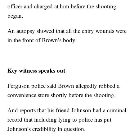
officer and charged at him before the shooting
began.
An autopsy showed that all the entry wounds were
in the front of Brown’s body.
Key witness speaks out
Ferguson police said Brown allegedly robbed a
convenience store shortly before the shooting.
And reports that his friend Johnson had a criminal
record that including lying to police has put
Johnson’s credibility in question.