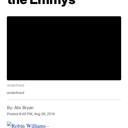
undefined
undefined
By:
Alix Bryan
Posted
8:49 PM, Aug 26, 2014