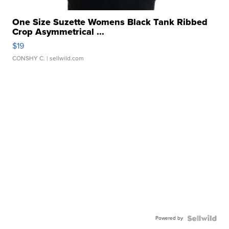
One Size Suzette Womens Black Tank Ribbed
Crop Asymmetrical ...
$19
CONSHY C.
| sellwild.com
Powered by