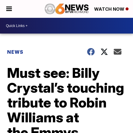
WATCH NOW
NEWS
Must see: Billy
Crystal’s touching
tribute to Robin
Williams at
the Emmys