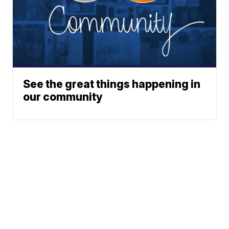
See the great things happening in
our community