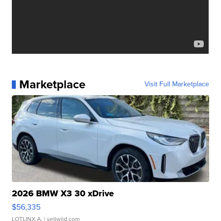
Marketplace
Visit Full Marketplace
2026 BMW X3 30 xDrive
$56,335
LOTLINX A.
| sellwild.com