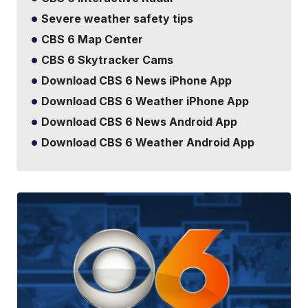
Severe weather safety tips
CBS 6 Map Center
CBS 6 Skytracker Cams
Download CBS 6 News iPhone App
Download CBS 6 Weather iPhone App
Download CBS 6 News Android App
Download CBS 6 Weather Android App