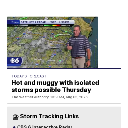
TODAY'S FORECAST
Hot and muggy with isolated
storms possible Thursday
The Weather Authority
11:19 AM, Aug 05, 2026
⛈️ Storm Tracking Links
CBS 6 Interactive Radar