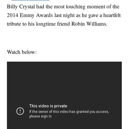
Billy Crystal had the most touching moment of the
2014 Emmy Awards last night as he gave a heartfelt
tribute to his longtime friend Robin Williams.
Watch below: