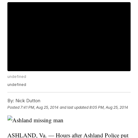
undefined
undefined
By:
Nick Dutton
Posted
7:41 PM, Aug 25, 2014
and last updated
8:05 PM, Aug 25, 2014
ASHLAND, Va. — Hours after Ashland Police put