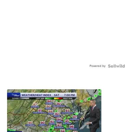
Powered by