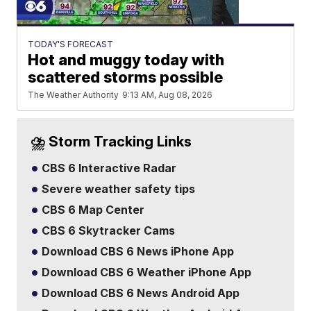
TODAY'S FORECAST
Hot and muggy today with
scattered storms possible
The Weather Authority
9:13 AM, Aug 08, 2026
⛈️ Storm Tracking Links
CBS 6 Interactive Radar
Severe weather safety tips
CBS 6 Map Center
CBS 6 Skytracker Cams
Download CBS 6 News iPhone App
Download CBS 6 Weather iPhone App
Download CBS 6 News Android App