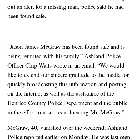
out an alert for a missing man, police said he had
been found safe.
“Jason James McGraw has been found safe and is
being reunited with his family,” Ashland Police
Officer Chip Watts wrote in an email. “We would
like to extend our sincere gratitude to the media for
quickly broadcasting this information and posting
on the internet as well as the assistance of the
Henrico County Police Department and the public
in the effort to assist us in locating Mr. McGraw.”
McGraw, 40, vanished over the weekend, Ashland
Police reported earlier on Monday. He was last seen