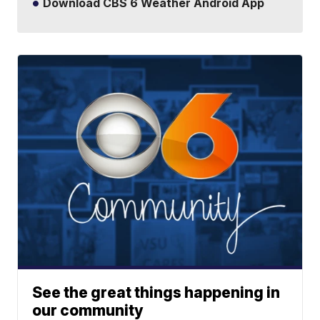
Download CBS 6 Weather Android App
See the great things happening in
our community