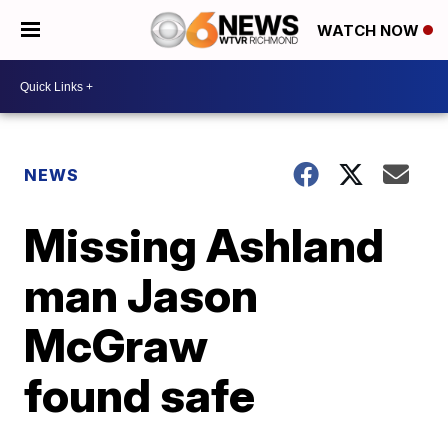
WATCH NOW
NEWS
Missing Ashland
man Jason
McGraw
found safe