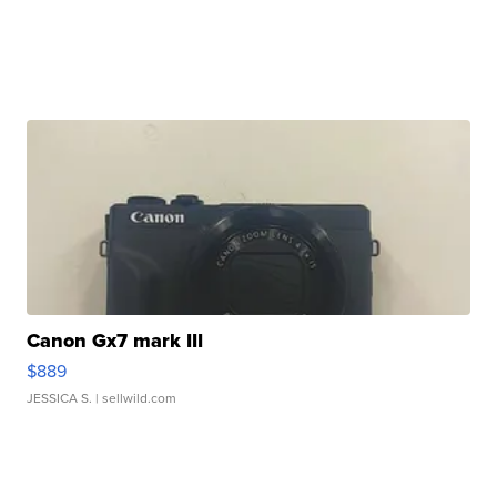
Canon Gx7 mark III
$889
JESSICA S.
| sellwild.com