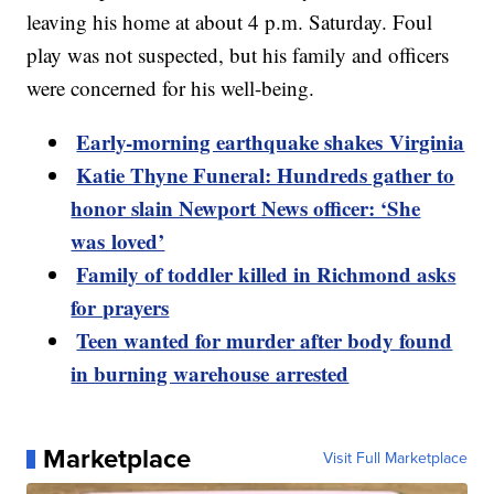
leaving his home at about 4 p.m. Saturday. Foul
play was not suspected, but his family and officers
were concerned for his well-being.
Early-morning earthquake shakes Virginia
Katie Thyne Funeral: Hundreds gather to
honor slain Newport News officer: ‘She
was loved’
Family of toddler killed in Richmond asks
for prayers
Teen wanted for murder after body found
in burning warehouse arrested
Marketplace
Visit Full Marketplace