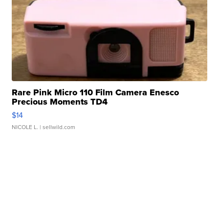
Rare Pink Micro 110 Film Camera Enesco
Precious Moments TD4
$14
NICOLE L.
| sellwild.com