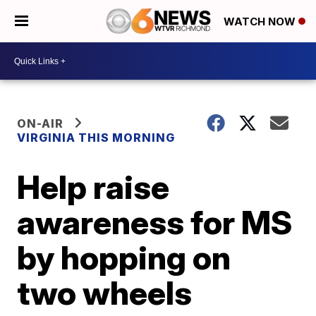
WATCH NOW
ON-AIR
VIRGINIA THIS MORNING
Help raise
awareness for MS
by hopping on
two wheels