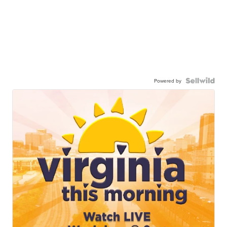
Powered by