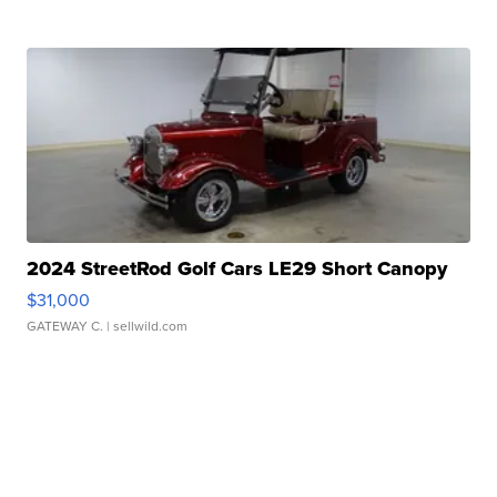
2024 StreetRod Golf Cars LE29 Short Canopy
$31,000
GATEWAY C.
| sellwild.com