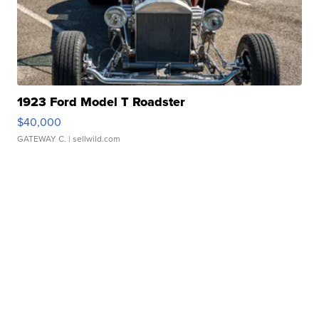
1923 Ford Model T Roadster
$40,000
GATEWAY C.
| sellwild.com