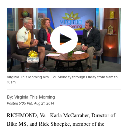
Virginia This Morning airs LIVE Monday through Friday from 9am to
10am.
By:
Virginia This Morning
Posted
5:05 PM, Aug 21, 2014
RICHMOND, Va -
Karla McCarraher, Director of
Bike MS, and Rick Shoepke, member of the