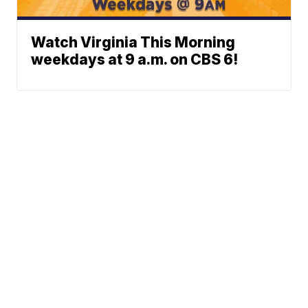
Watch Virginia This Morning
weekdays at 9 a.m. on CBS 6!