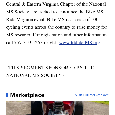
Central & Eastern Virginia Chapter of the National
MS Society, are excited to announce the Bike MS:
Ride Virginia event. Bike MS is a series of 100
cycling events across the country to raise money for
MS research. For registration and other information
call 757-319-4253 or visit
www.irideforMS.org
.
{THIS SEGMENT SPONSORED BY THE
NATIONAL MS SOCIETY}
Marketplace
Visit Full Marketplace