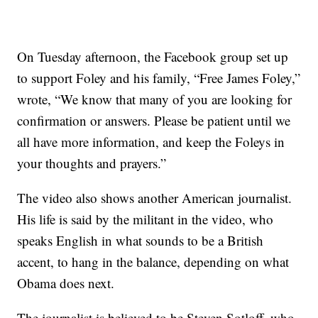
On Tuesday afternoon, the Facebook group set up
to support Foley and his family, “Free James Foley,”
wrote, “We know that many of you are looking for
confirmation or answers. Please be patient until we
all have more information, and keep the Foleys in
your thoughts and prayers.”
The video also shows another American journalist.
His life is said by the militant in the video, who
speaks English in what sounds to be a British
accent, to hang in the balance, depending on what
Obama does next.
The journalist is believed to be Steven Sotloff, who