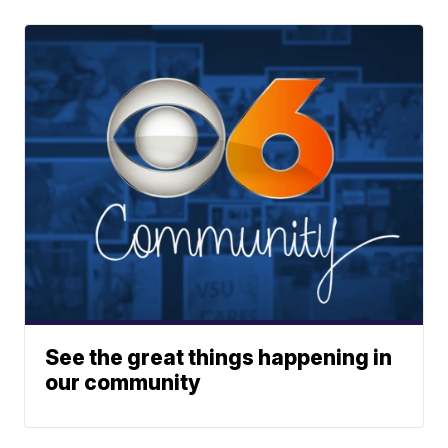
See the great things happening in
our community