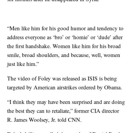
“Men like him for his good humor and tendency to
address everyone as ‘bro’ or ‘homie’ or ‘dude’ after
the first handshake. Women like him for his broad
smile, broad shoulders, and because, well, women
just like him.”
The video of Foley was released as ISIS is being
targeted by American airstrikes ordered by Obama.
“I think they may have been surprised and are doing
the best they can to retaliate,” former CIA director
R. James Woolsey, Jr. told CNN.