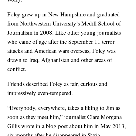
Foley grew up in New Hampshire and graduated
from Northwestern University’s Medill School of
Journalism in 2008. Like other young journalists
who came of age after the September 11 terror
attacks and American wars overseas, Foley was
drawn to Iraq, Afghanistan and other areas of
conflict.
Friends described Foley as fair, curious and
impressively even-tempered.
“Everybody, everywhere, takes a liking to Jim as
soon as they meet him,” journalist Clare Morgana
Gillis wrote in a blog post about him in May 2013,
six months after he disappeared in Syria.