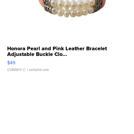
Honora Pearl and Pink Leather Bracelet
Adjustable Buckle Clo...
$49
CONSHY C.
| sellwild.com