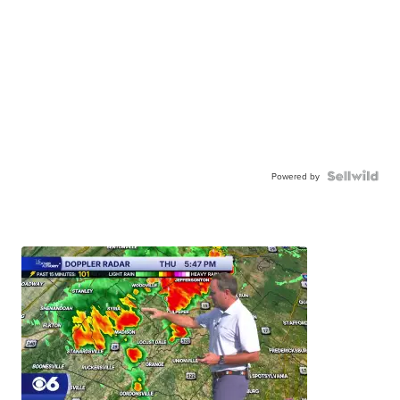
Powered by