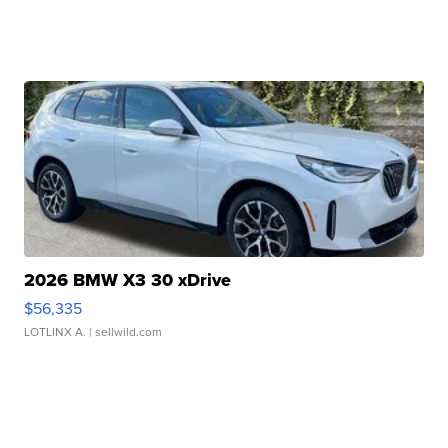
2026 BMW X3 30 xDrive
$56,335
LOTLINX A.
| sellwild.com