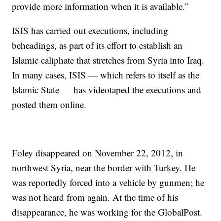
provide more information when it is available.”
ISIS has carried out executions, including
beheadings, as part of its effort to establish an
Islamic caliphate that stretches from Syria into Iraq.
In many cases, ISIS — which refers to itself as the
Islamic State — has videotaped the executions and
posted them online.
Foley disappeared on November 22, 2012, in
northwest Syria, near the border with Turkey. He
was reportedly forced into a vehicle by gunmen; he
was not heard from again. At the time of his
disappearance, he was working for the GlobalPost.