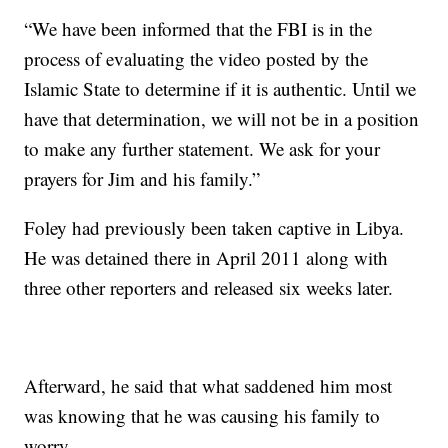
“We have been informed that the FBI is in the
process of evaluating the video posted by the
Islamic State to determine if it is authentic. Until we
have that determination, we will not be in a position
to make any further statement. We ask for your
prayers for Jim and his family.”
Foley had previously been taken captive in Libya.
He was detained there in April 2011 along with
three other reporters and released six weeks later.
Afterward, he said that what saddened him most
was knowing that he was causing his family to
worry.