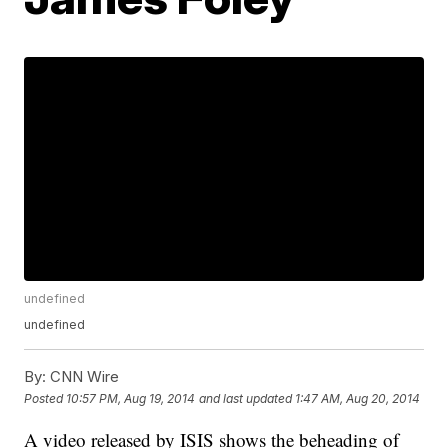
undefined
undefined
By:
CNN Wire
Posted
10:57 PM, Aug 19, 2014
and last updated
1:47 AM, Aug 20, 2014
A video released by ISIS shows the beheading of