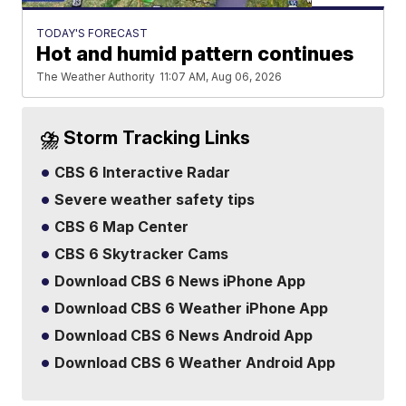
TODAY'S FORECAST
Hot and humid pattern continues
The Weather Authority
11:07 AM, Aug 06, 2026
⛈️ Storm Tracking Links
CBS 6 Interactive Radar
Severe weather safety tips
CBS 6 Map Center
CBS 6 Skytracker Cams
Download CBS 6 News iPhone App
Download CBS 6 Weather iPhone App
Download CBS 6 News Android App
Download CBS 6 Weather Android App