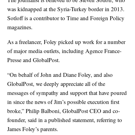
was kidnapped at the Syria-Turkey border in 2013.
Sotloff is a contributor to Time and Foreign Policy
magazines.
As a freelancer, Foley picked up work for a number
of major media outlets, including Agence France-
Presse and GlobalPost.
“On behalf of John and Diane Foley, and also
GlobalPost, we deeply appreciate all of the
messages of sympathy and support that have poured
in since the news of Jim’s possible execution first
broke,” Philip Balboni, GlobalPost CEO and co-
founder, said in a published statement, referring to
James Foley’s parents.