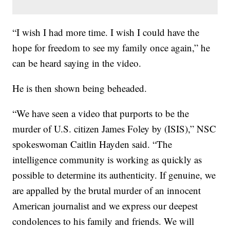
“I wish I had more time. I wish I could have the
hope for freedom to see my family once again,” he
can be heard saying in the video.
He is then shown being beheaded.
“We have seen a video that purports to be the
murder of U.S. citizen James Foley by (ISIS),” NSC
spokeswoman Caitlin Hayden said. “The
intelligence community is working as quickly as
possible to determine its authenticity. If genuine, we
are appalled by the brutal murder of an innocent
American journalist and we express our deepest
condolences to his family and friends. We will