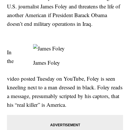
U.S. journalist James Foley and threatens the life of
another American if President Barack Obama
doesn’t end military operations in Iraq.
In
the
James Foley
video posted Tuesday on YouTube, Foley is seen
kneeling next to a man dressed in black. Foley reads
a message, presumably scripted by his captors, that
his “real killer” is America.