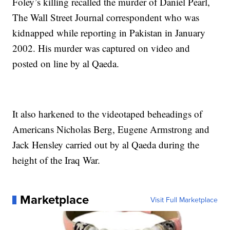
Foley’s killing recalled the murder of Daniel Pearl,
The Wall Street Journal correspondent who was
kidnapped while reporting in Pakistan in January
2002. His murder was captured on video and
posted on line by al Qaeda.
It also harkened to the videotaped beheadings of
Americans Nicholas Berg, Eugene Armstrong and
Jack Hensley carried out by al Qaeda during the
height of the Iraq War.
Marketplace
Visit Full Marketplace