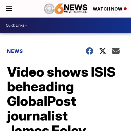
WATCH NOW
NEWS
Video shows ISIS
beheading
GlobalPost
journalist
James Foley