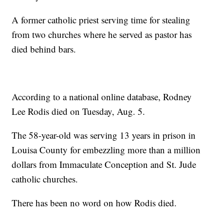
A former catholic priest serving time for stealing
from two churches where he served as pastor has
died behind bars.
According to a national online database, Rodney
Lee Rodis died on Tuesday, Aug. 5.
The 58-year-old was serving 13 years in prison in
Louisa County for embezzling more than a million
dollars from Immaculate Conception and St. Jude
catholic churches.
There has been no word on how Rodis died.