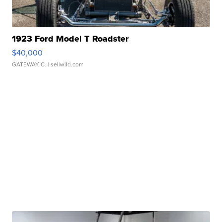
1923 Ford Model T Roadster
$40,000
GATEWAY C.
| sellwild.com