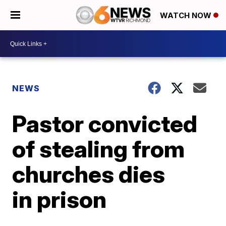
WATCH NOW
NEWS
Pastor convicted
of stealing from
churches dies
in prison