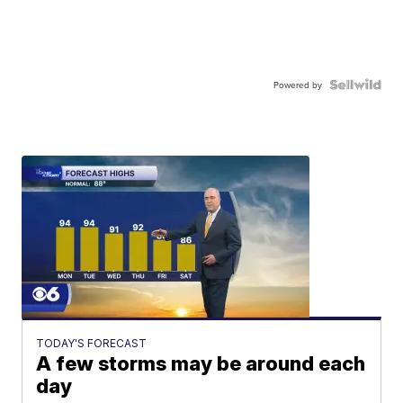
Powered by
TODAY'S FORECAST
A few storms may be around each
day