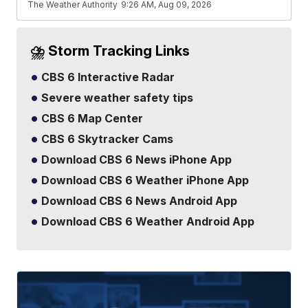
The Weather Authority
9:26 AM, Aug 09, 2026
⛈️ Storm Tracking Links
CBS 6 Interactive Radar
Severe weather safety tips
CBS 6 Map Center
CBS 6 Skytracker Cams
Download CBS 6 News iPhone App
Download CBS 6 Weather iPhone App
Download CBS 6 News Android App
Download CBS 6 Weather Android App