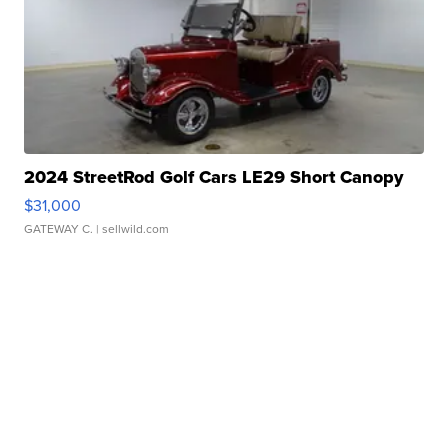
2024 StreetRod Golf Cars LE29 Short Canopy
$31,000
GATEWAY C.
| sellwild.com