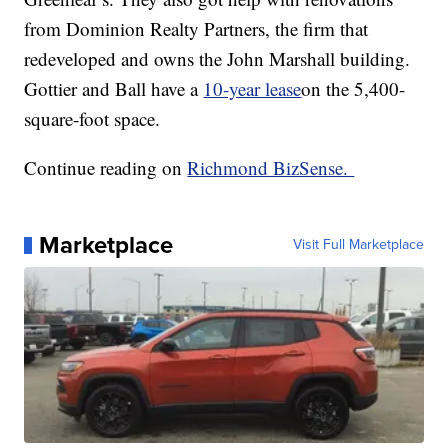
from Dominion Realty Partners, the firm that
redeveloped and owns the John Marshall building.
Gottier and Ball have a
10-year lease
on the 5,400-
square-foot space.
Continue reading on
Richmond BizSense.
Marketplace
Visit Full Marketplace