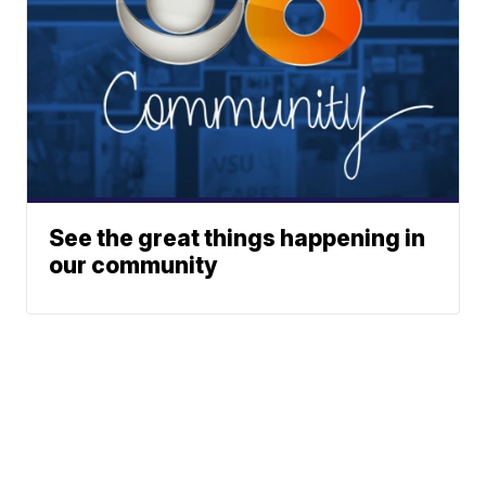
See the great things happening in
our community