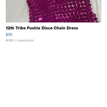
12th Tribe Fushia Disco Chain Dress
$55
ROSE J.
| sellwild.com