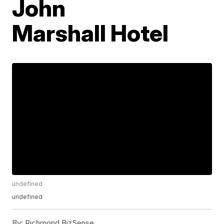
John
Marshall Hotel
undefined
undefined
By:
Richmond BizSense