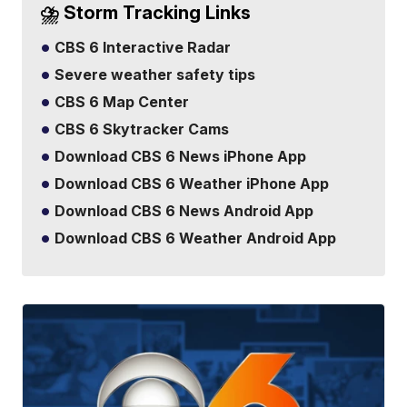
⛈️ Storm Tracking Links
CBS 6 Interactive Radar
Severe weather safety tips
CBS 6 Map Center
CBS 6 Skytracker Cams
Download CBS 6 News iPhone App
Download CBS 6 Weather iPhone App
Download CBS 6 News Android App
Download CBS 6 Weather Android App