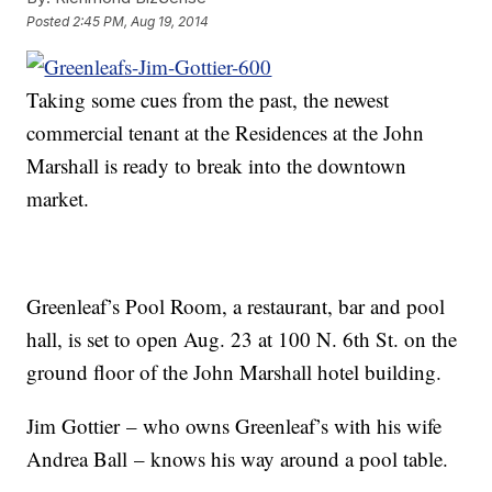
Posted
2:45 PM, Aug 19, 2014
Taking some cues from the past, the newest
commercial tenant at the Residences at the John
Marshall is ready to break into the downtown
market.
Greenleaf’s Pool Room, a restaurant, bar and pool
hall, is set to open Aug. 23 at 100 N. 6th St. on the
ground floor of the John Marshall hotel building.
Jim Gottier – who owns Greenleaf’s with his wife
Andrea Ball – knows his way around a pool table.