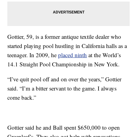
Gottier, 59, is a former antique textile dealer who
started playing pool hustling in California halls as a
teenager. In 2009, he
placed ninth
at the World’s
14.1 Straight Pool Championship in New York.
“I’ve quit pool off and on over the years,” Gottier
said. “I’m a bitter servant to the game. I always
come back.”
Gottier said he and Ball spent $650,000 to open
Greenleaf’s. They also got help with renovations