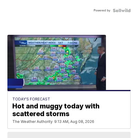
Powered by
TODAY'S FORECAST
Hot and muggy today with
scattered storms
The Weather Authority
9:13 AM, Aug 08, 2026