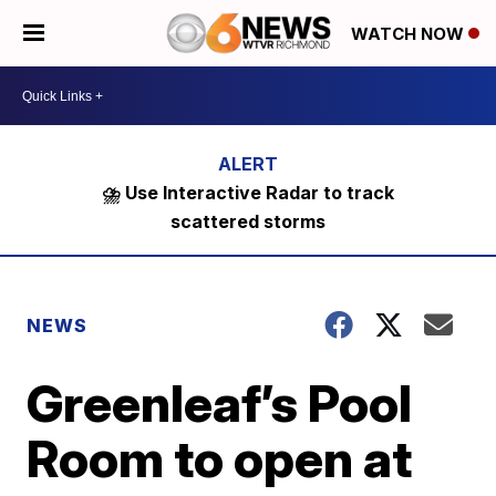
WATCH NOW
⛈️ Use Interactive Radar to track
scattered storms
NEWS
Greenleaf’s Pool
Room to open at