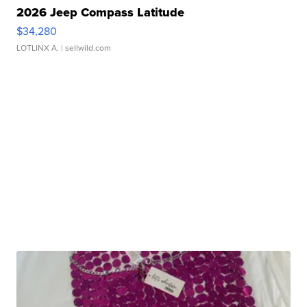
2026 Jeep Compass Latitude
$34,280
LOTLINX A.
| sellwild.com