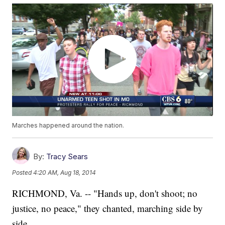
Marches happened around the nation.
By:
Tracy Sears
Posted
4:20 AM, Aug 18, 2014
RICHMOND, Va. -- "Hands up, don't shoot; no
justice, no peace," they chanted, marching side by
side.