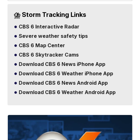
⛈️ Storm Tracking Links
CBS 6 Interactive Radar
Severe weather safety tips
CBS 6 Map Center
CBS 6 Skytracker Cams
Download CBS 6 News iPhone App
Download CBS 6 Weather iPhone App
Download CBS 6 News Android App
Download CBS 6 Weather Android App