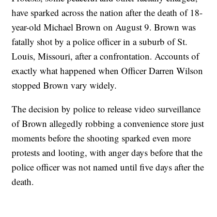
have sparked across the nation after the death of 18-
year-old Michael Brown on August 9. Brown was
fatally shot by a police officer in a suburb of St.
Louis, Missouri, after a confrontation. Accounts of
exactly what happened when Officer Darren Wilson
stopped Brown vary widely.
The decision by police to release video surveillance
of Brown allegedly robbing a convenience store just
moments before the shooting sparked even more
protests and looting, with anger days before that the
police officer was not named until five days after the
death.