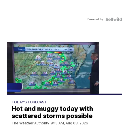
Powered by
TODAY'S FORECAST
Hot and muggy today with
scattered storms possible
The Weather Authority
9:13 AM, Aug 08, 2026