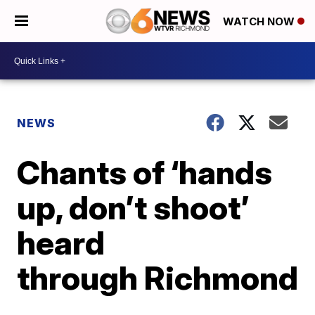
WATCH NOW
NEWS
Chants of ‘hands
up, don’t shoot’
heard
through Richmond