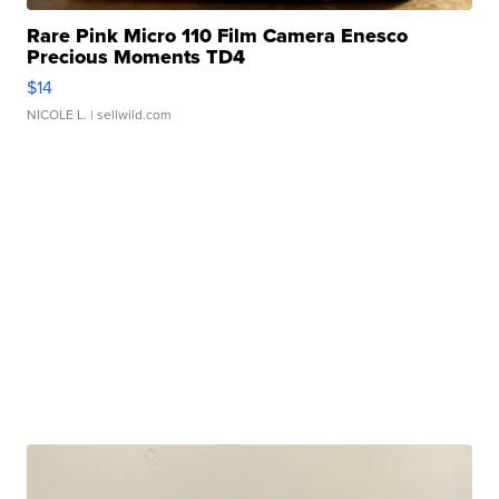
Rare Pink Micro 110 Film Camera Enesco
Precious Moments TD4
$14
NICOLE L.
| sellwild.com