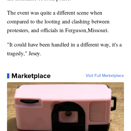
The event was quite a different scene when
compared to the looting and clashing between
protesters, and officials in Ferguson,Missouri.
"It could have been handled in a different way, it's a
tragedy," Jesey.
Marketplace
Visit Full Marketplace