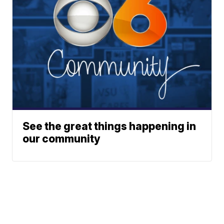
See the great things happening in
our community