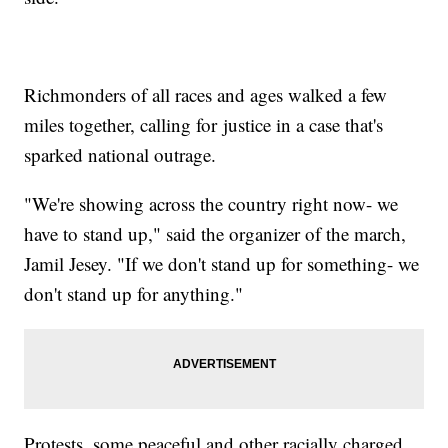
Richmonders of all races and ages walked a few
miles together, calling for justice in a case that's
sparked national outrage.
"We're showing across the country right now- we
have to stand up," said the organizer of the march,
Jamil Jesey. "If we don't stand up for something- we
don't stand up for anything."
Protests, some peaceful and other racially charged,