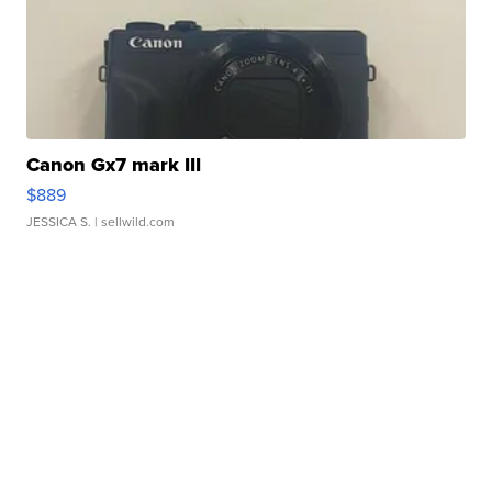
Canon Gx7 mark III
$889
JESSICA S.
| sellwild.com