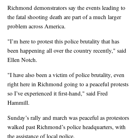
Richmond demonstrators say the events leading to
the fatal shooting death are part of a much larger
problem across America.
"I’m here to protest this police brutality that has
been happening all over the country recently," said
Ellen Notch.
"I have also been a victim of police brutality, even
right here in Richmond going to a peaceful protests
so I’ve experienced it first-hand," said Fred
Hammill.
Sunday’s rally and march was peaceful as protestors
walked past Richmond’s police headquarters, with
the assistance of local police.