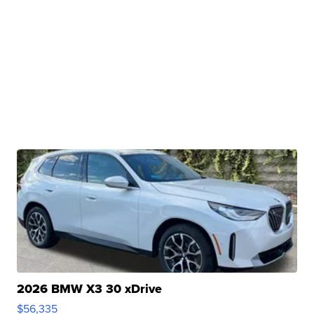
2026 BMW X3 30 xDrive
$56,335