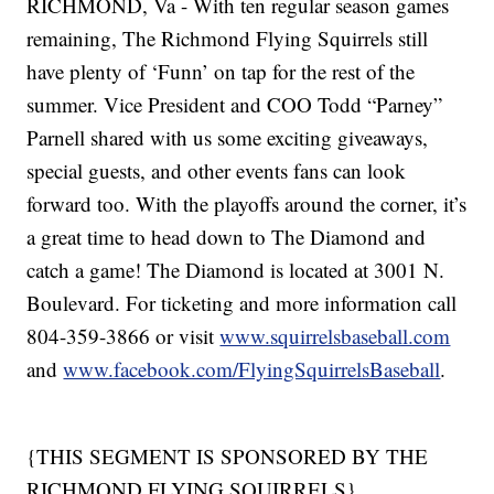
RICHMOND, Va - With ten regular season games
remaining, The Richmond Flying Squirrels still
have plenty of ‘Funn’ on tap for the rest of the
summer. Vice President and COO Todd “Parney”
Parnell shared with us some exciting giveaways,
special guests, and other events fans can look
forward too. With the playoffs around the corner, it’s
a great time to head down to The Diamond and
catch a game! The Diamond is located at 3001 N.
Boulevard. For ticketing and more information call
804-359-3866 or visit
www.squirrelsbaseball.com
and
www.facebook.com/FlyingSquirrelsBaseball
.
{THIS SEGMENT IS SPONSORED BY THE
RICHMOND FLYING SQUIRRELS}