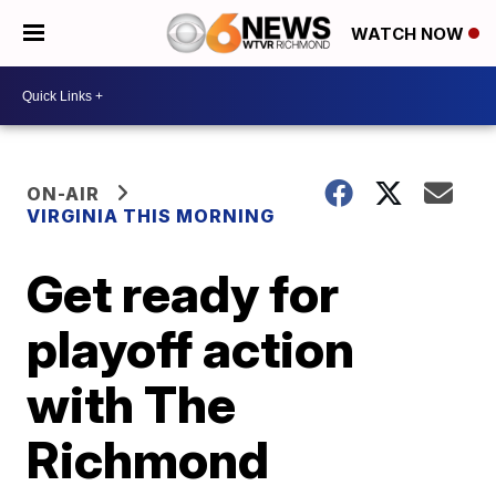
WATCH NOW
ON-AIR
VIRGINIA THIS MORNING
Get ready for
playoff action
with The
Richmond