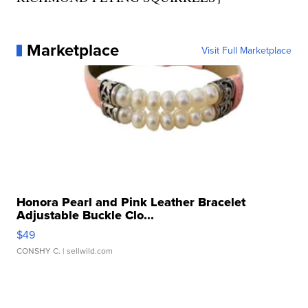
Marketplace
Visit Full Marketplace
Honora Pearl and Pink Leather Bracelet
Adjustable Buckle Clo...
$49
CONSHY C.
| sellwild.com