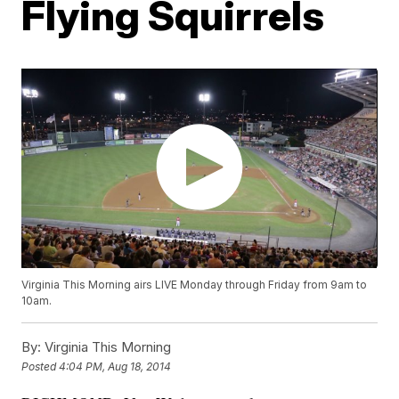
Flying Squirrels
Virginia This Morning airs LIVE Monday through Friday from 9am to
10am.
By:
Virginia This Morning
Posted
4:04 PM, Aug 18, 2014