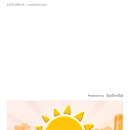
LOTLINX A.
| sellwild.com
Powered by