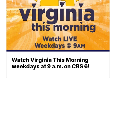
Watch Virginia This Morning
weekdays at 9 a.m. on CBS 6!