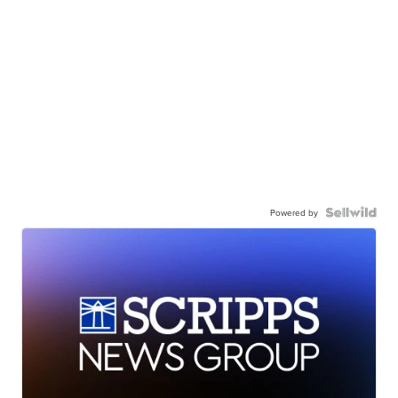
Powered by