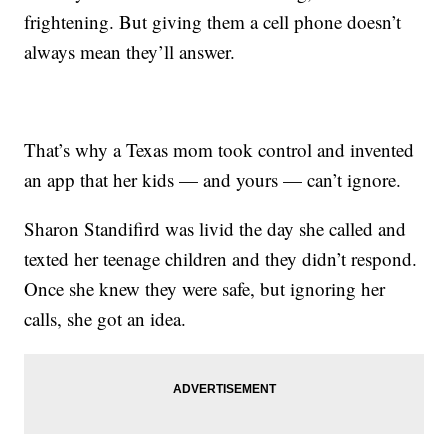
frightening. But giving them a cell phone doesn’t
always mean they’ll answer.
That’s why a Texas mom took control and invented
an app that her kids — and yours — can’t ignore.
Sharon Standifird was livid the day she called and
texted her teenage children and they didn’t respond.
Once she knew they were safe, but ignoring her
calls, she got an idea.