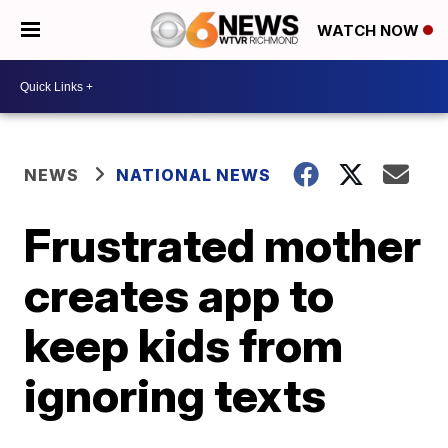
WATCH NOW
NEWS
NATIONAL NEWS
Frustrated mother
creates app to
keep kids from
ignoring texts