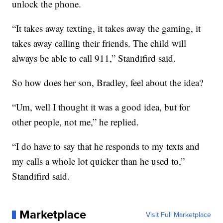
unlock the phone.
“It takes away texting, it takes away the gaming, it
takes away calling their friends. The child will
always be able to call 911,” Standifird said.
So how does her son, Bradley, feel about the idea?
“Um, well I thought it was a good idea, but for
other people, not me,” he replied.
“I do have to say that he responds to my texts and
my calls a whole lot quicker than he used to,”
Standifird said.
Marketplace
Visit Full Marketplace