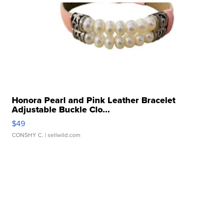
Honora Pearl and Pink Leather Bracelet
Adjustable Buckle Clo...
$49
CONSHY C.
| sellwild.com