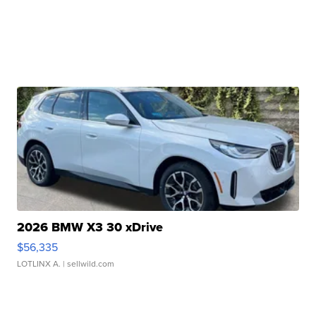
2026 BMW X3 30 xDrive
$56,335
LOTLINX A.
| sellwild.com