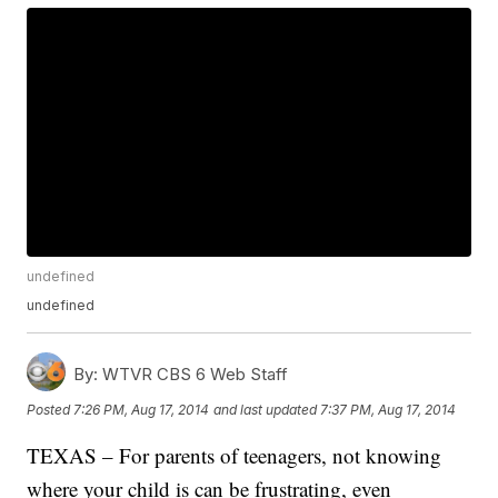
undefined
undefined
By:
WTVR CBS 6 Web Staff
Posted
7:26 PM, Aug 17, 2014
and last updated
7:37 PM, Aug 17, 2014
TEXAS – For parents of teenagers, not knowing
where your child is can be frustrating, even