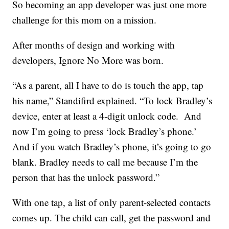
So becoming an app developer was just one more
challenge for this mom on a mission.
After months of design and working with
developers, Ignore No More was born.
“As a parent, all I have to do is touch the app, tap
his name,” Standifird explained. “To lock Bradley’s
device, enter at least a 4-digit unlock code. And
now I’m going to press ‘lock Bradley’s phone.’
And if you watch Bradley’s phone, it’s going to go
blank. Bradley needs to call me because I’m the
person that has the unlock password.”
With one tap, a list of only parent-selected contacts
comes up. The child can call, get the password and