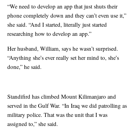
“We need to develop an app that just shuts their
phone completely down and they can’t even use it,”
she said. “And I started, literally just started
researching how to develop an app.”
Her husband, William, says he wasn’t surprised.
“Anything she’s ever really set her mind to, she’s
done,” he said.
Standifird has climbed Mount Kilimanjaro and
served in the Gulf War. “In Iraq we did patrolling as
military police. That was the unit that I was
assigned to,” she said.