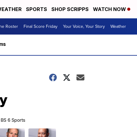
EATHER
SPORTS
SHOP SCRIPPS
WATCH NOW
he Roster
Final Score Friday
Your Voice, Your Story
Weather
rms
ty
BS 6 Sports