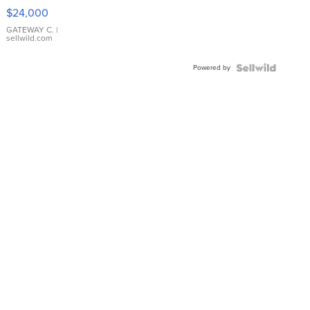
$24,000
GATEWAY C.
|
sellwild.com
Powered by