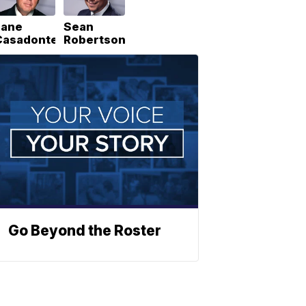
Lane
Sean
Casadonte
Robertson
Go Beyond the Roster