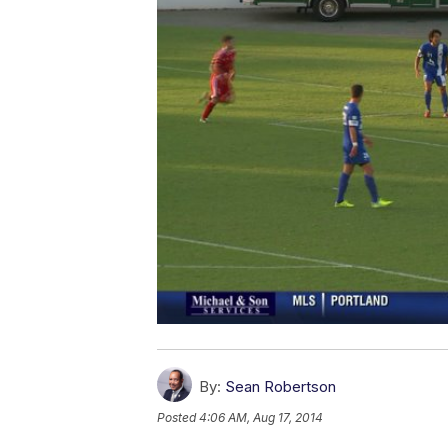
By:
Sean Robertson
Posted
4:06 AM, Aug 17, 2014