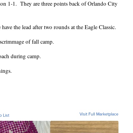
n 1-1. They are three points back of Orlando City
ave the lead after two rounds at the Eagle Classic.
 scrimmage of fall camp.
roach during camp.
nings.
Visit Full Marketplace
o List