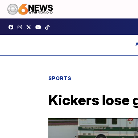
SPORTS
Kickers lose 