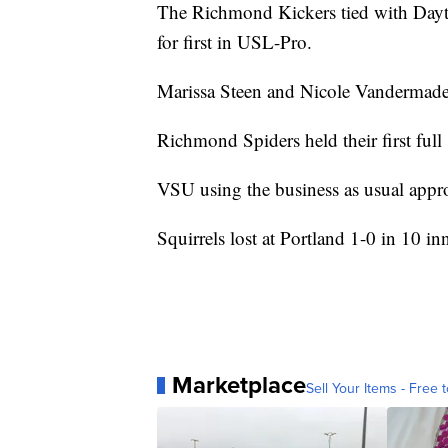
The Richmond Kickers tied with Dayto
for first in USL-Pro.
Marissa Steen and Nicole Vandermade h
Richmond Spiders held their first full
VSU using the business as usual app
Squirrels lost at Portland 1-0 in 10 in
Marketplace
Sell Your Items - Free t