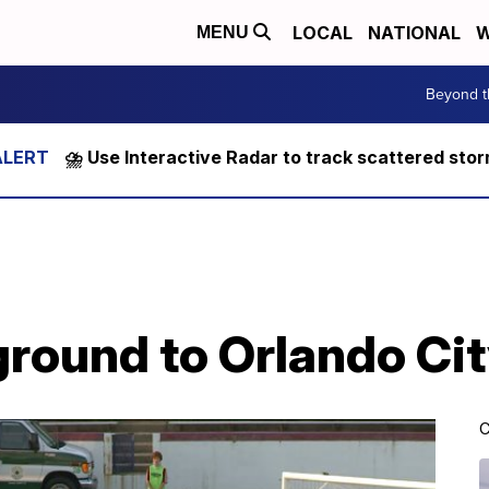
LOCAL
NATIONAL
W
MENU
Beyond t
⛈️ Use Interactive Radar to track scattered sto
ground to Orlando Ci
C