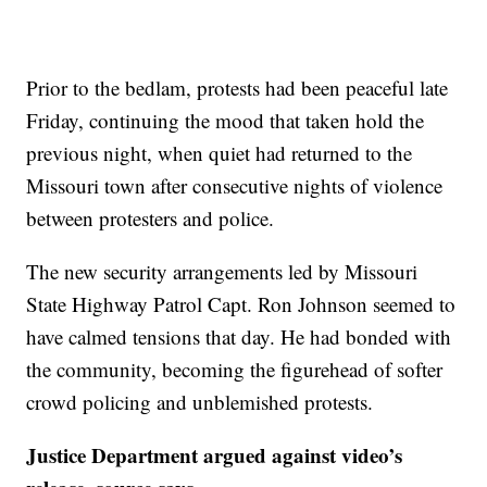
Prior to the bedlam, protests had been peaceful late
Friday, continuing the mood that taken hold the
previous night, when quiet had returned to the
Missouri town after consecutive nights of violence
between protesters and police.
The new security arrangements led by Missouri
State Highway Patrol Capt. Ron Johnson seemed to
have calmed tensions that day. He had bonded with
the community, becoming the figurehead of softer
crowd policing and unblemished protests.
Justice Department argued against video’s