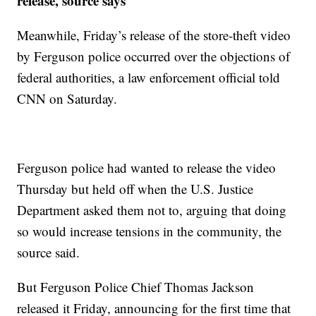
release, source says
Meanwhile, Friday’s release of the store-theft video
by Ferguson police occurred over the objections of
federal authorities, a law enforcement official told
CNN on Saturday.
Ferguson police had wanted to release the video
Thursday but held off when the U.S. Justice
Department asked them not to, arguing that doing
so would increase tensions in the community, the
source said.
But Ferguson Police Chief Thomas Jackson
released it Friday, announcing for the first time that