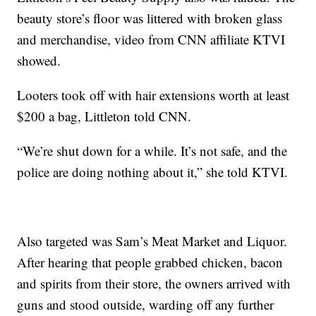
beauty store’s floor was littered with broken glass
and merchandise, video from CNN affiliate KTVI
showed.
Looters took off with hair extensions worth at least
$200 a bag, Littleton told CNN.
“We’re shut down for a while. It’s not safe, and the
police are doing nothing about it,” she told KTVI.
Also targeted was Sam’s Meat Market and Liquor.
After hearing that people grabbed chicken, bacon
and spirits from their store, the owners arrived with
guns and stood outside, warding off any further