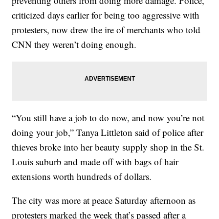
preventing others from doing more damage. Police,
criticized days earlier for being too aggressive with
protesters, now drew the ire of merchants who told
CNN they weren’t doing enough.
“You still have a job to do now, and now you’re not
doing your job,” Tanya Littleton said of police after
thieves broke into her beauty supply shop in the St.
Louis suburb and made off with bags of hair
extensions worth hundreds of dollars.
The city was more at peace Saturday afternoon as
protesters marked the week that’s passed after a