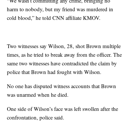
“We wasn’t committing any crime, bringing no
harm to nobody, but my friend was murdered in
cold blood,” he told CNN affiliate KMOV.
Two witnesses say Wilson, 28, shot Brown multiple
times, as he tried to break away from the officer. The
same two witnesses have contradicted the claim by
police that Brown had fought with Wilson.
No one has disputed witness accounts that Brown
was unarmed when he died.
One side of Wilson’s face was left swollen after the
confrontation, police said.