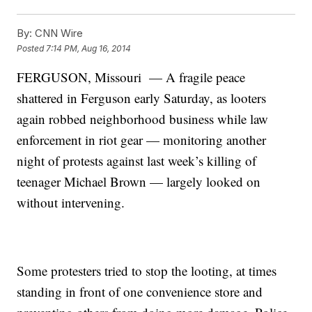
By:
CNN Wire
Posted
7:14 PM, Aug 16, 2014
FERGUSON, Missouri — A fragile peace
shattered in Ferguson early Saturday, as looters
again robbed neighborhood business while law
enforcement in riot gear — monitoring another
night of protests against last week’s killing of
teenager Michael Brown — largely looked on
without intervening.
Some protesters tried to stop the looting, at times
standing in front of one convenience store and