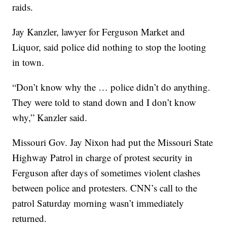
raids.
Jay Kanzler, lawyer for Ferguson Market and
Liquor, said police did nothing to stop the looting
in town.
“Don’t know why the … police didn’t do anything.
They were told to stand down and I don’t know
why,” Kanzler said.
Missouri Gov. Jay Nixon had put the Missouri State
Highway Patrol in charge of protest security in
Ferguson after days of sometimes violent clashes
between police and protesters. CNN’s call to the
patrol Saturday morning wasn’t immediately
returned.