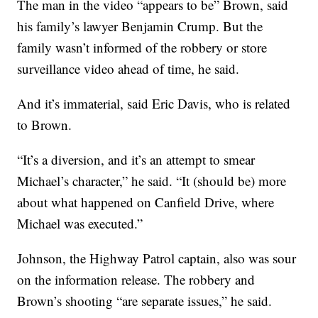
The man in the video “appears to be” Brown, said
his family’s lawyer Benjamin Crump. But the
family wasn’t informed of the robbery or store
surveillance video ahead of time, he said.
And it’s immaterial, said Eric Davis, who is related
to Brown.
“It’s a diversion, and it’s an attempt to smear
Michael’s character,” he said. “It (should be) more
about what happened on Canfield Drive, where
Michael was executed.”
Johnson, the Highway Patrol captain, also was sour
on the information release. The robbery and
Brown’s shooting “are separate issues,” he said.