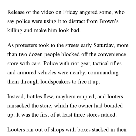
Release of the video on Friday angered some, who
say police were using it to distract from Brown’s
killing and make him look bad.
As protesters took to the streets early Saturday, more
than two dozen people blocked off the convenience
store with cars. Police with riot gear, tactical rifles
and armored vehicles were nearby, commanding
them through loudspeakers to free it up.
Instead, bottles flew, mayhem erupted, and looters
ransacked the store, which the owner had boarded
up. It was the first of at least three stores raided.
Looters ran out of shops with boxes stacked in their