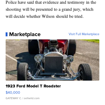
Police have said that evidence and testimony in the
shooting will be presented to a grand jury, which
will decide whether Wilson should be tried.
Marketplace
Visit Full Marketplace
1923 Ford Model T Roadster
$40,000
GATEWAY C.
| sellwild.com