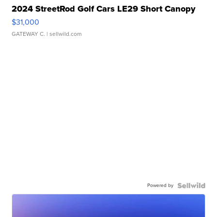
2024 StreetRod Golf Cars LE29 Short Canopy
$31,000
GATEWAY C.
| sellwild.com
Powered by