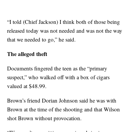
“I told (Chief Jackson) I think both of those being
released today was not needed and was not the way
that we needed to go,” he said.
The alleged theft
Documents fingered the teen as the “primary
suspect,” who walked off with a box of cigars
valued at $48.99.
Brown’s friend Dorian Johnson said he was with
Brown at the time of the shooting and that Wilson
shot Brown without provocation.