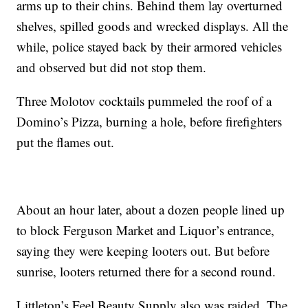
arms up to their chins. Behind them lay overturned
shelves, spilled goods and wrecked displays. All the
while, police stayed back by their armored vehicles
and observed but did not stop them.
Three Molotov cocktails pummeled the roof of a
Domino’s Pizza, burning a hole, before firefighters
put the flames out.
About an hour later, about a dozen people lined up
to block Ferguson Market and Liquor’s entrance,
saying they were keeping looters out. But before
sunrise, looters returned there for a second round.
Littleton’s Feel Beauty Supply also was raided. The