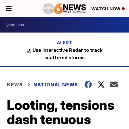
WATCH NOW
⛈️ Use Interactive Radar to track
scattered storms
NEWS
NATIONAL NEWS
Looting, tensions
dash tenuous