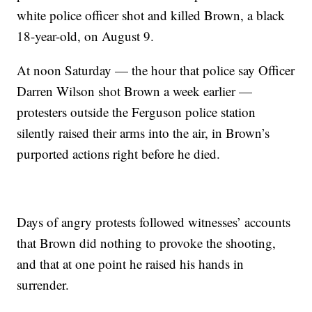
white police officer shot and killed Brown, a black
18-year-old, on August 9.
At noon Saturday — the hour that police say Officer
Darren Wilson shot Brown a week earlier —
protesters outside the Ferguson police station
silently raised their arms into the air, in Brown’s
purported actions right before he died.
Days of angry protests followed witnesses’ accounts
that Brown did nothing to provoke the shooting,
and that at one point he raised his hands in
surrender.