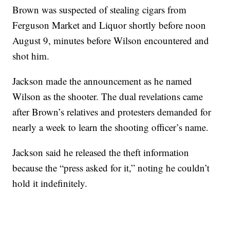
Brown was suspected of stealing cigars from
Ferguson Market and Liquor shortly before noon
August 9, minutes before Wilson encountered and
shot him.
Jackson made the announcement as he named
Wilson as the shooter. The dual revelations came
after Brown’s relatives and protesters demanded for
nearly a week to learn the shooting officer’s name.
Jackson said he released the theft information
because the “press asked for it,” noting he couldn’t
hold it indefinitely.