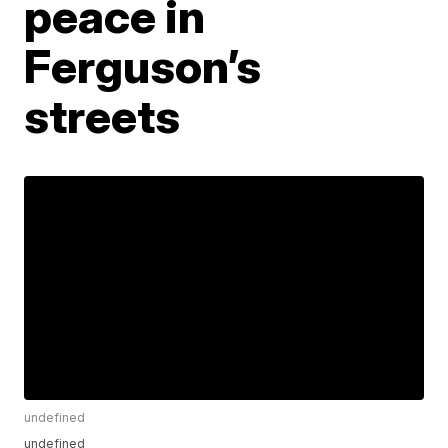
peace in
Ferguson’s
streets
undefined
undefined