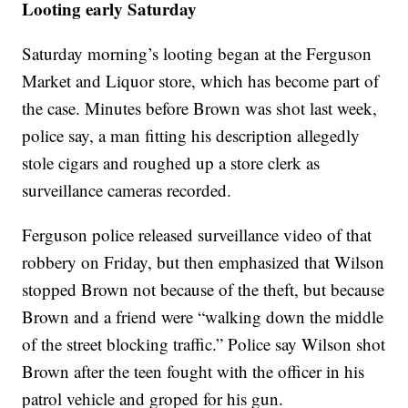
Looting early Saturday
Saturday morning’s looting began at the Ferguson
Market and Liquor store, which has become part of
the case. Minutes before Brown was shot last week,
police say, a man fitting his description allegedly
stole cigars and roughed up a store clerk as
surveillance cameras recorded.
Ferguson police released surveillance video of that
robbery on Friday, but then emphasized that Wilson
stopped Brown not because of the theft, but because
Brown and a friend were “walking down the middle
of the street blocking traffic.” Police say Wilson shot
Brown after the teen fought with the officer in his
patrol vehicle and groped for his gun.