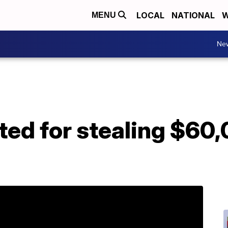
LOCAL
NATIONAL
W
MENU
Ne
ed for stealing $60,