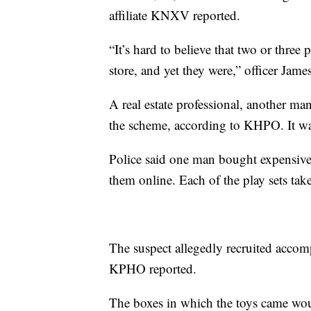
affiliate KNXV reported.
“It’s hard to believe that two or thre
store, and yet they were,” officer Ja
A real estate professional, another m
the scheme, according to KHPO. It was
Police said one man bought expensive 
them online. Each of the play sets tak
The suspect allegedly recruited accomp
KPHO reported.
The boxes in which the toys came woul