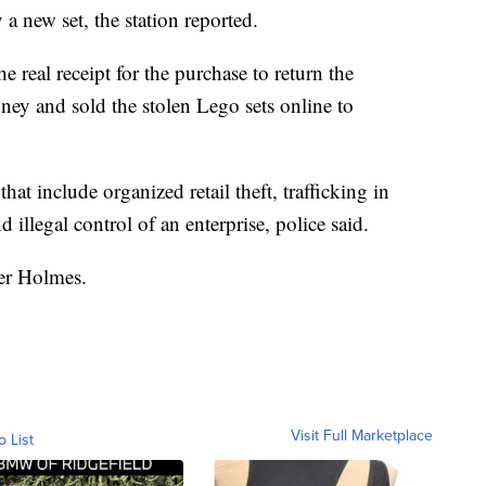
a new set, the station reported.
he real receipt for the purchase to return the
ey and sold the stolen Lego sets online to
hat include organized retail theft, trafficking in
 illegal control of an enterprise, police said.
cer Holmes.
Visit Full Marketplace
o List