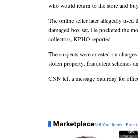
who would return to the store and buy 
The online seller later allegedly used t
damaged box set. He pocketed the mon
collectors, KPHO reported.
The suspects were arrested on charges t
stolen property, fraudulent schemes and
CNN left a message Saturday for offi
Marketplace
Sell Your Items - Free t