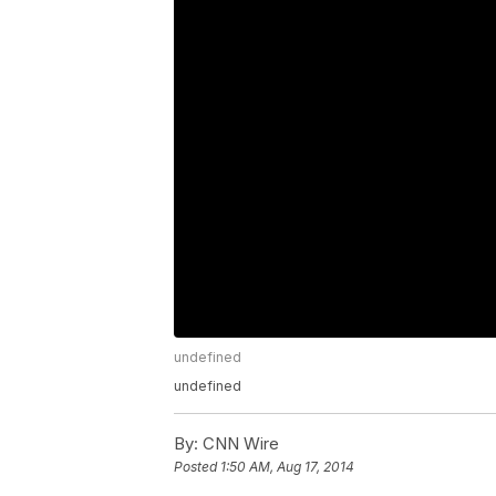
undefined
undefined
By:
CNN Wire
Posted
1:50 AM, Aug 17, 2014