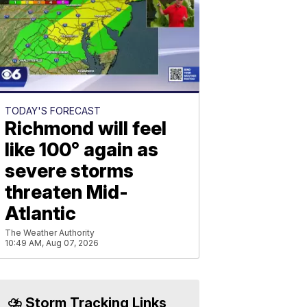
TODAY'S FORECAST
Richmond will feel
like 100° again as
severe storms
threaten Mid-
Atlantic
The Weather Authority
10:49 AM, Aug 07, 2026
⛈️ Storm Tracking Links