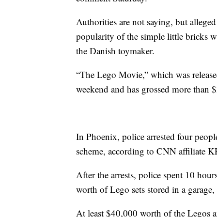
Authorities are not saying, but allege
popularity of the simple little bricks w
the Danish toymaker.
“The Lego Movie,” which was released
weekend and has grossed more than $2
In Phoenix, police arrested four peopl
scheme, according to CNN affiliate 
After the arrests, police spent 10 ho
worth of Lego sets stored in a garag
At least $40,000 worth of the Legos 