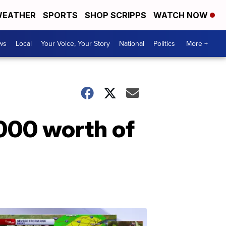
EATHER
SPORTS
SHOP SCRIPPS
WATCH NOW
ws
Local
Your Voice, Your Story
National
Politics
More +
000 worth of