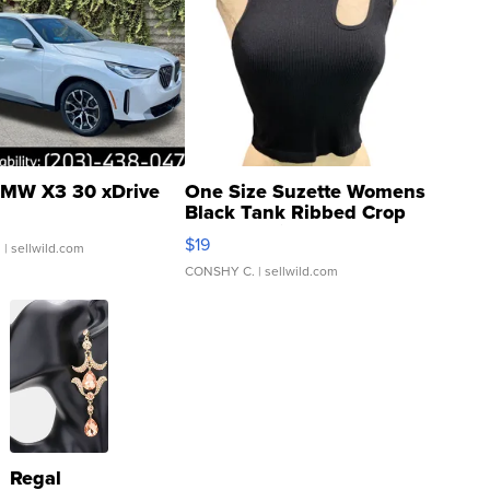
MW X3 30 xDrive
One Size Suzette Womens
Black Tank Ribbed Crop
Asymmetrical ...
$19
.
| sellwild.com
CONSHY C.
| sellwild.com
Regal