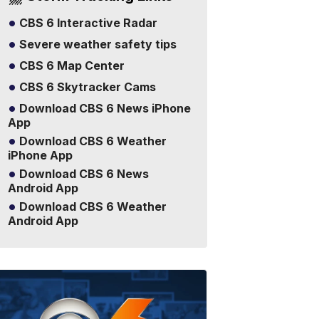
CBS 6 Interactive Radar
Severe weather safety tips
CBS 6 Map Center
CBS 6 Skytracker Cams
Download CBS 6 News iPhone
App
Download CBS 6 Weather
iPhone App
Download CBS 6 News
Android App
Download CBS 6 Weather
Android App