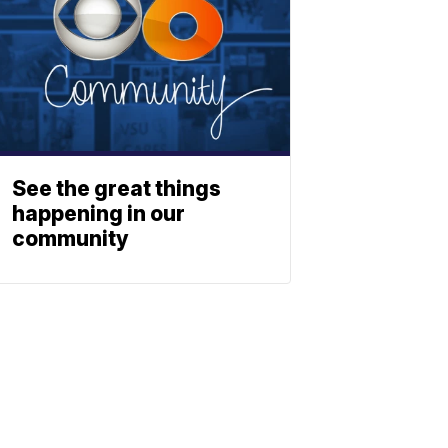
See the great things
happening in our
community