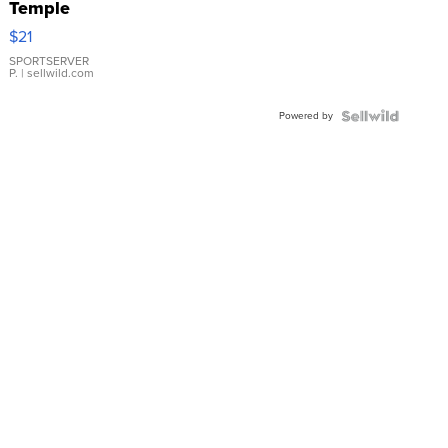
Temple
Droplet
$21
Earrings
SPORTSERVER
P.
| sellwild.com
Powered by