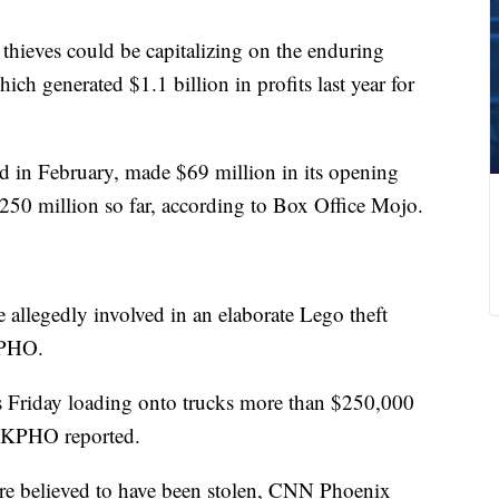
d thieves could be capitalizing on the enduring
hich generated $1.1 billion in profits last year for
 in February, made $69 million in its opening
50 million so far, according to Box Office Mojo.
e allegedly involved in an elaborate Lego theft
KPHO.
urs Friday loading onto trucks more than $250,000
e, KPHO reported.
are believed to have been stolen, CNN Phoenix