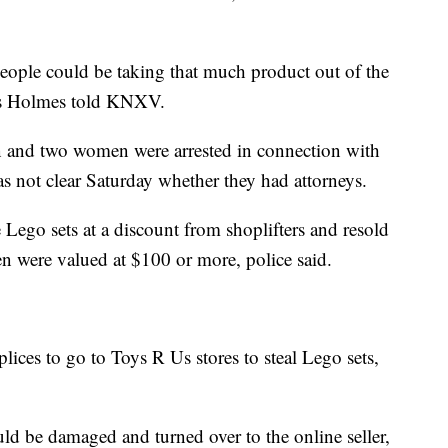
e people could be taking that much product out of the
mes Holmes told KNXV.
an and two women were arrested in connection with
 not clear Saturday whether they had attorneys.
Lego sets at a discount from shoplifters and resold
en were valued at $100 or more, police said.
lices to go to Toys R Us stores to steal Lego sets,
d be damaged and turned over to the online seller,