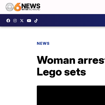
NEWS
Woman arrest
Lego sets