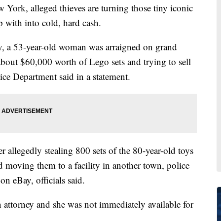
k, alleged thieves are turning those tiny iconic
p with into cold, hard cash.
, a 53-year-old woman was arraigned on grand
 about $60,000 worth of Lego sets and trying to sell
ce Department said in a statement.
r allegedly stealing 800 sets of the 80-year-old toys
d moving them to a facility in another town, police
on eBay, officials said.
attorney and she was not immediately available for