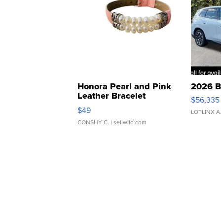
Honora Pearl and Pink
2026 B
Leather Bracelet
$56,335
Adjustable Buckle Clo...
$49
LOTLINX A
CONSHY C.
| sellwild.com