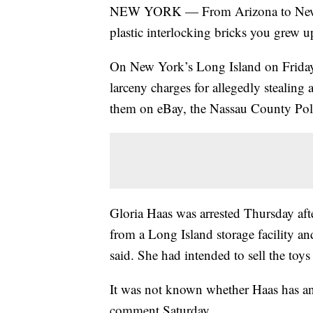
NEW YORK — From Arizona to New Yor
plastic interlocking bricks you grew u
On New York’s Long Island on Friday
larceny charges for allegedly stealing
them on eBay, the Nassau County Poli
Gloria Haas was arrested Thursday afte
from a Long Island storage facility an
said. She had intended to sell the toys 
It was not known whether Haas has an 
comment Saturday.