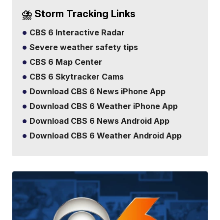
⛈️ Storm Tracking Links
CBS 6 Interactive Radar
Severe weather safety tips
CBS 6 Map Center
CBS 6 Skytracker Cams
Download CBS 6 News iPhone App
Download CBS 6 Weather iPhone App
Download CBS 6 News Android App
Download CBS 6 Weather Android App