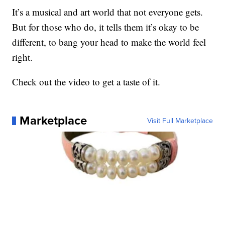
It’s a musical and art world that not everyone gets.
But for those who do, it tells them it’s okay to be
different, to bang your head to make the world feel
right.
Check out the video to get a taste of it.
Marketplace
Visit Full Marketplace