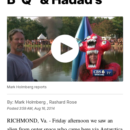
Mark Holmberg reports
By:
Mark Holmberg ,
Rashard Rose
Posted
3:59 AM, Aug 16, 2014
RICHMOND, Va. - Friday afternoon we saw an
alien from outer space who came here via Antarctica