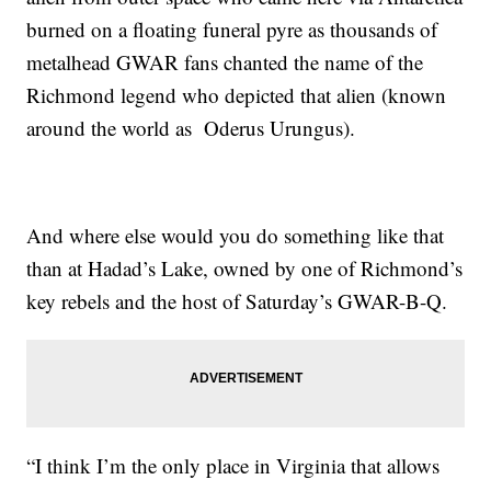
burned on a floating funeral pyre as thousands of
metalhead GWAR fans chanted the name of the
Richmond legend who depicted that alien (known
around the world as Oderus Urungus).
And where else would you do something like that
than at Hadad’s Lake, owned by one of Richmond’s
key rebels and the host of Saturday’s GWAR-B-Q.
“I think I’m the only place in Virginia that allows