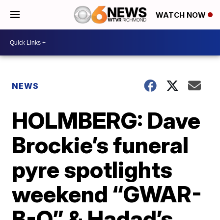
WATCH NOW
NEWS
HOLMBERG: Dave
Brockie’s funeral
pyre spotlights
weekend “GWAR-
B-Q” & Hadad’s