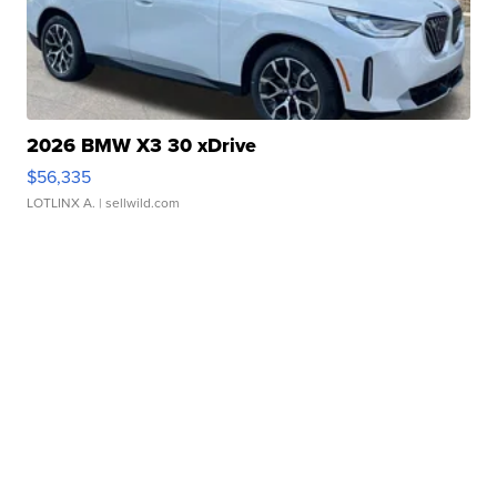
2026 BMW X3 30 xDrive
$56,335
LOTLINX A.
| sellwild.com