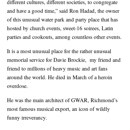
different cultures, different societies, to congregate
and have a good time,” said Ron Hadad, the owner
of this unusual water park and party place that has
hosted by church events, sweet-16 soirees, Latin
parties and cookouts, among countless other events.
It is a most unusual place for the rather unusual
memorial service for Davie Brockie, my friend and
friend to millions of heavy music and art fans
around the world. He died in March of a heroin
overdose.
He was the main architect of GWAR, Richmond’s
most famous musical export, an icon of wildly
funny irreverancy.