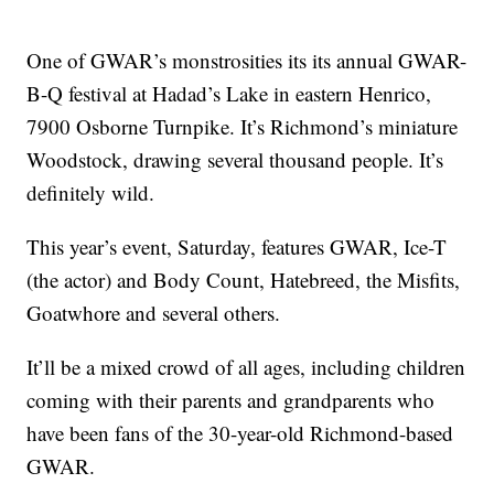
One of GWAR’s monstrosities its its annual GWAR-
B-Q festival at Hadad’s Lake in eastern Henrico,
7900 Osborne Turnpike. It’s Richmond’s miniature
Woodstock, drawing several thousand people. It’s
definitely wild.
This year’s event, Saturday, features GWAR, Ice-T
(the actor) and Body Count, Hatebreed, the Misfits,
Goatwhore and several others.
It’ll be a mixed crowd of all ages, including children
coming with their parents and grandparents who
have been fans of the 30-year-old Richmond-based
GWAR.