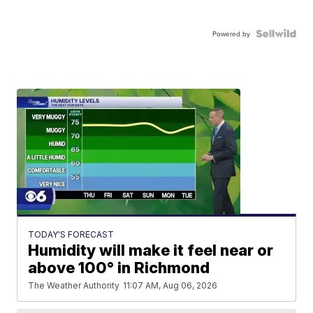
Powered by
TODAY'S FORECAST
Humidity will make it feel near or
above 100° in Richmond
The Weather Authority
11:07 AM, Aug 06, 2026