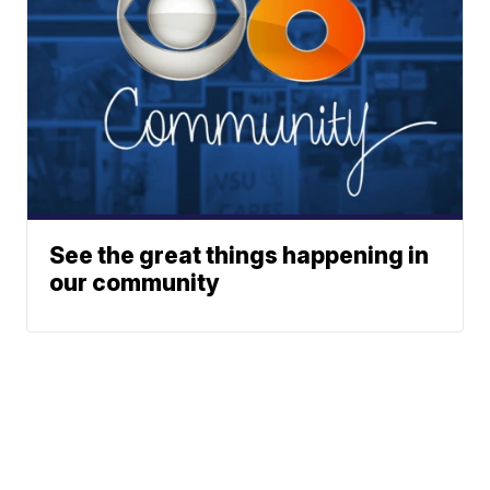
See the great things happening in
our community