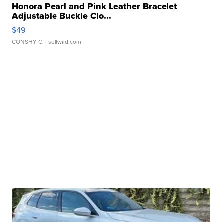
Honora Pearl and Pink Leather Bracelet
Adjustable Buckle Clo...
$49
CONSHY C.
| sellwild.com