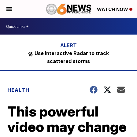
WATCH NOW
⛈️ Use Interactive Radar to track
scattered storms
HEALTH
This powerful
video may change