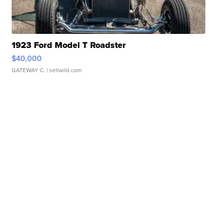
1923 Ford Model T Roadster
$40,000
GATEWAY C.
| sellwild.com