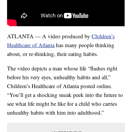
ATLANTA — A video produced by
Children’s
Healthcare of Atlanta
has many people thinking
about, or re-thinking, their eating habits.
The video depicts a man whose life “flashes right
before his very eyes, unhealthy habits and all,”
Children’s Healthcare of Atlanta posted online.
“You’ll get a shocking sneak peek into the future to
see what life might be like for a child who carries
unhealthy habits with him into adulthood.”