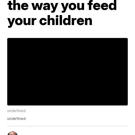
the way you feed
your children
undefined
undefined