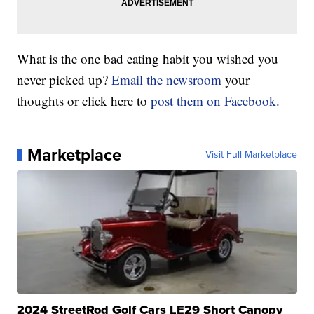
What is the one bad eating habit you wished you
never picked up?
Email the newsroom
your
thoughts or click here to
post them on Facebook
.
Marketplace
Visit Full Marketplace
2024 StreetRod Golf Cars LE29 Short Canopy