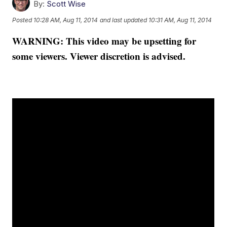
By:
Scott Wise
Posted
10:28 AM, Aug 11, 2014
and last updated
10:31 AM, Aug 11, 2014
WARNING: This video may be upsetting for
some viewers. Viewer discretion is advised.