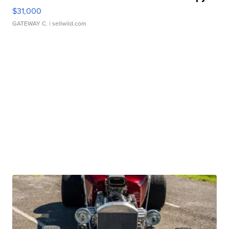
$31,000
GATEWAY C.
| sellwild.com