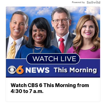
Powered by
Watch CBS 6 This Morning from
4:30 to 7 a.m.