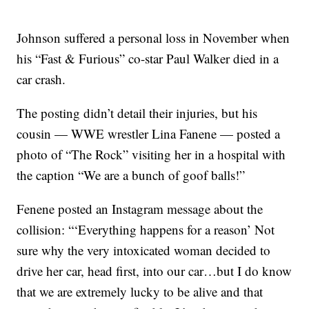
Johnson suffered a personal loss in November when
his “Fast & Furious” co-star Paul Walker died in a
car crash.
The posting didn’t detail their injuries, but his
cousin — WWE wrestler Lina Fanene — posted a
photo of “The Rock” visiting her in a hospital with
the caption “We are a bunch of goof balls!”
Fenene posted an Instagram message about the
collision: “‘Everything happens for a reason’ Not
sure why the very intoxicated woman decided to
drive her car, head first, into our car…but I do know
that we are extremely lucky to be alive and that