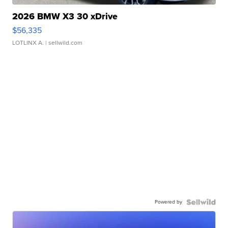
2026 BMW X3 30 xDrive
$56,335
LOTLINX A.
| sellwild.com
Powered by