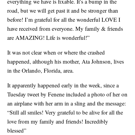
everything we have is fixable. It’s a bump in the
road, but we will get past it and be stronger than
before! I’m grateful for all the wonderful LOVE I
have received from everyone. My family & friends
are AMAZING! Life is wonderful!”
It was not clear when or where the crashed
happened, although his mother, Ata Johnson, lives
in the Orlando, Florida, area.
It apparently happened early in the week, since a
Tuesday tweet by Fenene included a photo of her on
an airplane with her arm in a sling and the message:
“Still all smiles! Very grateful to be alive for all the
love from my family and friends! Incredibly
blessed”