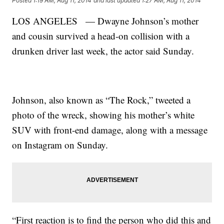
Posted
1:19 AM, Aug 11, 2014
and last updated
1:27 AM, Aug 11, 2014
LOS ANGELES — Dwayne Johnson’s mother
and cousin survived a head-on collision with a
drunken driver last week, the actor said Sunday.
Johnson, also known as “The Rock,” tweeted a
photo of the wreck, showing his mother’s white
SUV with front-end damage, along with a message
on Instagram on Sunday.
“First reaction is to find the person who did this and