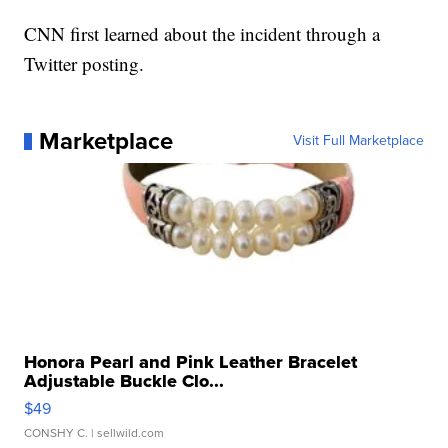
CNN first learned about the incident through a
Twitter posting.
Marketplace
Visit Full Marketplace
Honora Pearl and Pink Leather Bracelet
Adjustable Buckle Clo...
$49
CONSHY C.
| sellwild.com