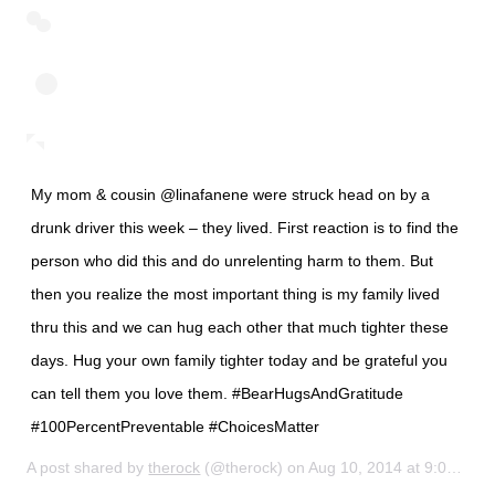
My mom & cousin @linafanene were struck head on by a
drunk driver this week – they lived. First reaction is to find the
person who did this and do unrelenting harm to them. But
then you realize the most important thing is my family lived
thru this and we can hug each other that much tighter these
days. Hug your own family tighter today and be grateful you
can tell them you love them. #BearHugsAndGratitude
#100PercentPreventable #ChoicesMatter
A post shared by
therock
(@therock) on
Aug 10, 2014 at 9:03am PDT