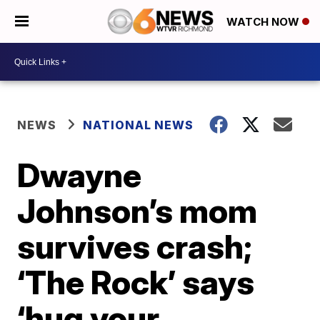
WATCH NOW
NEWS
NATIONAL NEWS
Dwayne
Johnson’s mom
survives crash;
‘The Rock’ says
‘hug your