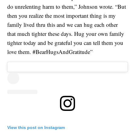
do unrelenting harm to them,” Johnson wrote. “But
then you realize the most important thing is my
family lived thru this and we can hug each other
that much tighter these days. Hug your own family
tighter today and be grateful you can tell them you
love them. #BearHugsAndGratitude”
View this post on Instagram