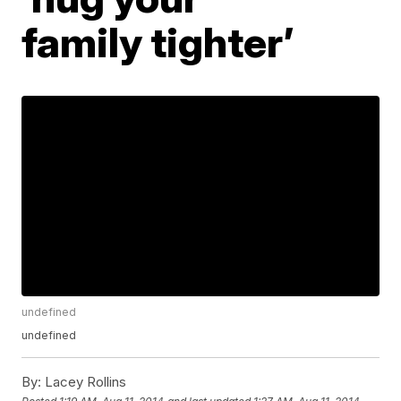
family tighter’
undefined
undefined
By:
Lacey Rollins