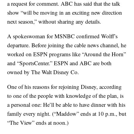
a request for comment. ABC has said that the talk
show “will be moving in an exciting new direction
next season,” without sharing any details.
A spokeswoman for MSNBC confirmed Wolff’s
departure. Before joining the cable news channel, he
worked on ESPN programs like “Around the Horn”
and “SportsCenter.” ESPN and ABC are both
owned by The Walt Disney Co.
One of his reasons for rejoining Disney, according
to one of the people with knowledge of the plan, is
a personal one: He’ll be able to have dinner with his
family every night. (“Maddow” ends at 10 p.m., but
“The View” ends at noon.)