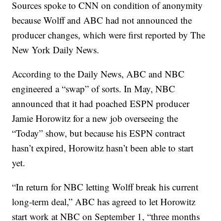
Sources spoke to CNN on condition of anonymity
because Wolff and ABC had not announced the
producer changes, which were first reported by The
New York Daily News.
According to the Daily News, ABC and NBC
engineered a “swap” of sorts. In May, NBC
announced that it had poached ESPN producer
Jamie Horowitz for a new job overseeing the
“Today” show, but because his ESPN contract
hasn’t expired, Horowitz hasn’t been able to start
yet.
“In return for NBC letting Wolff break his current
long-term deal,” ABC has agreed to let Horowitz
start work at NBC on September 1, “three months