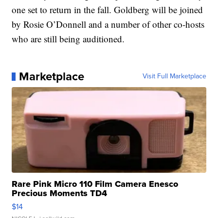
one set to return in the fall. Goldberg will be joined
by Rosie O’Donnell and a number of other co-hosts
who are still being auditioned.
Marketplace
Visit Full Marketplace
Rare Pink Micro 110 Film Camera Enesco
Precious Moments TD4
$14