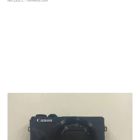
NICOLE L.
| sellwild.com