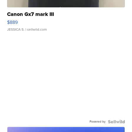
Canon Gx7 mark III
$889
JESSICA S.
| sellwild.com
Powered by