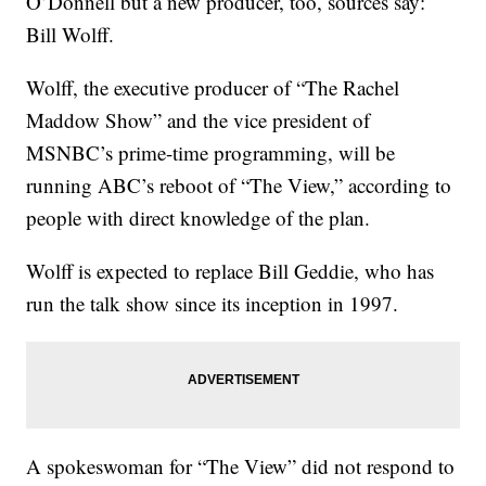
O’Donnell but a new producer, too, sources say:
Bill Wolff.
Wolff, the executive producer of “The Rachel
Maddow Show” and the vice president of
MSNBC’s prime-time programming, will be
running ABC’s reboot of “The View,” according to
people with direct knowledge of the plan.
Wolff is expected to replace Bill Geddie, who has
run the talk show since its inception in 1997.
A spokeswoman for “The View” did not respond to