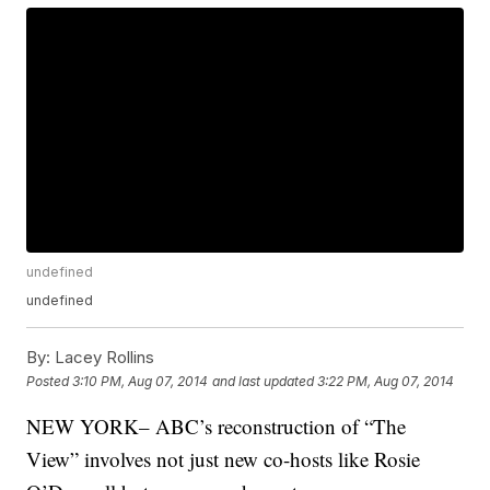
undefined
undefined
By:
Lacey Rollins
Posted
3:10 PM, Aug 07, 2014
and last updated
3:22 PM, Aug 07, 2014
NEW YORK– ABC’s reconstruction of “The
View” involves not just new co-hosts like Rosie