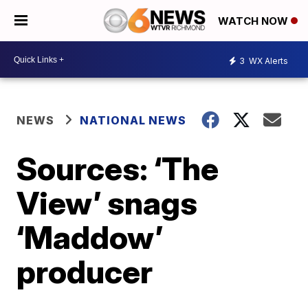
WATCH NOW
3
WX Alerts
NEWS
NATIONAL NEWS
Sources: ‘The
View’ snags
‘Maddow’
producer