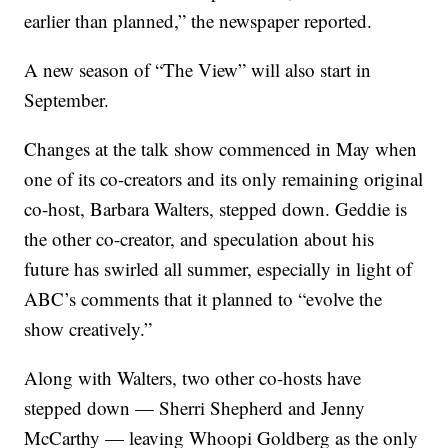
earlier than planned,” the newspaper reported.
A new season of “The View” will also start in
September.
Changes at the talk show commenced in May when
one of its co-creators and its only remaining original
co-host, Barbara Walters, stepped down. Geddie is
the other co-creator, and speculation about his
future has swirled all summer, especially in light of
ABC’s comments that it planned to “evolve the
show creatively.”
Along with Walters, two other co-hosts have
stepped down — Sherri Shepherd and Jenny
McCarthy — leaving Whoopi Goldberg as the only