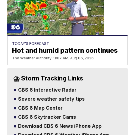
TODAY'S FORECAST
Hot and humid pattern continues
The Weather Authority
11:07 AM, Aug 06, 2026
⛈️ Storm Tracking Links
CBS 6 Interactive Radar
Severe weather safety tips
CBS 6 Map Center
CBS 6 Skytracker Cams
Download CBS 6 News iPhone App