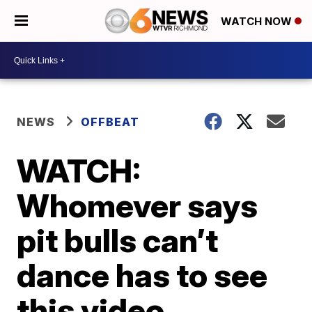
WATCH NOW
NEWS
OFFBEAT
WATCH:
Whomever says
pit bulls can’t
dance has to see
this video