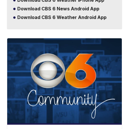
Download CBS 6 Weather iPhone App
Download CBS 6 News Android App
Download CBS 6 Weather Android App