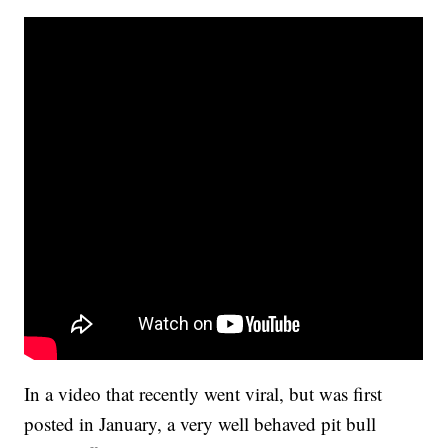
In a video that recently went viral, but was first
posted in January, a very well behaved pit bull