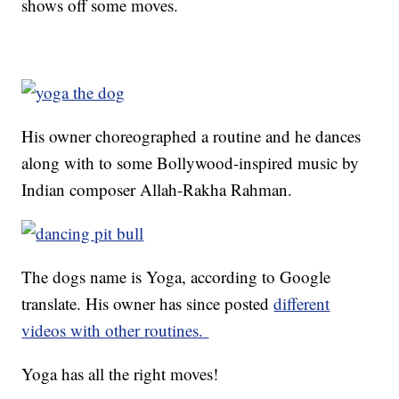
shows off some moves.
His owner choreographed a routine and he dances
along with to some Bollywood-inspired music by
Indian composer Allah-Rakha Rahman.
The dogs name is Yoga, according to Google
translate. His owner has since posted
different
videos with other routines.
Yoga has all the right moves!