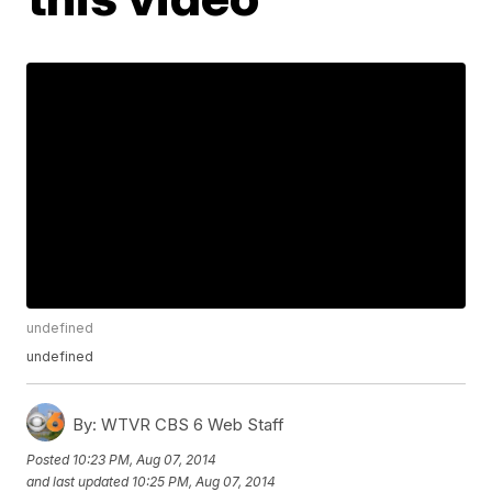
undefined
undefined
By:
WTVR CBS 6 Web Staff
Posted
10:23 PM, Aug 07, 2014
and last updated
10:25 PM, Aug 07, 2014