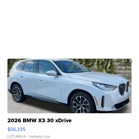
2026 BMW X3 30 xDrive
$56,335
LOTLINX A.
| sellwild.com