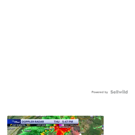
Powered by