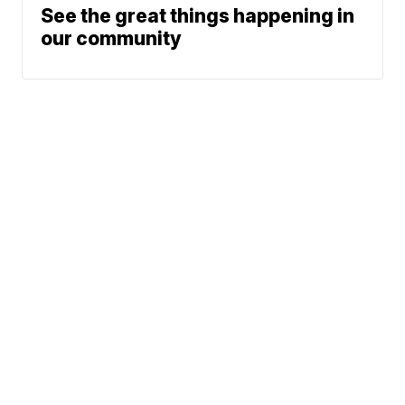
See the great things happening in
our community