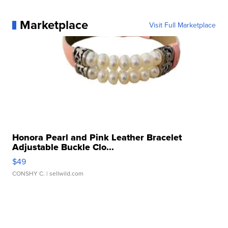
Marketplace
Visit Full Marketplace
Honora Pearl and Pink Leather Bracelet
Adjustable Buckle Clo...
$49
CONSHY C.
| sellwild.com