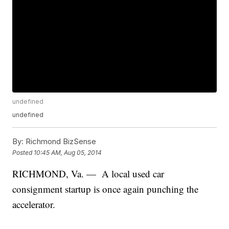
undefined
undefined
By:
Richmond BizSense
Posted
10:45 AM, Aug 05, 2014
RICHMOND, Va. — A local used car
consignment startup is once again punching the
accelerator.