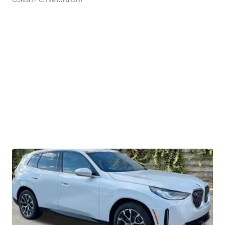
CONSHY C.
| sellwild.com