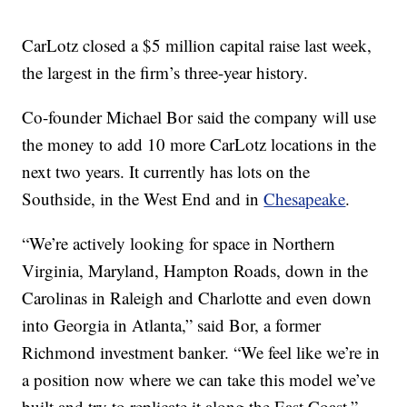
CarLotz closed a $5 million capital raise last week,
the largest in the firm’s three-year history.
Co-founder Michael Bor said the company will use
the money to add 10 more CarLotz locations in the
next two years. It currently has lots on the
Southside, in the West End and in
Chesapeake
.
“We’re actively looking for space in Northern
Virginia, Maryland, Hampton Roads, down in the
Carolinas in Raleigh and Charlotte and even down
into Georgia in Atlanta,” said Bor, a former
Richmond investment banker. “We feel like we’re in
a position now where we can take this model we’ve
built and try to replicate it along the East Coast.”