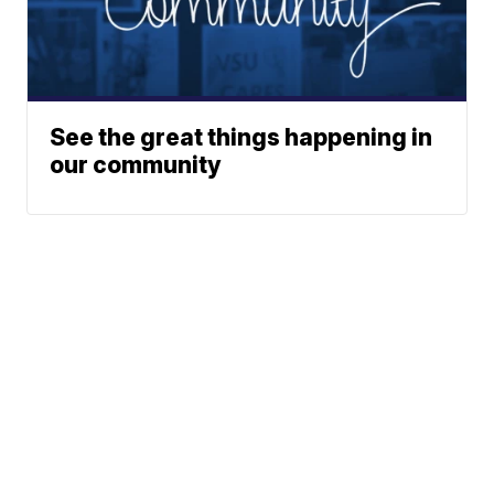
See the great things happening in
our community