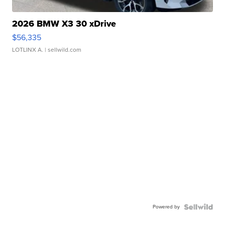
2026 BMW X3 30 xDrive
$56,335
LOTLINX A.
| sellwild.com
Powered by