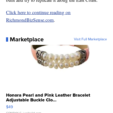
Click here to continue reading on
RichmondBizSense.com
.
Marketplace
Visit Full Marketplace
Honora Pearl and Pink Leather Bracelet
Adjustable Buckle Clo...
$49