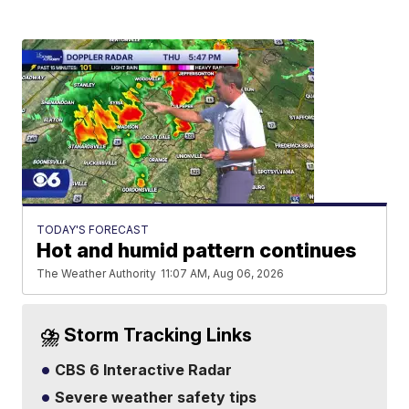
TODAY'S FORECAST
Hot and humid pattern continues
The Weather Authority
11:07 AM, Aug 06, 2026
⛈️ Storm Tracking Links
CBS 6 Interactive Radar
Severe weather safety tips