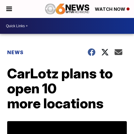
WATCH NOW
NEWS
CarLotz plans to
open 10
more locations