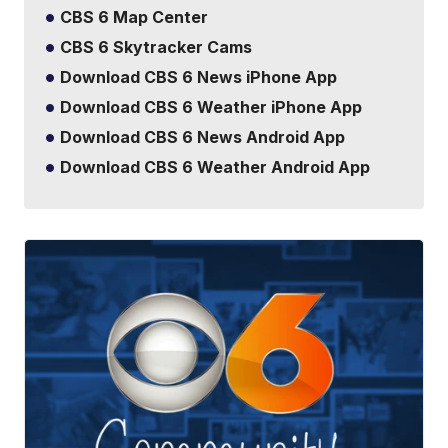
CBS 6 Map Center
CBS 6 Skytracker Cams
Download CBS 6 News iPhone App
Download CBS 6 Weather iPhone App
Download CBS 6 News Android App
Download CBS 6 Weather Android App