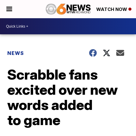
WATCH NOW
NEWS
Scrabble fans
excited over new
words added
to game