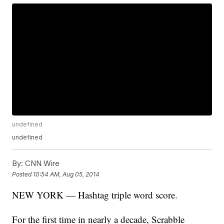
undefined
undefined
By:
CNN Wire
Posted
10:54 AM, Aug 05, 2014
NEW YORK — Hashtag triple word score.
For the first time in nearly a decade, Scrabble