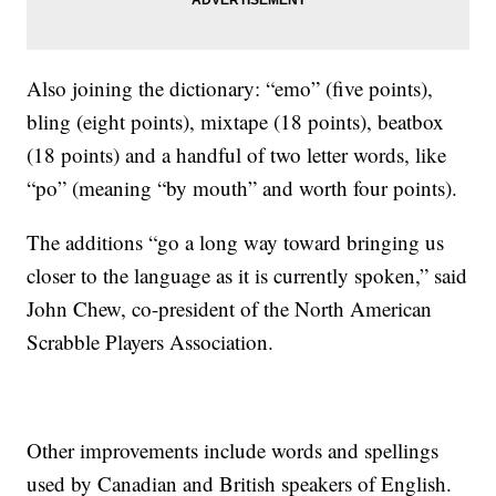
Also joining the dictionary: “emo” (five points),
bling (eight points), mixtape (18 points), beatbox
(18 points) and a handful of two letter words, like
“po” (meaning “by mouth” and worth four points).
The additions “go a long way toward bringing us
closer to the language as it is currently spoken,” said
John Chew, co-president of the North American
Scrabble Players Association.
Other improvements include words and spellings
used by Canadian and British speakers of English.