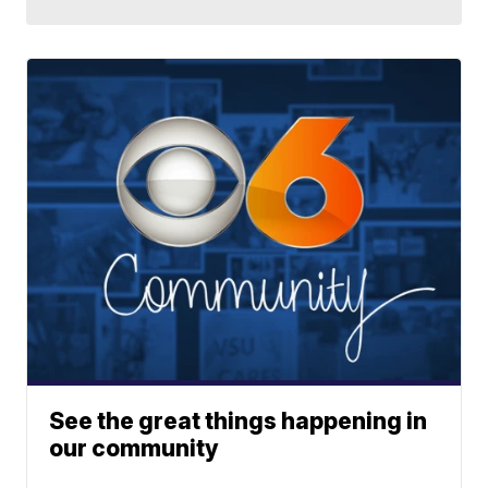
See the great things happening in
our community