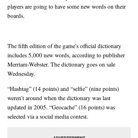
players are going to have some new words on their
boards.
The fifth edition of the game’s official dictionary
includes 5,000 new words, according to publisher
Merriam-Webster. The dictionary goes on sale
Wednesday.
“Hashtag” (14 points) and “selfie” (nine points)
weren’t around when the dictionary was last
updated in 2005. “Geocache” (16 points) was
selected via a social media contest.