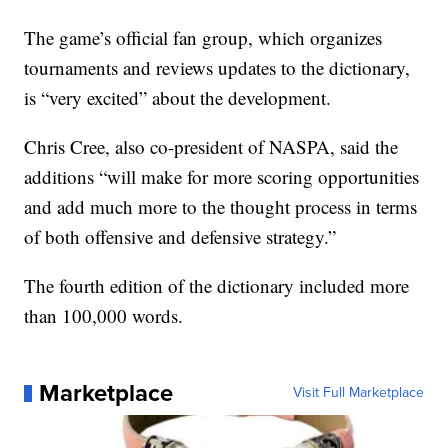
The game’s official fan group, which organizes
tournaments and reviews updates to the dictionary,
is “very excited” about the development.
Chris Cree, also co-president of NASPA, said the
additions “will make for more scoring opportunities
and add much more to the thought process in terms
of both offensive and defensive strategy.”
The fourth edition of the dictionary included more
than 100,000 words.
Marketplace
Visit Full Marketplace