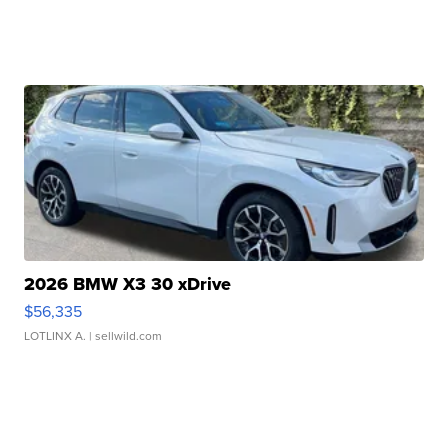
2026 BMW X3 30 xDrive
$56,335
LOTLINX A.
| sellwild.com