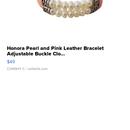
Honora Pearl and Pink Leather Bracelet
Adjustable Buckle Clo...
$49
CONSHY C.
| sellwild.com