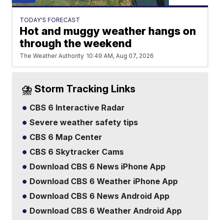
TODAY'S FORECAST
Hot and muggy weather hangs on
through the weekend
The Weather Authority
10:49 AM, Aug 07, 2026
⛈️ Storm Tracking Links
CBS 6 Interactive Radar
Severe weather safety tips
CBS 6 Map Center
CBS 6 Skytracker Cams
Download CBS 6 News iPhone App
Download CBS 6 Weather iPhone App
Download CBS 6 News Android App
Download CBS 6 Weather Android App