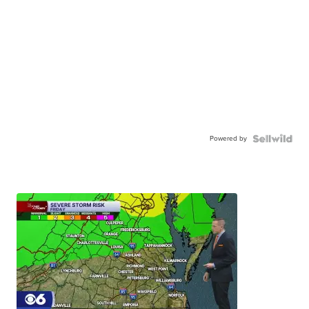
Powered by