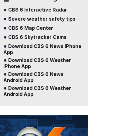
CBS 6 Interactive Radar
Severe weather safety tips
CBS 6 Map Center
CBS 6 Skytracker Cams
Download CBS 6 News iPhone
App
Download CBS 6 Weather
iPhone App
Download CBS 6 News
Android App
Download CBS 6 Weather
Android App