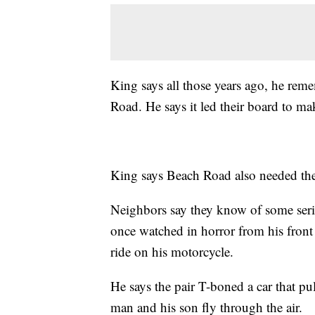
King says all those years ago, he rem
Road. He says it led their board to m
King says Beach Road also needed the 
Neighbors say they know of some seri
once watched in horror from his front
ride on his motorcycle.
He says the pair T-boned a car that pu
man and his son fly through the air.