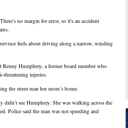
s no margin for error, so it's an accident
ins.
pervisor feels about driving along a narrow, winding
left Renny Humphrey, a former board member who
e-threatening injuries.
ng the street near her mom’s home.
ly didn’t see Humphrey. She was walking across the
lled. Police said the man was not speeding and