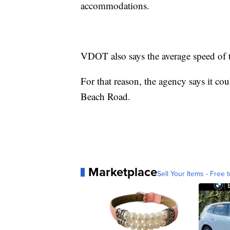
accommodations.
VDOT also says the average speed of t
For that reason, the agency says it cou
Beach Road.
Marketplace
Sell Your Items - Free t