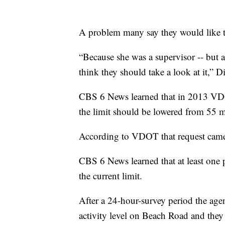
A problem many say they would like to
“Because she was a supervisor -- but a 
think they should take a look at it,” D
CBS 6 News learned that in 2013 VDO
the limit should be lowered from 55 m
According to VDOT that request came
CBS 6 News learned that at least one 
the current limit.
After a 24-hour-survey period the age
activity level on Beach Road and they