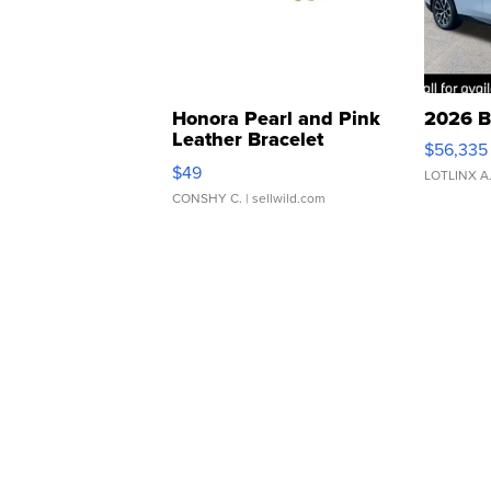
Honora Pearl and Pink
2026 B
Leather Bracelet
$56,335
Adjustable Buckle Clo...
$49
LOTLINX A
CONSHY C.
| sellwild.com