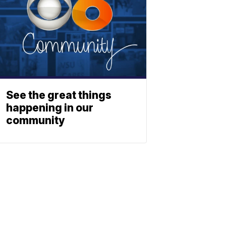
See the great things
happening in our
community