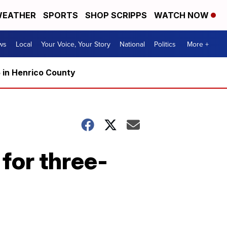
EATHER
SPORTS
SHOP SCRIPPS
WATCH NOW
ws
Local
Your Voice, Your Story
National
Politics
More +
5 in Henrico County
for three-