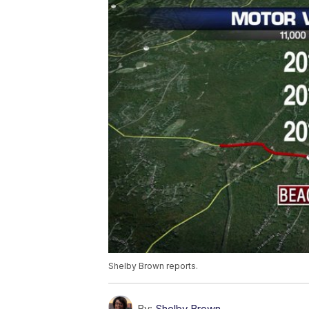
Shelby Brown reports.
By:
Shelby Brown