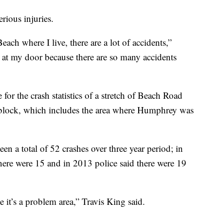
rious injuries.
ach where I live, there are a lot of accidents,”
it at my door because there are so many accidents
or the crash statistics of a stretch of Beach Road
block, which includes the area where Humphrey was
en a total of 52 crashes over three year period; in
here were 15 and in 2013 police said there were 19
 it’s a problem area,” Travis King said.