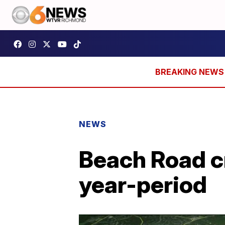
NEWS
Beach Road cr
year-period