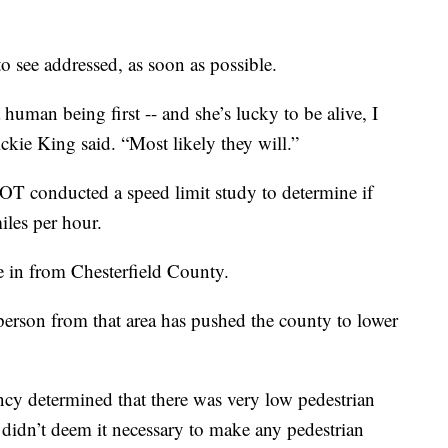
 see addressed, as soon as possible.
human being first -- and she’s lucky to be alive, I
ickie King said. “Most likely they will.”
T conducted a speed limit study to determine if
iles per hour.
 in from Chesterfield County.
person from that area has pushed the county to lower
ncy determined that there was very low pedestrian
 didn’t deem it necessary to make any pedestrian