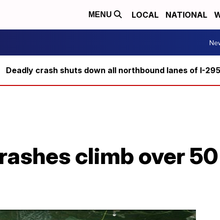
LOCAL
NATIONAL
W
MENU
Ne
Deadly crash shuts down all northbound lanes of I-29
ashes climb over 50 