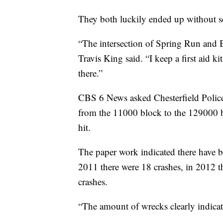
They both luckily ended up without se
“The intersection of Spring Run and Be
Travis King said. “I keep a first aid k
there.”
CBS 6 News asked Chesterfield Police f
from the 11000 block to the 129000 
hit.
The paper work indicated there have be
2011 there were 18 crashes, in 2012 t
crashes.
“The amount of wrecks clearly indicate