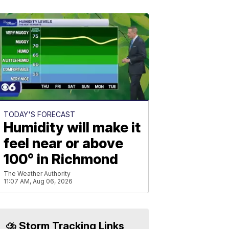
TODAY'S FORECAST
Humidity will make it
feel near or above
100° in Richmond
The Weather Authority
11:07 AM, Aug 06, 2026
⛈️ Storm Tracking Links