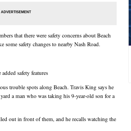
embers that there were safety concerns about Beach
ake some safety changes to nearby Nash Road.
added safety features
ous trouble spots along Beach. Travis King says he
 yard a man who was taking his 9-year-old son for a
lled out in front of them, and he recalls watching the