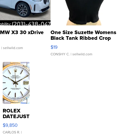
MW X3 30 xDrive
One Size Suzette Womens
Black Tank Ribbed Crop
Asymmetrical ...
$19
.
| sellwild.com
CONSHY C.
| sellwild.com
ROLEX
DATEJUST
16233
$9,850
WHITE
DIAL
CARLOS R.
|