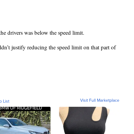
he drivers was below the speed limit.
ldn’t justify reducing the speed limit on that part of
Visit Full Marketplace
o List