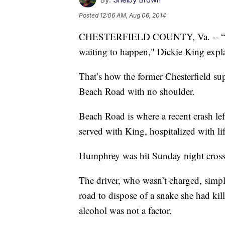
Posted
12:06 AM, Aug 06, 2014
CHESTERFIELD COUNTY, Va. -- “There’
waiting to happen," Dickie King expla
That’s how the former Chesterfield su
Beach Road with no shoulder.
Beach Road is where a recent crash 
served with King, hospitalized with lif
Humphrey was hit Sunday night crossi
The driver, who wasn’t charged, simp
road to dispose of a snake she had ki
alcohol was not a factor.