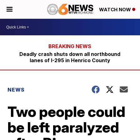
WATCH NOW
Deadly crash shuts down all northbound
lanes of I-295 in Henrico County
NEWS
Two people could
be left paralyzed