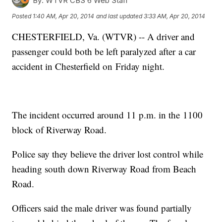
By:
WTVR CBS 6 Web Staff
Posted
1:40 AM, Apr 20, 2014
and last updated
3:33 AM, Apr 20, 2014
CHESTERFIELD, Va. (WTVR) -- A driver and
passenger could both be left paralyzed after a car
accident in Chesterfield on Friday night.
The incident occurred around 11 p.m. in the 1100
block of Riverway Road.
Police say they believe the driver lost control while
heading south down Riverway Road from Beach
Road.
Officers said the male driver was found partially