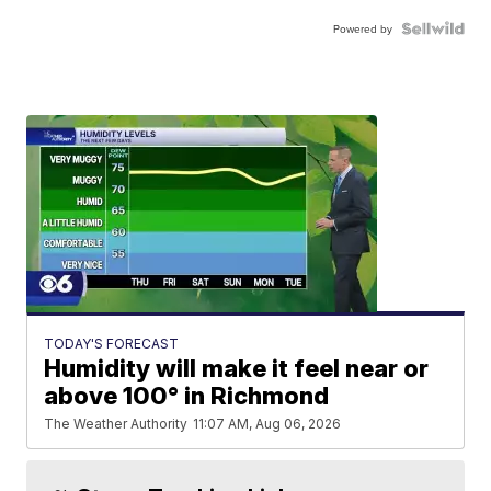
Powered by
TODAY'S FORECAST
Humidity will make it feel near or
above 100° in Richmond
The Weather Authority
11:07 AM, Aug 06, 2026