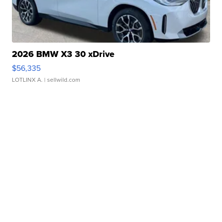
2026 BMW X3 30 xDrive
$56,335
LOTLINX A.
| sellwild.com