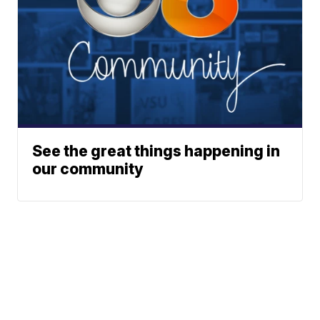
See the great things happening in
our community