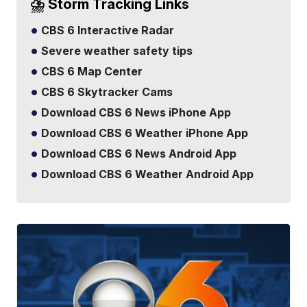
⛈️ Storm Tracking Links
CBS 6 Interactive Radar
Severe weather safety tips
CBS 6 Map Center
CBS 6 Skytracker Cams
Download CBS 6 News iPhone App
Download CBS 6 Weather iPhone App
Download CBS 6 News Android App
Download CBS 6 Weather Android App