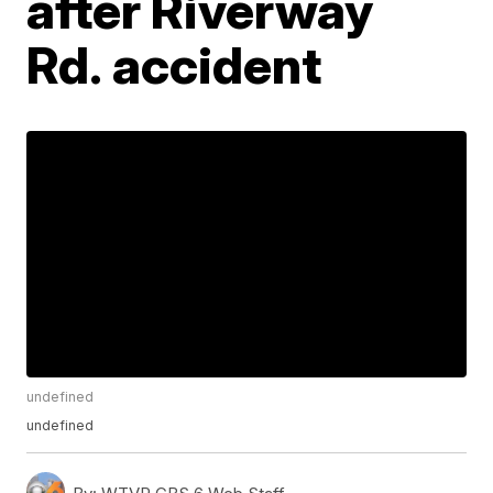
after Riverway
Rd. accident
undefined
undefined