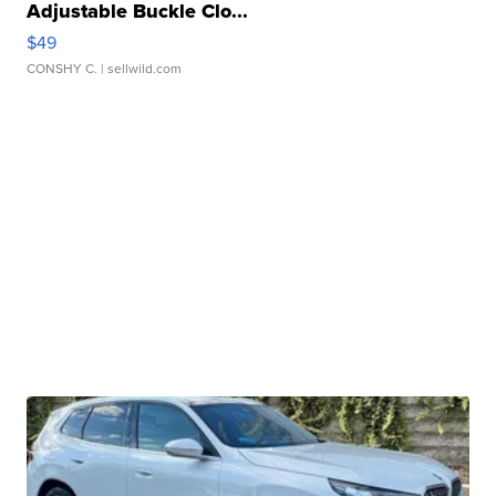
Adjustable Buckle Clo...
$49
CONSHY C.
| sellwild.com