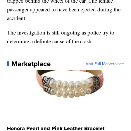
trapped behind the wheel of the car. The female
passenger appeared to have been ejected during the
accident.
The investigation is still ongoing as police try to
determine a definite cause of the crash.
Marketplace
Visit Full Marketplace
Honora Pearl and Pink Leather Bracelet