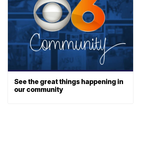
See the great things happening in
our community