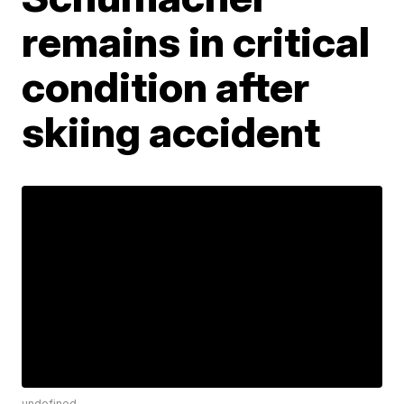
remains in critical
condition after
skiing accident
undefined