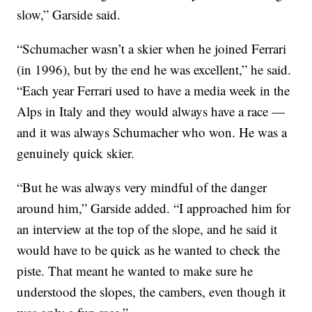
slow,” Garside said.
“Schumacher wasn’t a skier when he joined Ferrari
(in 1996), but by the end he was excellent,” he said.
“Each year Ferrari used to have a media week in the
Alps in Italy and they would always have a race —
and it was always Schumacher who won. He was a
genuinely quick skier.
“But he was always very mindful of the danger
around him,” Garside added. “I approached him for
an interview at the top of the slope, and he said it
would have to be quick as he wanted to check the
piste. That meant he wanted to make sure he
understood the slopes, the cambers, even though it