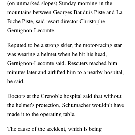
(on unmarked slopes) Sunday morning in the
mountains between Georges Bauduis Piste and La
Biche Piste, said resort director Christophe
Gernignon-Lecomte.
Reputed to be a strong skier, the motor-racing star
was wearing a helmet when he hit his head,
Gernignon-Lecomte said. Rescuers reached him
minutes later and airlifted him to a nearby hospital,
he said.
Doctors at the Grenoble hospital said that without
the helmet’s protection, Schumacher wouldn’t have
made it to the operating table.
The cause of the accident, which is being