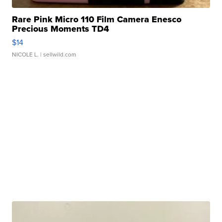
Rare Pink Micro 110 Film Camera Enesco
Precious Moments TD4
$14
NICOLE L.
| sellwild.com