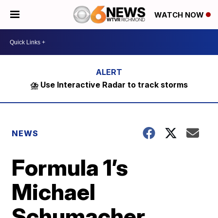
WATCH NOW
⛈️ Use Interactive Radar to track storms
NEWS
Formula 1’s
Michael
Schumacher