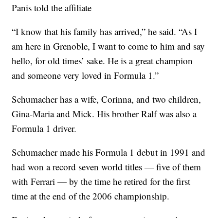
Panis told the affiliate
“I know that his family has arrived,” he said. “As I
am here in Grenoble, I want to come to him and say
hello, for old times’ sake. He is a great champion
and someone very loved in Formula 1.”
Schumacher has a wife, Corinna, and two children,
Gina-Maria and Mick. His brother Ralf was also a
Formula 1 driver.
Schumacher made his Formula 1 debut in 1991 and
had won a record seven world titles — five of them
with Ferrari — by the time he retired for the first
time at the end of the 2006 championship.