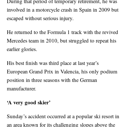
During that period of temporary retirement, he was
involved in a motorcycle crash in Spain in 2009 but
escaped without serious injury.
He returned to the Formula 1 track with the revived
Mercedes team in 2010, but struggled to repeat his
earlier glories.
His best finish was third place at last year’s
European Grand Prix in Valencia, his only podium
position in three seasons with the German
manufacturer.
‘A very good skier’
Sunday’s accident occurred at a popular ski resort in
an area known for its challenging slopes above the