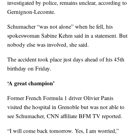
investigated by police, remains unclear, according to
Gernignon-Lecomte.
Schumacher “was not alone” when he fell, his
spokeswoman Sabine Kehm said in a statement. But
nobody else was involved, she said.
The accident took place just days ahead of his 45th
birthday on Friday.
‘A great champion’
Former French Formula 1 driver Olivier Panis
visited the hospital in Grenoble but was not able to
see Schumacher, CNN affiliate BFM TV reported.
“I will come back tomorrow. Yes, I am worried,”