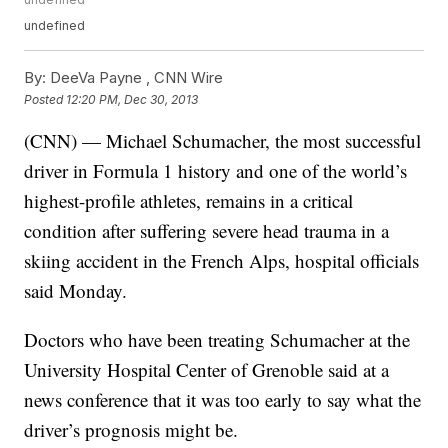
undefined
By:
DeeVa Payne ,
CNN Wire
Posted
12:20 PM, Dec 30, 2013
(CNN) — Michael Schumacher, the most successful
driver in Formula 1 history and one of the world’s
highest-profile athletes, remains in a critical
condition after suffering severe head trauma in a
skiing accident in the French Alps, hospital officials
said Monday.
Doctors who have been treating Schumacher at the
University Hospital Center of Grenoble said at a
news conference that it was too early to say what the
driver’s prognosis might be.