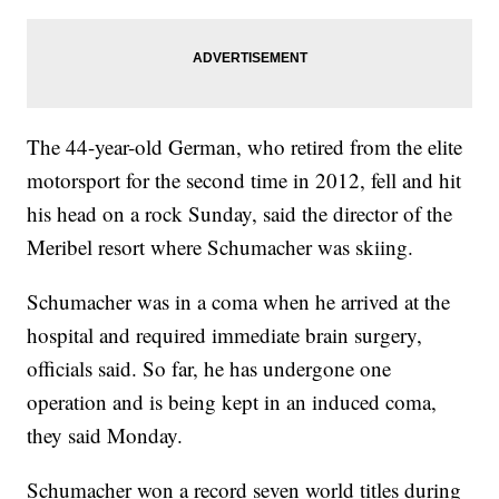
The 44-year-old German, who retired from the elite
motorsport for the second time in 2012, fell and hit
his head on a rock Sunday, said the director of the
Meribel resort where Schumacher was skiing.
Schumacher was in a coma when he arrived at the
hospital and required immediate brain surgery,
officials said. So far, he has undergone one
operation and is being kept in an induced coma,
they said Monday.
Schumacher won a record seven world titles during