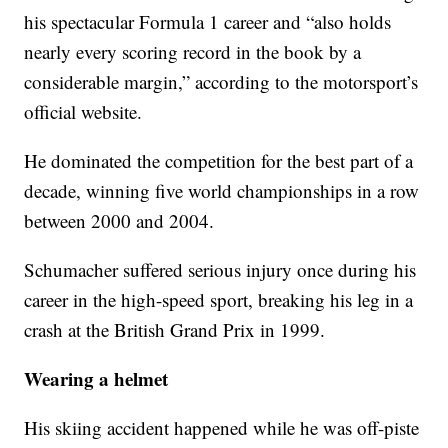
his spectacular Formula 1 career and “also holds
nearly every scoring record in the book by a
considerable margin,” according to the motorsport’s
official website.
He dominated the competition for the best part of a
decade, winning five world championships in a row
between 2000 and 2004.
Schumacher suffered serious injury once during his
career in the high-speed sport, breaking his leg in a
crash at the British Grand Prix in 1999.
Wearing a helmet
His skiing accident happened while he was off-piste