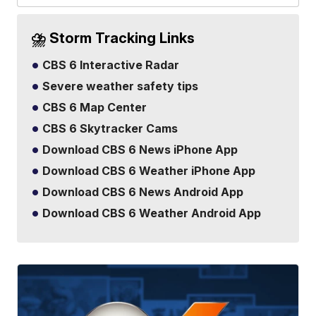
⛈️ Storm Tracking Links
CBS 6 Interactive Radar
Severe weather safety tips
CBS 6 Map Center
CBS 6 Skytracker Cams
Download CBS 6 News iPhone App
Download CBS 6 Weather iPhone App
Download CBS 6 News Android App
Download CBS 6 Weather Android App