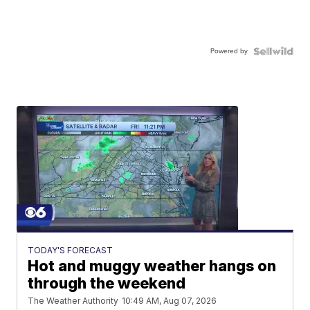
Powered by
TODAY'S FORECAST
Hot and muggy weather hangs on
through the weekend
The Weather Authority
10:49 AM, Aug 07, 2026