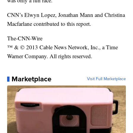
was only a fun race.”
CNN’s Elwyn Lopez, Jonathan Mann and Christina
Macfarlane contributed to this report.
The-CNN-Wire
™ & © 2013 Cable News Network, Inc., a Time
Warner Company. All rights reserved.
Marketplace
Visit Full Marketplace