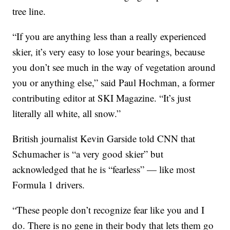
tree line.
“If you are anything less than a really experienced
skier, it’s very easy to lose your bearings, because
you don’t see much in the way of vegetation around
you or anything else,” said Paul Hochman, a former
contributing editor at SKI Magazine. “It’s just
literally all white, all snow.”
British journalist Kevin Garside told CNN that
Schumacher is “a very good skier” but
acknowledged that he is “fearless” — like most
Formula 1 drivers.
“These people don’t recognize fear like you and I
do. There is no gene in their body that lets them go