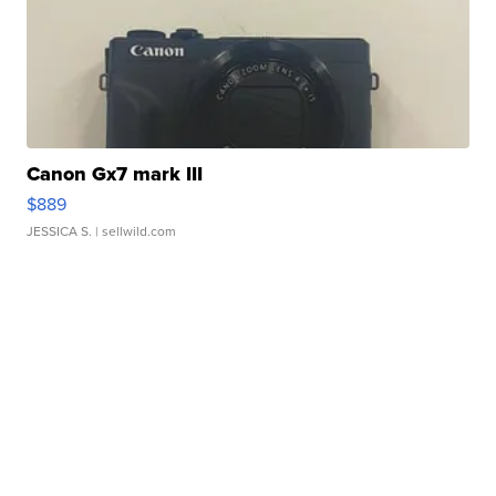
Canon Gx7 mark III
$889
JESSICA S.
| sellwild.com