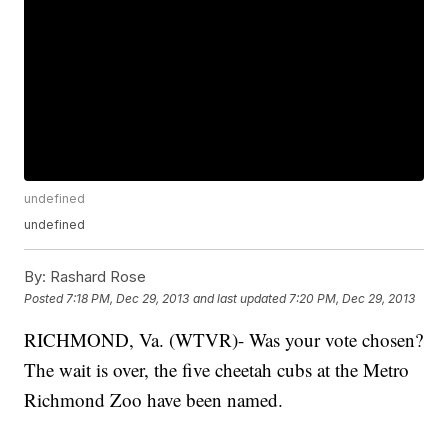
undefined
undefined
By:
Rashard Rose
Posted
7:18 PM, Dec 29, 2013
and last updated
7:20 PM, Dec 29, 2013
RICHMOND, Va. (WTVR)- Was your vote chosen?
The wait is over, the five cheetah cubs at the Metro
Richmond Zoo have been named.