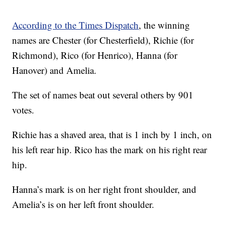
According to the Times Dispatch
, the winning
names are Chester (for Chesterfield), Richie (for
Richmond), Rico (for Henrico), Hanna (for
Hanover) and Amelia.
The set of names beat out several others by 901
votes.
Richie has a shaved area, that is 1 inch by 1 inch, on
his left rear hip. Rico has the mark on his right rear
hip.
Hanna’s mark is on her right front shoulder, and
Amelia’s is on her left front shoulder.