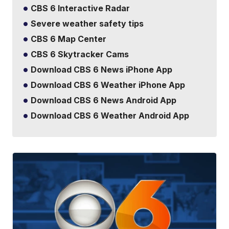
CBS 6 Interactive Radar
Severe weather safety tips
CBS 6 Map Center
CBS 6 Skytracker Cams
Download CBS 6 News iPhone App
Download CBS 6 Weather iPhone App
Download CBS 6 News Android App
Download CBS 6 Weather Android App