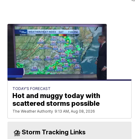
TODAY'S FORECAST
Hot and muggy today with
scattered storms possible
The Weather Authority
9:13 AM, Aug 08, 2026
⛈️ Storm Tracking Links