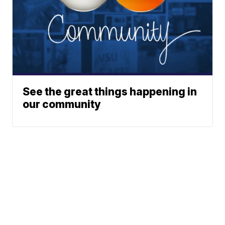
See the great things happening in
our community