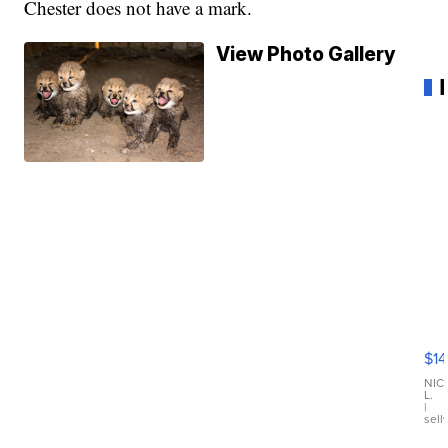
Chester does not have a mark.
View Photo Gallery
Ra
Pi
Mi
$14
11
Fi
NIC
L.
Ca
|
sell
En
Pr