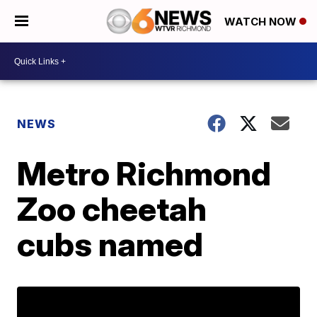
WATCH NOW
NEWS
Metro Richmond
Zoo cheetah
cubs named