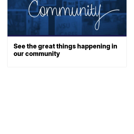
See the great things happening in
our community