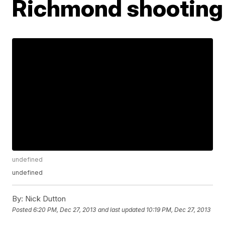
Richmond shooting
undefined
undefined
By:
Nick Dutton
Posted
6:20 PM, Dec 27, 2013
and last updated
10:19 PM, Dec 27, 2013