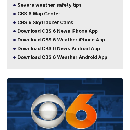
Severe weather safety tips
CBS 6 Map Center
CBS 6 Skytracker Cams
Download CBS 6 News iPhone App
Download CBS 6 Weather iPhone App
Download CBS 6 News Android App
Download CBS 6 Weather Android App