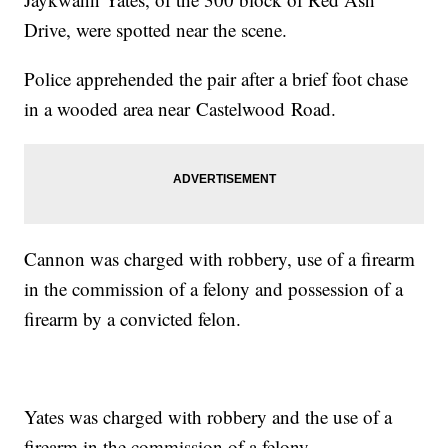
Drive, were spotted near the scene.
Police apprehended the pair after a brief foot chase
in a wooded area near Castelwood Road.
Cannon was charged with robbery, use of a firearm
in the commission of a felony and possession of a
firearm by a convicted felon.
Yates was charged with robbery and the use of a
firearm in the commission of a felony.