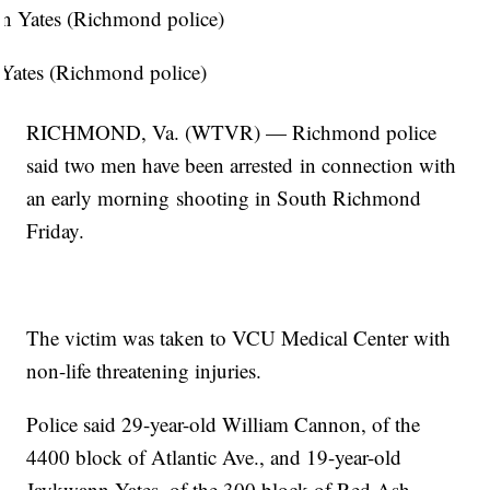
Yates (Richmond police)
RICHMOND, Va. (WTVR) — Richmond police
said two men have been arrested in connection with
an early morning shooting in South Richmond
Friday.
The victim was taken to VCU Medical Center with
non-life threatening injuries.
Police said 29-year-old William Cannon, of the
4400 block of Atlantic Ave., and 19-year-old
Jaykwann Yates, of the 300 block of Red Ash