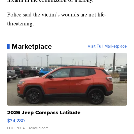
Police said the victim’s wounds are not life-
threatening.
Marketplace
Visit Full Marketplace
2026 Jeep Compass Latitude
$34,280
LOTLINX A.
| sellwild.com