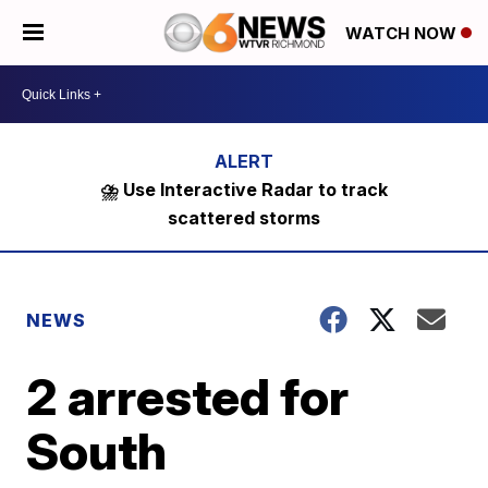
WATCH NOW
⛈️ Use Interactive Radar to track
scattered storms
NEWS
2 arrested for
South