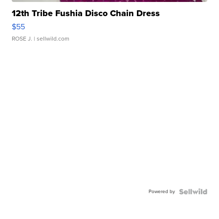
12th Tribe Fushia Disco Chain Dress
$55
ROSE J.
| sellwild.com
Powered by