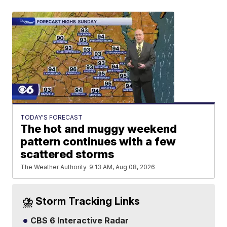
TODAY'S FORECAST
The hot and muggy weekend
pattern continues with a few
scattered storms
The Weather Authority
9:13 AM, Aug 08, 2026
⛈️ Storm Tracking Links
CBS 6 Interactive Radar