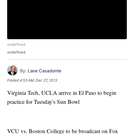
undefined
undefined
By:
Lane Casadonte
Posted
4:53 AM, Dec 27, 2013
Virginia Tech, UCLA arrive in El Paso to begin
practice for Tuesday's Sun Bowl
VCU vs. Boston College to be broadcast on Fox