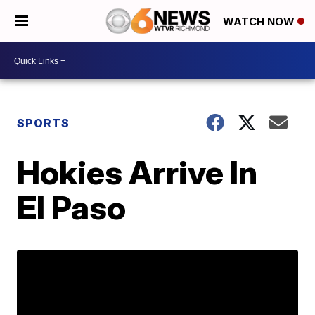
WATCH NOW
SPORTS
Hokies Arrive In
El Paso