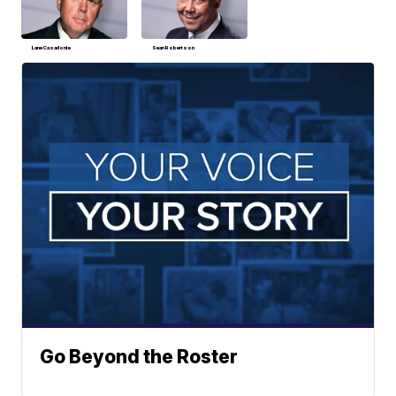
Lane Casadonte
Sean Robertson
Go Beyond the Roster