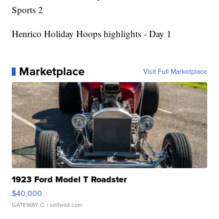
Sports 2
Henrico Holiday Hoops highlights - Day 1
Marketplace
Visit Full Marketplace
1923 Ford Model T Roadster
$40,000
GATEWAY C.
| sellwild.com