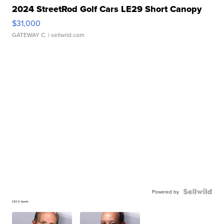
2024 StreetRod Golf Cars LE29 Short Canopy
$31,000
GATEWAY C.
| sellwild.com
Powered by
CBS 6 Sports