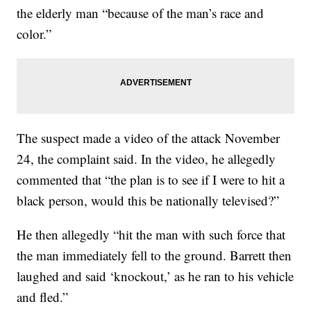
the elderly man “because of the man’s race and
color.”
The suspect made a video of the attack November
24, the complaint said. In the video, he allegedly
commented that “the plan is to see if I were to hit a
black person, would this be nationally televised?”
He then allegedly “hit the man with such force that
the man immediately fell to the ground. Barrett then
laughed and said ‘knockout,’ as he ran to his vehicle
and fled.”