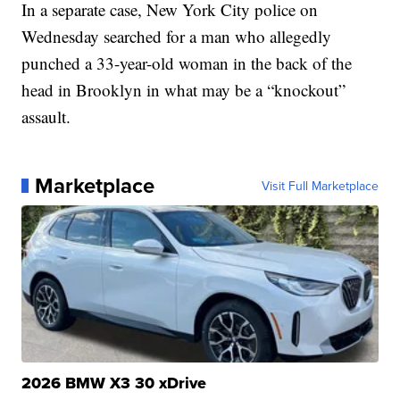
In a separate case, New York City police on
Wednesday searched for a man who allegedly
punched a 33-year-old woman in the back of the
head in Brooklyn in what may be a “knockout”
assault.
Marketplace
Visit Full Marketplace
2026 BMW X3 30 xDrive