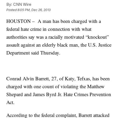
By:
CNN Wire
Posted
8:05 PM, Dec 26, 2013
HOUSTON – A man has been charged with a
federal hate crime in connection with what
authorities say was a racially motivated “knockout”
assault against an elderly black man, the U.S. Justice
Department said Thursday.
Conrad Alvin Barrett, 27, of Katy, Tefxas, has been
charged with one count of violating the Matthew
Shepard and James Byrd Jr. Hate Crimes Prevention
Act.
According to the federal complaint, Barrett attacked