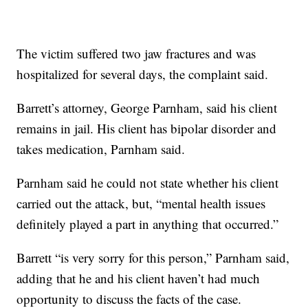
The victim suffered two jaw fractures and was
hospitalized for several days, the complaint said.
Barrett’s attorney, George Parnham, said his client
remains in jail. His client has bipolar disorder and
takes medication, Parnham said.
Parnham said he could not state whether his client
carried out the attack, but, “mental health issues
definitely played a part in anything that occurred.”
Barrett “is very sorry for this person,” Parnham said,
adding that he and his client haven’t had much
opportunity to discuss the facts of the case.