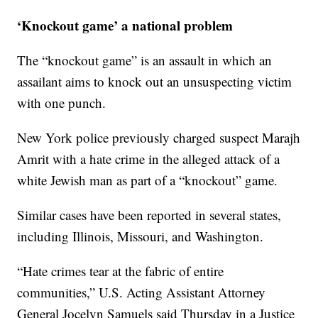
‘Knockout game’ a national problem
The “knockout game” is an assault in which an
assailant aims to knock out an unsuspecting victim
with one punch.
New York police previously charged suspect Marajh
Amrit with a hate crime in the alleged attack of a
white Jewish man as part of a “knockout” game.
Similar cases have been reported in several states,
including Illinois, Missouri, and Washington.
“Hate crimes tear at the fabric of entire
communities,” U.S. Acting Assistant Attorney
General Jocelyn Samuels said Thursday in a Justice