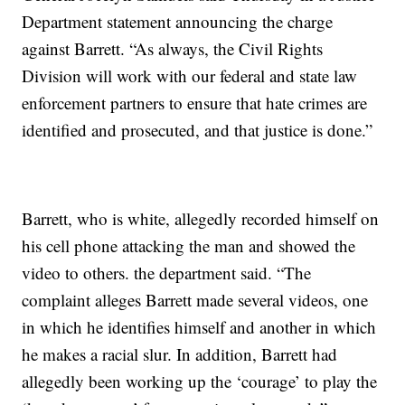
Department statement announcing the charge
against Barrett. “As always, the Civil Rights
Division will work with our federal and state law
enforcement partners to ensure that hate crimes are
identified and prosecuted, and that justice is done.”
Barrett, who is white, allegedly recorded himself on
his cell phone attacking the man and showed the
video to others. the department said. “The
complaint alleges Barrett made several videos, one
in which he identifies himself and another in which
he makes a racial slur. In addition, Barrett had
allegedly been working up the ‘courage’ to play the