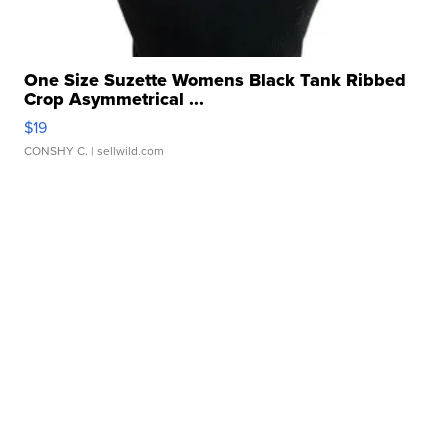
One Size Suzette Womens Black Tank Ribbed
Crop Asymmetrical ...
$19
CONSHY C.
| sellwild.com