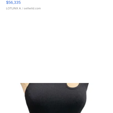
$56,335
LOTLINX A.
| sellwild.com