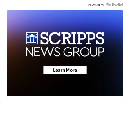
Powered by