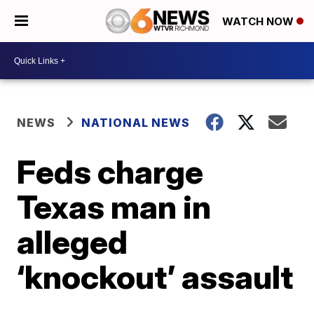
WATCH NOW
NEWS
NATIONAL NEWS
Feds charge
Texas man in
alleged
‘knockout’ assault