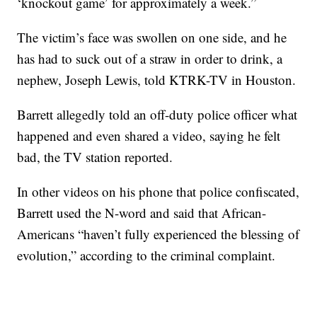
‘knockout game’ for approximately a week.”
The victim’s face was swollen on one side, and he
has had to suck out of a straw in order to drink, a
nephew, Joseph Lewis, told KTRK-TV in Houston.
Barrett allegedly told an off-duty police officer what
happened and even shared a video, saying he felt
bad, the TV station reported.
In other videos on his phone that police confiscated,
Barrett used the N-word and said that African-
Americans “haven’t fully experienced the blessing of
evolution,” according to the criminal complaint.