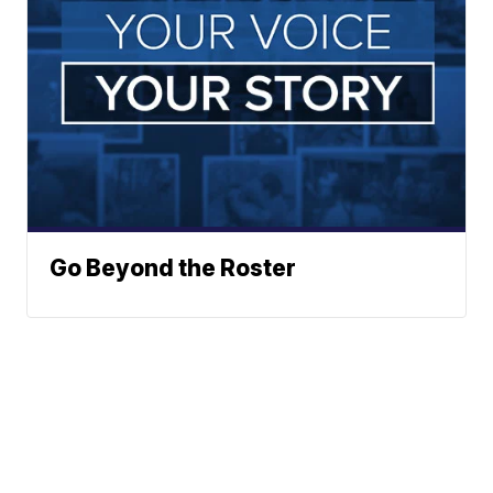
Go Beyond the Roster