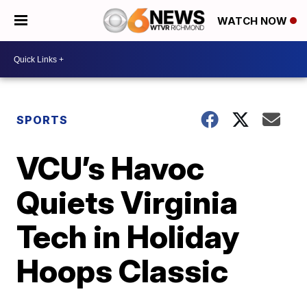
WATCH NOW
SPORTS
VCU’s Havoc
Quiets Virginia
Tech in Holiday
Hoops Classic