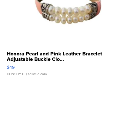
Honora Pearl and Pink Leather Bracelet
Adjustable Buckle Clo...
$49
CONSHY C.
| sellwild.com