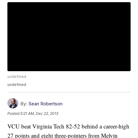
undefined
undefined
By:
Sean Robertson
Posted
5:21 AM, Dec 22, 2013
VCU beat Virginia Tech 82-52 behind a career-high
27 points and eight three-pointers from Melvin