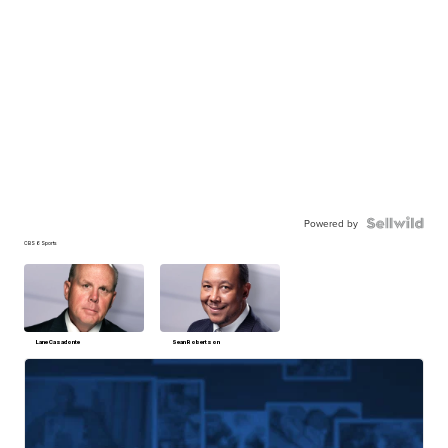
Powered by
CBS 6 Sports
Lane Casadonte
Sean Robertson