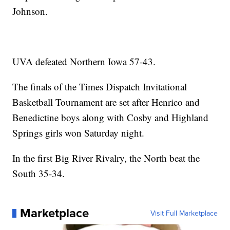
Johnson.
UVA defeated Northern Iowa 57-43.
The finals of the Times Dispatch Invitational
Basketball Tournament are set after Henrico and
Benedictine boys along with Cosby and Highland
Springs girls won Saturday night.
In the first Big River Rivalry, the North beat the
South 35-34.
Marketplace
Visit Full Marketplace