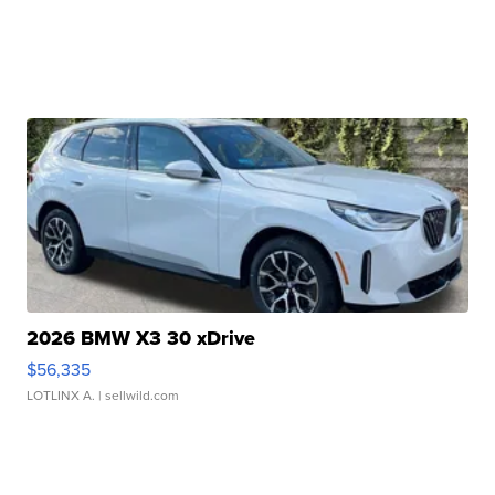
2026 BMW X3 30 xDrive
$56,335
LOTLINX A.
| sellwild.com