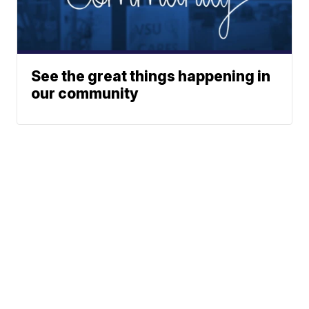
See the great things happening in
our community