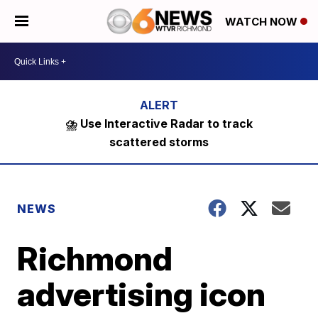
WATCH NOW
⛈️ Use Interactive Radar to track
scattered storms
NEWS
Richmond
advertising icon