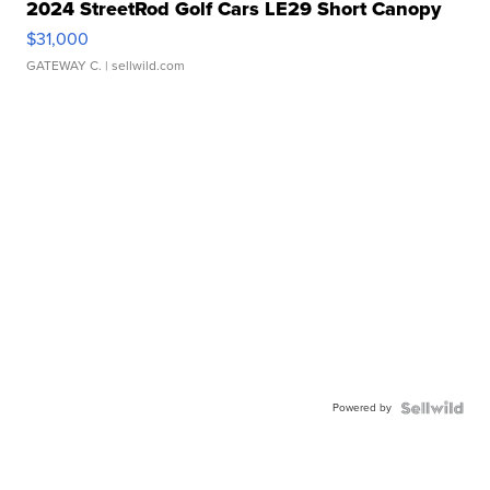
2024 StreetRod Golf Cars LE29 Short Canopy
$31,000
GATEWAY C.
| sellwild.com
Powered by