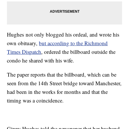
Hughes not only blogged his ordeal, and wrote his
own obituary,
but according to the Richmond
Times Dispatch
, ordered the billboard outside the
condo he shared with his wife.
The paper reports that the billboard, which can be
seen from the 14th Street bridge toward Manchester,
had been in the works for months and that the
timing was a coincidence.
Ginny Hughes told the newspaper that her husband