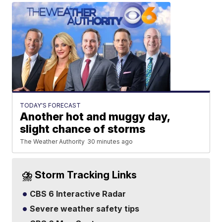
TODAY'S FORECAST
Another hot and muggy day,
slight chance of storms
The Weather Authority
30 minutes ago
⛈️ Storm Tracking Links
CBS 6 Interactive Radar
Severe weather safety tips