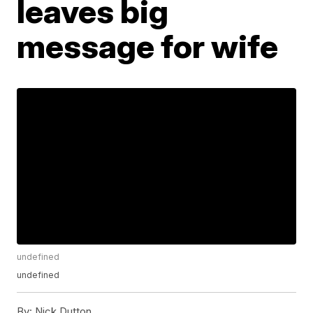
leaves big
message for wife
undefined
undefined
By:
Nick Dutton