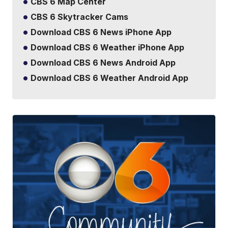
CBS 6 Map Center
CBS 6 Skytracker Cams
Download CBS 6 News iPhone App
Download CBS 6 Weather iPhone App
Download CBS 6 News Android App
Download CBS 6 Weather Android App