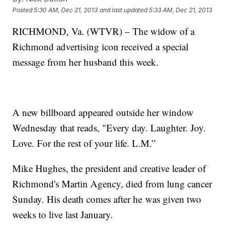
Posted
5:30 AM, Dec 21, 2013
and last updated
5:33 AM, Dec 21, 2013
RICHMOND, Va. (WTVR) – The widow of a
Richmond advertising icon received a special
message from her husband this week.
A new billboard appeared outside her window
Wednesday that reads, "Every day. Laughter. Joy.
Love. For the rest of your life. L.M.”
Mike Hughes, the president and creative leader of
Richmond's Martin Agency, died from lung cancer
Sunday. His death comes after he was given two
weeks to live last January.