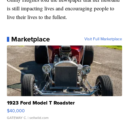
is still impacting lives and encouraging people to
live their lives to the fullest.
Marketplace
Visit Full Marketplace
1923 Ford Model T Roadster
$40,000
GATEWAY C.
| sellwild.com