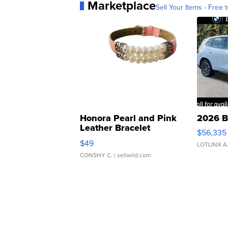
Marketplace
Sell Your Items - Free t
Honora Pearl and Pink
2026 B
Leather Bracelet
$56,335
Adjustable Buckle Clo...
$49
LOTLINX A
CONSHY C.
| sellwild.com