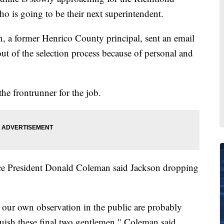
o is going to be their next superintendent.
, a former Henrico County principal, sent an email
ut of the selection process because of personal and
he frontrunner for the job.
e President Donald Coleman said Jackson dropping
 our own observation in the public are probably
guish these final two gentlemen," Coleman said.