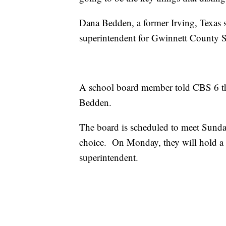
Dana Bedden, a former Irving, Texas s
superintendent for Gwinnett County Sch
A school board member told CBS 6 tha
Bedden.
The board is scheduled to meet Sunda
choice. On Monday, they will hold a
superintendent.