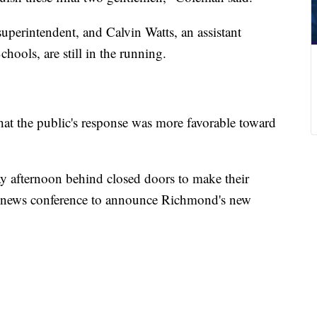
uperintendent, and Calvin Watts, an assistant
ools, are still in the running.
t the public's response was more favorable toward
y afternoon behind closed doors to make their
 news conference to announce Richmond's new