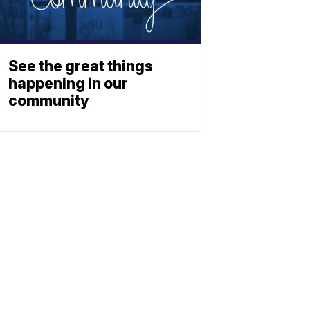
See the great things
happening in our
community