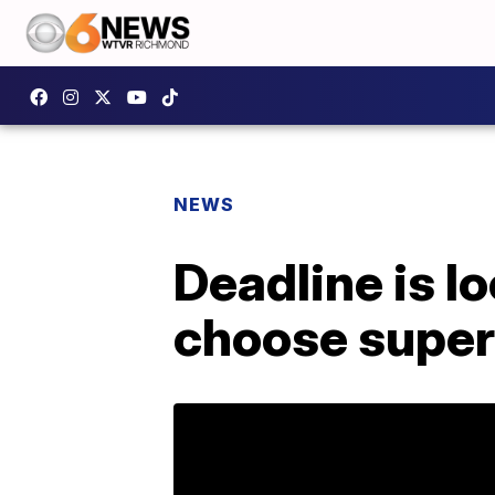
NEWS
Deadline is l
choose super