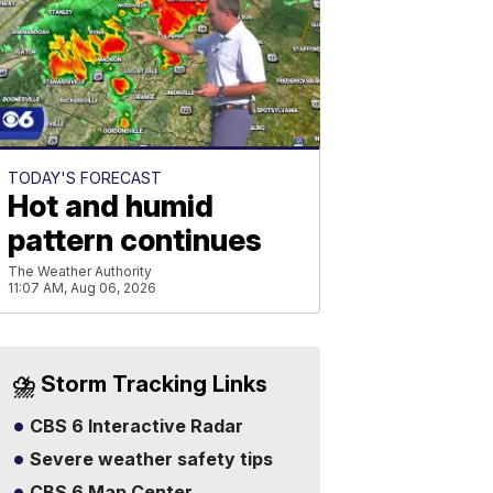
TODAY'S FORECAST
Hot and humid
pattern continues
The Weather Authority
11:07 AM, Aug 06, 2026
⛈️ Storm Tracking Links
CBS 6 Interactive Radar
Severe weather safety tips
CBS 6 Map Center