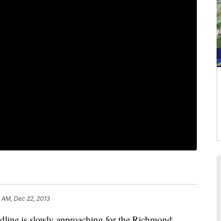
 AM, Dec 22, 2013
ne is slowly approaching for the Richmond