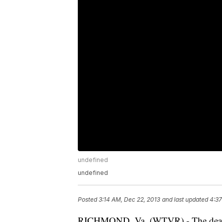
undefined
undefined
Posted
3:14 AM, Dec 22, 2013
and last updated
4:37
RICHMOND, Va. (WTVR) - The deadli