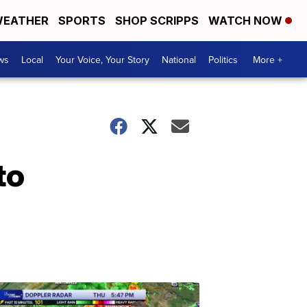
EATHER
SPORTS
SHOP SCRIPPS
WATCH NOW
ws
Local
Your Voice, Your Story
National
Politics
More +
to