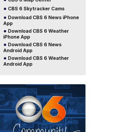
CBS 6 Skytracker Cams
Download CBS 6 News iPhone
App
Download CBS 6 Weather
iPhone App
Download CBS 6 News
Android App
Download CBS 6 Weather
Android App