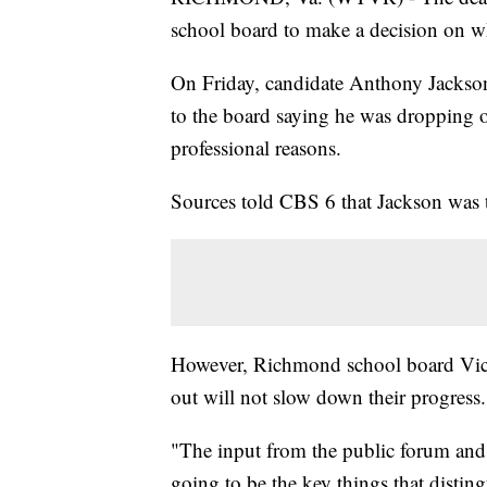
school board to make a decision on wh
On Friday, candidate Anthony Jackson
to the board saying he was dropping o
professional reasons.
Sources told CBS 6 that Jackson was t
However, Richmond school board Vic
out will not slow down their progress.
"The input from the public forum and
going to be the key things that distin