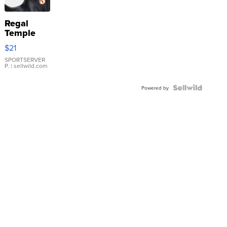
Regal
Temple
Droplet
$21
Earrings
SPORTSERVER
P.
| sellwild.com
Powered by