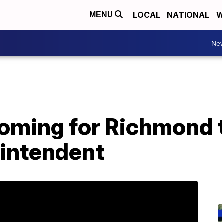
LOCAL
NATIONAL
W
MENU
Ne
ooming for Richmond 
intendent