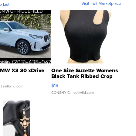
Visit Full Marketplace
o List
MW X3 30 xDrive
One Size Suzette Womens
Black Tank Ribbed Crop
Asymmetrical ...
$19
.
| sellwild.com
CONSHY C.
| sellwild.com