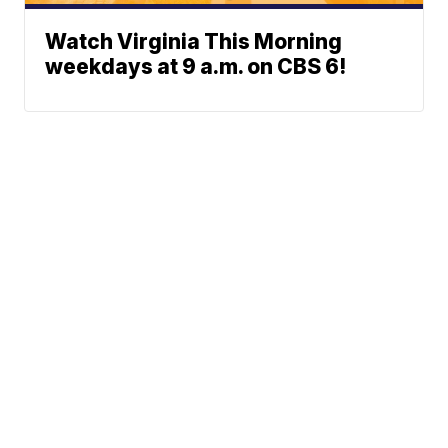
Watch Virginia This Morning
weekdays at 9 a.m. on CBS 6!