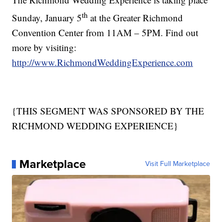
th
Sunday, January 5
at the Greater Richmond
Convention Center from 11AM – 5PM. Find out
more by visiting:
http://www.RichmondWeddingExperience.com
{THIS SEGMENT WAS SPONSORED BY THE
RICHMOND WEDDING EXPERIENCE}
Marketplace
Visit Full Marketplace