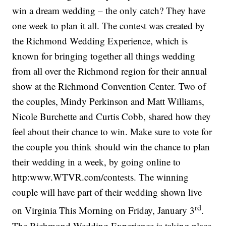
win a dream wedding – the only catch? They have
one week to plan it all. The contest was created by
the Richmond Wedding Experience, which is
known for bringing together all things wedding
from all over the Richmond region for their annual
show at the Richmond Convention Center. Two of
the couples, Mindy Perkinson and Matt Williams,
Nicole Burchette and Curtis Cobb, shared how they
feel about their chance to win. Make sure to vote for
the couple you think should win the chance to plan
their wedding in a week, by going online to
http:www.WTVR.com/contests. The winning
couple will have part of their wedding shown live
rd
on Virginia This Morning on Friday, January 3
.
The Richmond Wedding Experience is taking place