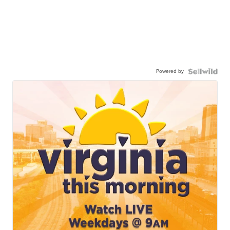
Powered by