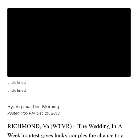
undefined
undefined
By:
Virginia This Morning
Posted
4:35 PM, Dec 20, 2013
RICHMOND, Va (WTVR) - 'The Wedding In A
Week' contest gives lucky couples the chance to a