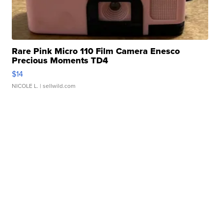
Rare Pink Micro 110 Film Camera Enesco
Precious Moments TD4
$14
NICOLE L.
| sellwild.com