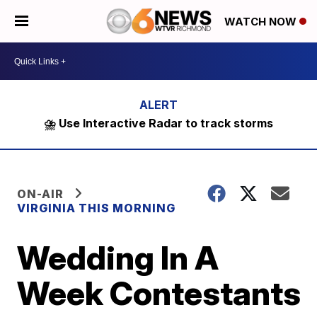
WATCH NOW
⛈️ Use Interactive Radar to track storms
ON-AIR
VIRGINIA THIS MORNING
Wedding In A
Week Contestants