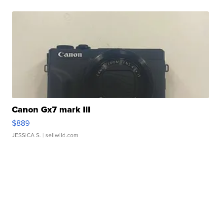
Canon Gx7 mark III
$889
JESSICA S.
| sellwild.com