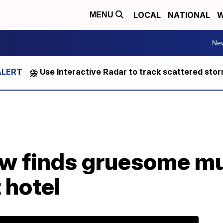
LOCAL
NATIONAL
W
MENU
Ne
⛈️ Use Interactive Radar to track scattered sto
ew finds gruesome m
 hotel