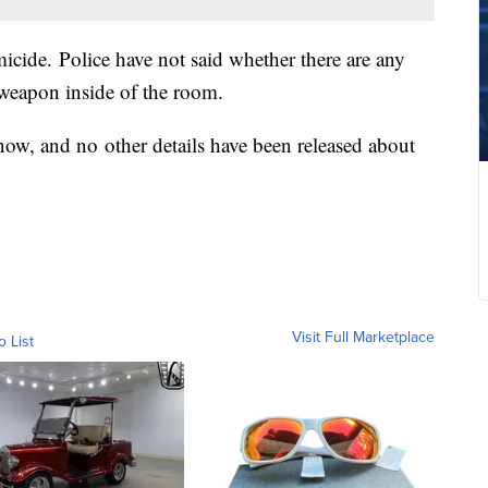
micide. Police have not said whether there are any
a weapon inside of the room.
now, and no other details have been released about
Visit Full Marketplace
o List