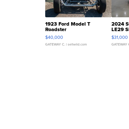
1923 Ford Model T
2024 S
Roadster
LE29 S
$40,000
$31,000
GATEWAY C.
| sellwild.com
GATEWAY 