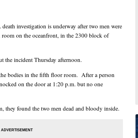
th investigation is underway after two men were
 room on the oceanfront, in the 2300 block of
ut the incident Thursday afternoon.
the bodies in the fifth floor room. After a person
knocked on the door at 1:20 p.m. but no one
m, they found the two men dead and bloody inside.