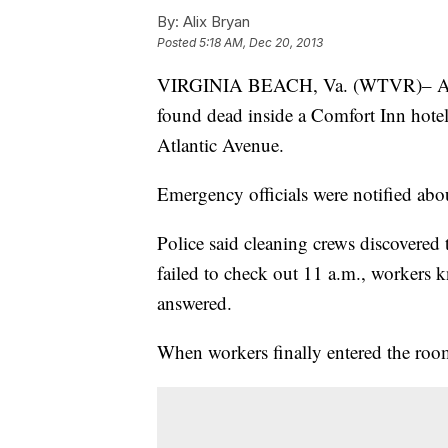
By:
Alix Bryan
Posted
5:18 AM, Dec 20, 2013
VIRGINIA BEACH, Va. (WTVR)– A dea
found dead inside a Comfort Inn hotel
Atlantic Avenue.
Emergency officials were notified abo
Police said cleaning crews discovered 
failed to check out 11 a.m., workers 
answered.
When workers finally entered the roo