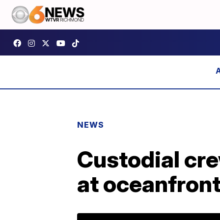
NEWS
Custodial cr
at oceanfront