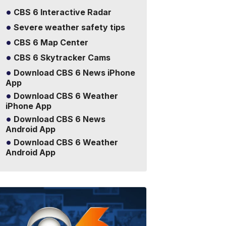
CBS 6 Interactive Radar
Severe weather safety tips
CBS 6 Map Center
CBS 6 Skytracker Cams
Download CBS 6 News iPhone
App
Download CBS 6 Weather
iPhone App
Download CBS 6 News
Android App
Download CBS 6 Weather
Android App