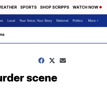
EATHER
SPORTS
SHOP SCRIPPS
WATCH NOW
ws
Local
Your Voice, Your Story
National
Politics
More +
rms
urder scene