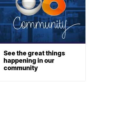
See the great things
happening in our
community