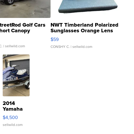
treetRod Golf Cars
NWT Timberland Polarized
hort Canopy
Sunglasses Orange Lens
Gray and Ora...
$59
C.
| sellwild.com
CONSHY C.
| sellwild.com
2014
Yamaha
VX Deluxe
$4,500
sellwild.com