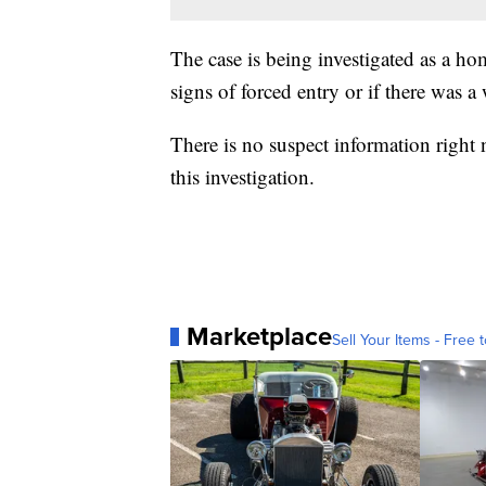
The case is being investigated as a ho
signs of forced entry or if there was 
There is no suspect information right 
this investigation.
Marketplace
Sell Your Items - Free t