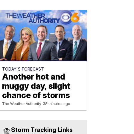
TODAY'S FORECAST
Another hot and
muggy day, slight
chance of storms
The Weather Authority
38 minutes ago
⛈️ Storm Tracking Links