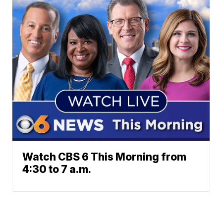
Watch CBS 6 This Morning from
4:30 to 7 a.m.