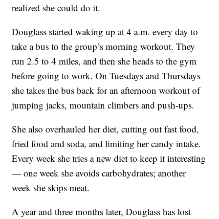
realized she could do it.
Douglass started waking up at 4 a.m. every day to
take a bus to the group’s morning workout. They
run 2.5 to 4 miles, and then she heads to the gym
before going to work. On Tuesdays and Thursdays
she takes the bus back for an afternoon workout of
jumping jacks, mountain climbers and push-ups.
She also overhauled her diet, cutting out fast food,
fried food and soda, and limiting her candy intake.
Every week she tries a new diet to keep it interesting
— one week she avoids carbohydrates; another
week she skips meat.
A year and three months later, Douglass has lost