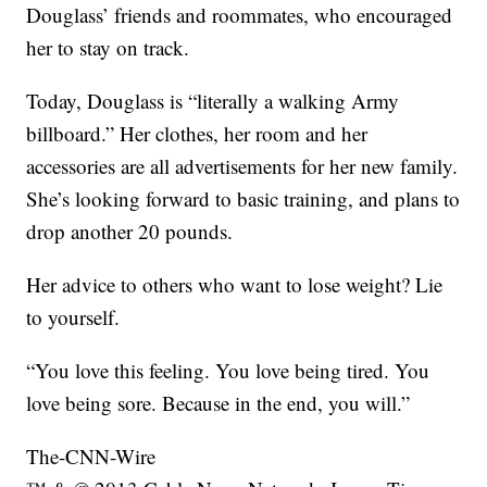
Douglass’ friends and roommates, who encouraged
her to stay on track.
Today, Douglass is “literally a walking Army
billboard.” Her clothes, her room and her
accessories are all advertisements for her new family.
She’s looking forward to basic training, and plans to
drop another 20 pounds.
Her advice to others who want to lose weight? Lie
to yourself.
“You love this feeling. You love being tired. You
love being sore. Because in the end, you will.”
The-CNN-Wire