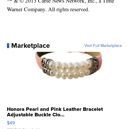
™ & © 2013 Cable News Network, Inc., a Time
Warner Company. All rights reserved.
Marketplace
Visit Full Marketplace
Honora Pearl and Pink Leather Bracelet
Adjustable Buckle Clo...
$49