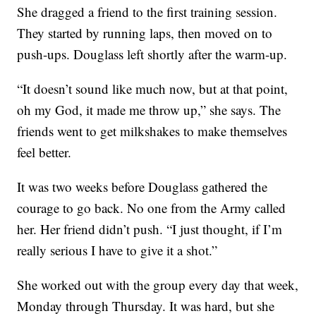
She dragged a friend to the first training session.
They started by running laps, then moved on to
push-ups. Douglass left shortly after the warm-up.
“It doesn’t sound like much now, but at that point,
oh my God, it made me throw up,” she says. The
friends went to get milkshakes to make themselves
feel better.
It was two weeks before Douglass gathered the
courage to go back. No one from the Army called
her. Her friend didn’t push. “I just thought, if I’m
really serious I have to give it a shot.”
She worked out with the group every day that week,
Monday through Thursday. It was hard, but she