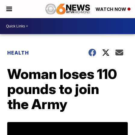
WATCH NOW
HEALTH
Woman loses 110
pounds to join
the Army