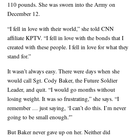
110 pounds. She was sworn into the Army on
December 12.
“I fell in love with their world,” she told CNN
affiliate KPTV. “I fell in love with the bonds that I
created with these people. I fell in love for what they
stand for.”
It wasn’t always easy. There were days when she
would call Sgt. Cody Baker, the Future Soldier
Leader, and quit. “I would go months without
losing weight. It was so frustrating,” she says. “I
remember … just saying, ‘I can’t do this. I’m never
going to be small enough.'”
But Baker never gave up on her. Neither did