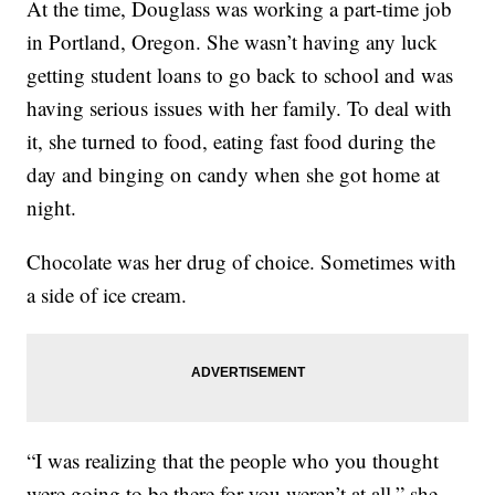
At the time, Douglass was working a part-time job
in Portland, Oregon. She wasn’t having any luck
getting student loans to go back to school and was
having serious issues with her family. To deal with
it, she turned to food, eating fast food during the
day and binging on candy when she got home at
night.
Chocolate was her drug of choice. Sometimes with
a side of ice cream.
“I was realizing that the people who you thought
were going to be there for you weren’t at all,” she