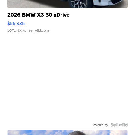
2026 BMW X3 30 xDrive
$56,335
LOTLINX A.
| sellwild.com
Powered by