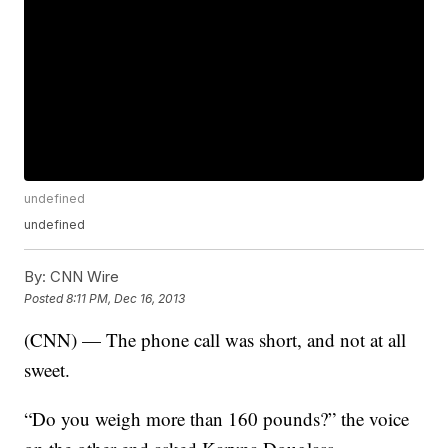
undefined
undefined
By:
CNN Wire
Posted
8:11 PM, Dec 16, 2013
(CNN) — The phone call was short, and not at all
sweet.
“Do you weigh more than 160 pounds?” the voice