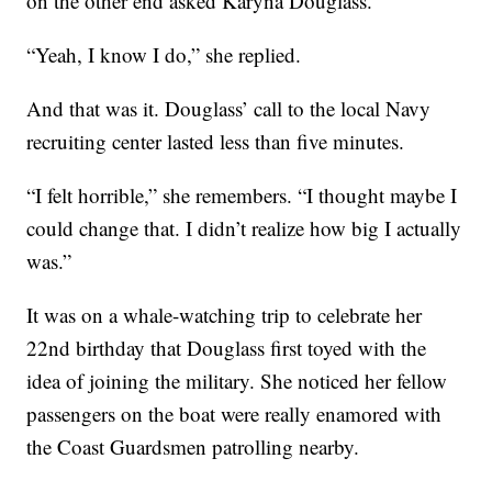
on the other end asked Karyna Douglass.
“Yeah, I know I do,” she replied.
And that was it. Douglass’ call to the local Navy
recruiting center lasted less than five minutes.
“I felt horrible,” she remembers. “I thought maybe I
could change that. I didn’t realize how big I actually
was.”
It was on a whale-watching trip to celebrate her
22nd birthday that Douglass first toyed with the
idea of joining the military. She noticed her fellow
passengers on the boat were really enamored with
the Coast Guardsmen patrolling nearby.