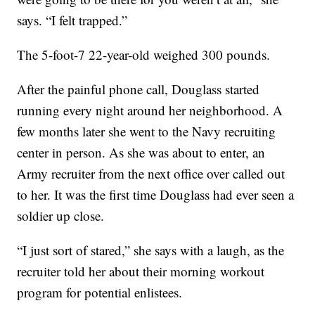
says. “I felt trapped.”
The 5-foot-7 22-year-old weighed 300 pounds.
After the painful phone call, Douglass started
running every night around her neighborhood. A
few months later she went to the Navy recruiting
center in person. As she was about to enter, an
Army recruiter from the next office over called out
to her. It was the first time Douglass had ever seen a
soldier up close.
“I just sort of stared,” she says with a laugh, as the
recruiter told her about their morning workout
program for potential enlistees.