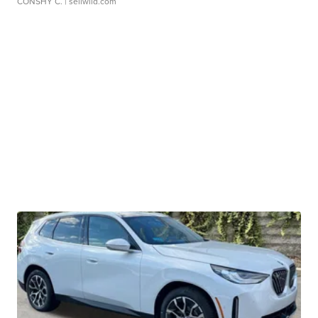
CONSHY C.
| sellwild.com