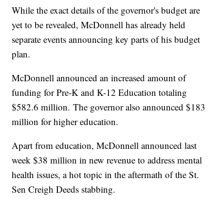
While the exact details of the governor's budget are
yet to be revealed, McDonnell has already held
separate events announcing key parts of his budget
plan.
McDonnell announced an increased amount of
funding for Pre-K and K-12 Education totaling
$582.6 million. The governor also announced $183
million for higher education.
Apart from education, McDonnell announced last
week $38 million in new revenue to address mental
health issues, a hot topic in the aftermath of the St.
Sen Creigh Deeds stabbing.