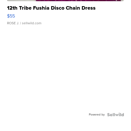
12th Tribe Fushia Disco Chain Dress
$55
ROSE J.
| sellwild.com
Powered by