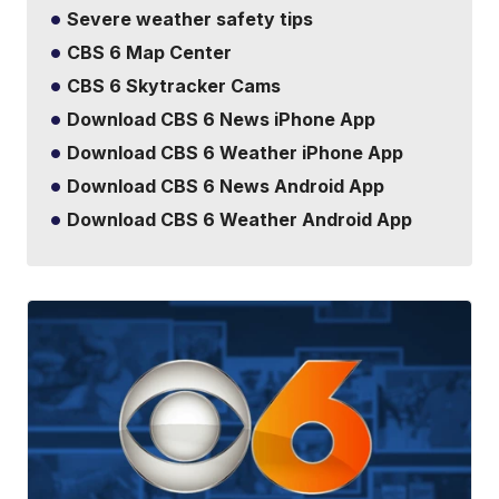
Severe weather safety tips
CBS 6 Map Center
CBS 6 Skytracker Cams
Download CBS 6 News iPhone App
Download CBS 6 Weather iPhone App
Download CBS 6 News Android App
Download CBS 6 Weather Android App