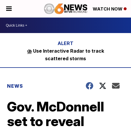
WATCH NOW
⛈️ Use Interactive Radar to track
scattered storms
NEWS
Gov. McDonnell
set to reveal