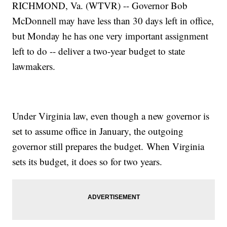
RICHMOND, Va. (WTVR) -- Governor Bob
McDonnell may have less than 30 days left in office,
but Monday he has one very important assignment
left to do -- deliver a two-year budget to state
lawmakers.
Under Virginia law, even though a new governor is
set to assume office in January, the outgoing
governor still prepares the budget. When Virginia
sets its budget, it does so for two years.