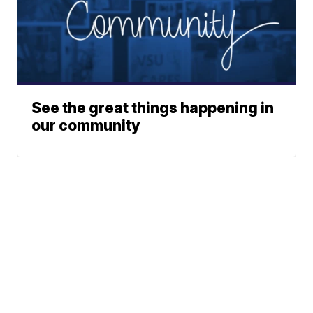
See the great things happening in
our community