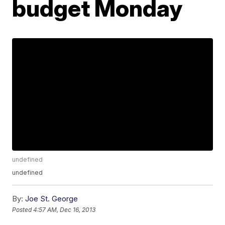
budget Monday
undefined
undefined
By:
Joe St. George
Posted
4:57 AM, Dec 16, 2013