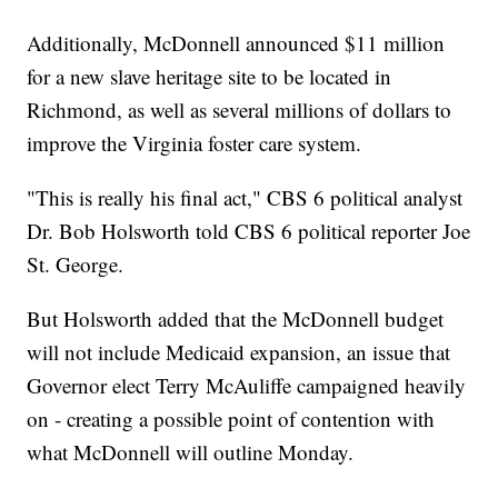
Additionally, McDonnell announced $11 million
for a new slave heritage site to be located in
Richmond, as well as several millions of dollars to
improve the Virginia foster care system.
"This is really his final act," CBS 6 political analyst
Dr. Bob Holsworth told CBS 6 political reporter Joe
St. George.
But Holsworth added that the McDonnell budget
will not include Medicaid expansion, an issue that
Governor elect Terry McAuliffe campaigned heavily
on - creating a possible point of contention with
what McDonnell will outline Monday.