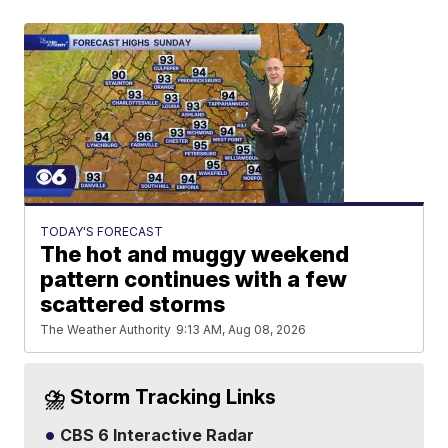
TODAY'S FORECAST
The hot and muggy weekend
pattern continues with a few
scattered storms
The Weather Authority
9:13 AM, Aug 08, 2026
⛈️ Storm Tracking Links
CBS 6 Interactive Radar