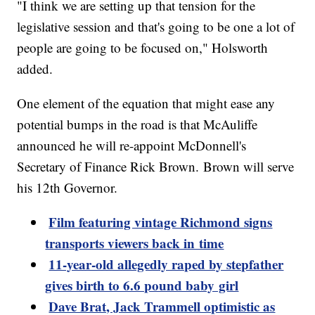
"I think we are setting up that tension for the
legislative session and that's going to be one a lot of
people are going to be focused on," Holsworth
added.
One element of the equation that might ease any
potential bumps in the road is that McAuliffe
announced he will re-appoint McDonnell's
Secretary of Finance Rick Brown. Brown will serve
his 12th Governor.
Film featuring vintage Richmond signs
transports viewers back in time
11-year-old allegedly raped by stepfather
gives birth to 6.6 pound baby girl
Dave Brat, Jack Trammell optimistic as