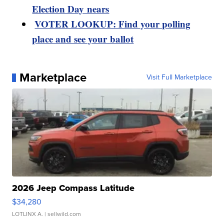
Election Day nears
VOTER LOOKUP: Find your polling
place and see your ballot
Marketplace
Visit Full Marketplace
2026 Jeep Compass Latitude
$34,280
LOTLINX A.
| sellwild.com