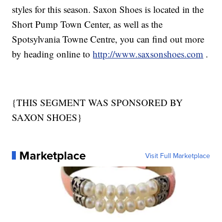
styles for this season. Saxon Shoes is located in the
Short Pump Town Center, as well as the
Spotsylvania Towne Centre, you can find out more
by heading online to
http://www.saxsonshoes.com
.
{THIS SEGMENT WAS SPONSORED BY
SAXON SHOES}
Marketplace
Visit Full Marketplace