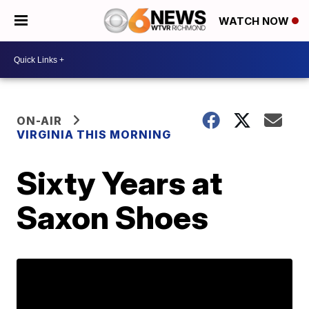
WATCH NOW
ON-AIR
VIRGINIA THIS MORNING
Sixty Years at
Saxon Shoes