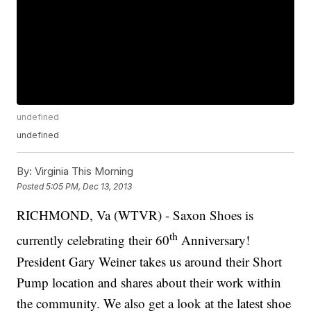
undefined
undefined
By:
Virginia This Morning
Posted
5:05 PM, Dec 13, 2013
RICHMOND, Va (WTVR) - Saxon Shoes is
th
currently celebrating their 60
Anniversary!
President Gary Weiner takes us around their Short
Pump location and shares about their work within
the community. We also get a look at the latest shoe