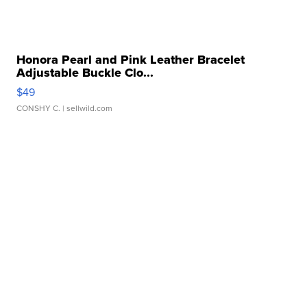
Honora Pearl and Pink Leather Bracelet
Adjustable Buckle Clo...
$49
CONSHY C.
| sellwild.com