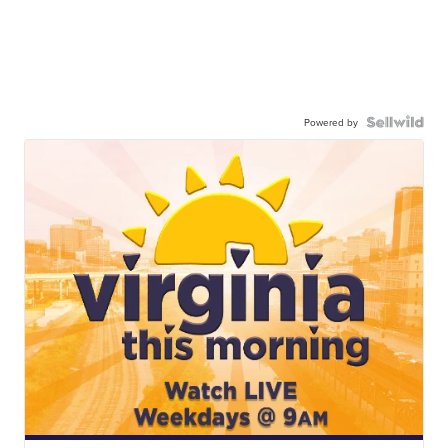
Powered by