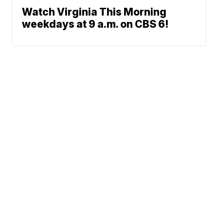
Watch Virginia This Morning
weekdays at 9 a.m. on CBS 6!