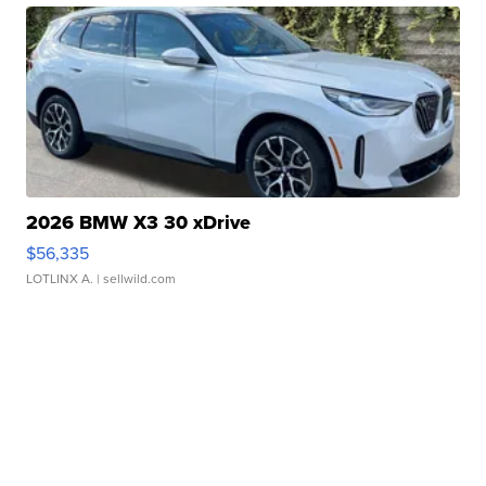
2026 BMW X3 30 xDrive
$56,335
LOTLINX A.
| sellwild.com