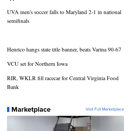
UVA men's soccer falls to Maryland 2-1 in national
semifinals
Henrico hangs state title banner, beats Varina 90-67
VCU set for Northern Iowa
RIR, WKLR fill racecar for Central Virginia Food
Bank
Marketplace
Visit Full Marketplace