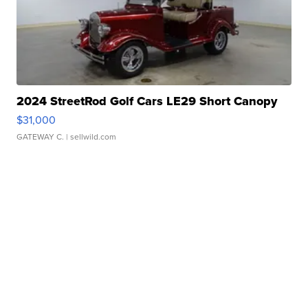
2024 StreetRod Golf Cars LE29 Short Canopy
$31,000
GATEWAY C.
| sellwild.com