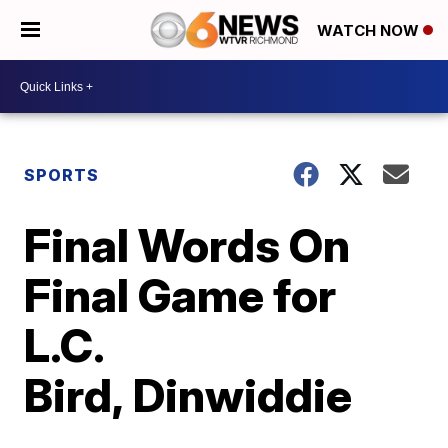
WATCH NOW
SPORTS
Final Words On
Final Game for
L.C.
Bird, Dinwiddie