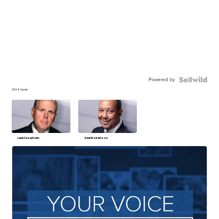
Powered by
CBS 6 Sports
Lane Casadonte
Sean Robertson