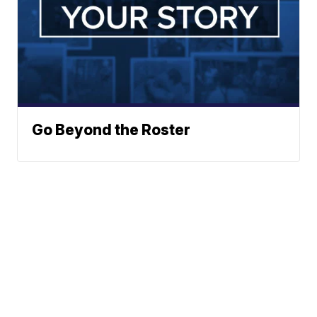
Go Beyond the Roster