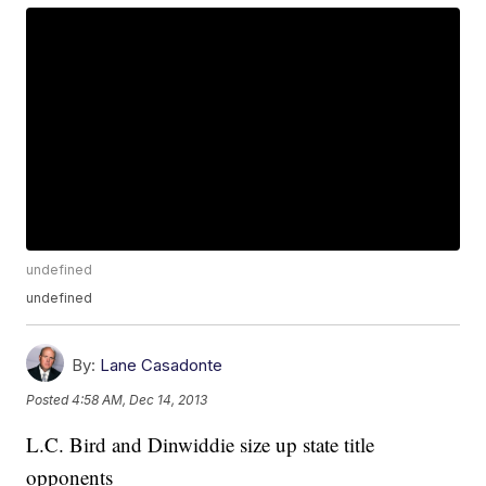
undefined
undefined
By:
Lane Casadonte
Posted
4:58 AM, Dec 14, 2013
L.C. Bird and Dinwiddie size up state title
opponents