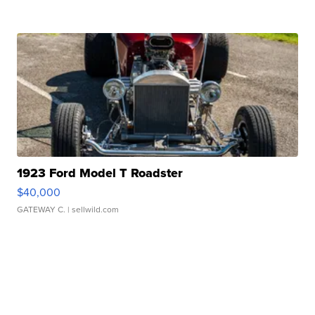
1923 Ford Model T Roadster
$40,000
GATEWAY C.
| sellwild.com