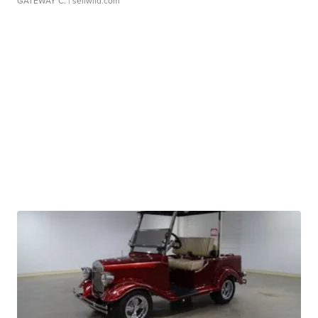
GATEWAY C.
| sellwild.com