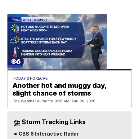
TODAY'S FORECAST
Another hot and muggy day,
slight chance of storms
The Weather Authority
9:26 AM, Aug 09, 2026
⛈️ Storm Tracking Links
CBS 6 Interactive Radar