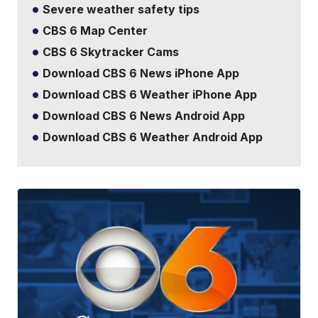
Severe weather safety tips
CBS 6 Map Center
CBS 6 Skytracker Cams
Download CBS 6 News iPhone App
Download CBS 6 Weather iPhone App
Download CBS 6 News Android App
Download CBS 6 Weather Android App