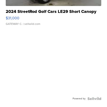
2024 StreetRod Golf Cars LE29 Short Canopy
$31,000
GATEWAY C.
| sellwild.com
Powered by