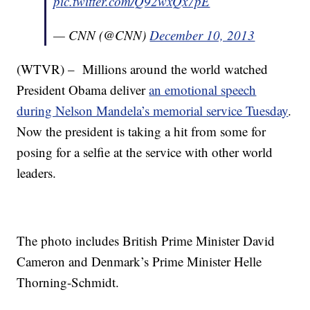
pic.twitter.com/Q92wxQx7pE
— CNN (@CNN)
December 10, 2013
(WTVR) – Millions around the world watched
President Obama deliver
an emotional speech
during Nelson Mandela’s memorial service Tuesday
.
Now the president is taking a hit from some for
posing for a selfie at the service with other world
leaders.
The photo includes British Prime Minister David
Cameron and Denmark’s Prime Minister Helle
Thorning-Schmidt.