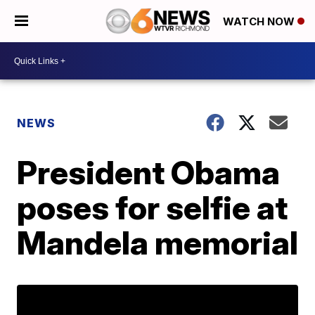
WATCH NOW
NEWS
President Obama
poses for selfie at
Mandela memorial