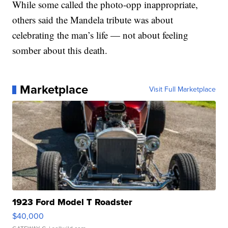
While some called the photo-opp inappropriate,
others said the Mandela tribute was about
celebrating the man’s life — not about feeling
somber about this death.
Marketplace
Visit Full Marketplace
1923 Ford Model T Roadster
$40,000