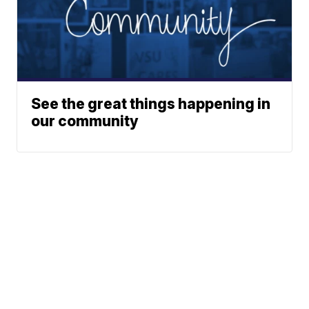
See the great things happening in
our community