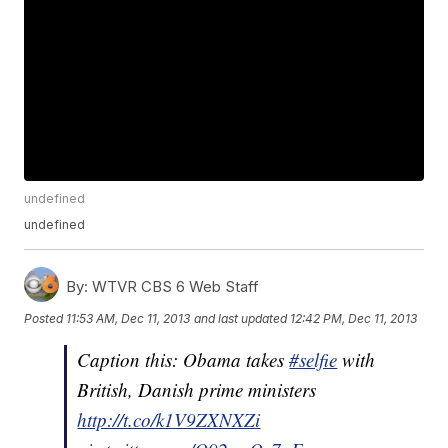
undefined
undefined
By:
WTVR CBS 6 Web Staff
Posted
11:53 AM, Dec 11, 2013
and last updated
12:42 PM, Dec 11, 2013
Caption this: Obama takes
#selfie
with
British, Danish prime ministers
http://t.co/k1V9ZXNXZi